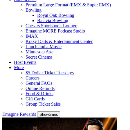
Premium Large Format (EMX & Super EMX)
Bowling
Royal Oak Bowling
Batavia Bowling
Caesars Sportsbook Lounge
Emagine MORE Podcast Studio
IMAX
Krazy Darts & Entertainment Center
Lunch and a Movie
Minnesota Axe
Secret Cinema
Host Events
More
$5 Dollar Ticket Tuesdays
Careers
General FAQs
Online Refunds
Food & Drinks
Gift Cards
Group Ticket Sales
Emagine Rewards
Showtimes