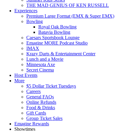
THE MAD GENIUS OF KEN RUSSELL
Experiences
Premium Large Format (EMX & Super EMX)
Bowling
Royal Oak Bowling
Batavia Bowling
Caesars Sportsbook Lounge
Emagine MORE Podcast Studio
IMAX
Krazy Darts & Entertainment Center
Lunch and a Movie
Minnesota Axe
Secret Cinema
Host Events
More
$5 Dollar Ticket Tuesdays
Careers
General FAQs
Online Refunds
Food & Drinks
Gift Cards
Group Ticket Sales
Emagine Rewards
Showtimes