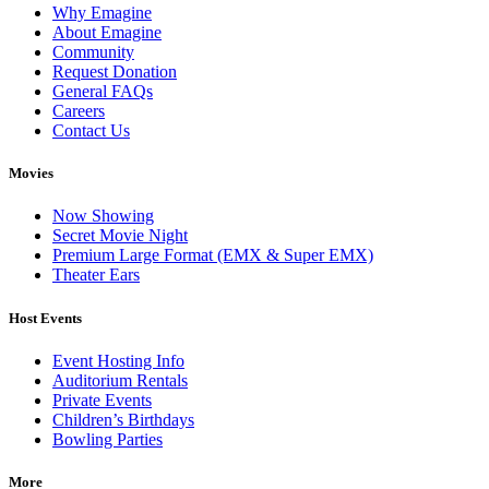
Why Emagine
About Emagine
Community
Request Donation
General FAQs
Careers
Contact Us
Movies
Now Showing
Secret Movie Night
Premium Large Format (EMX & Super EMX)
Theater Ears
Host Events
Event Hosting Info
Auditorium Rentals
Private Events
Children’s Birthdays
Bowling Parties
More