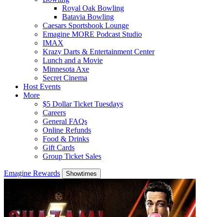
Royal Oak Bowling
Batavia Bowling
Caesars Sportsbook Lounge
Emagine MORE Podcast Studio
IMAX
Krazy Darts & Entertainment Center
Lunch and a Movie
Minnesota Axe
Secret Cinema
Host Events
More
$5 Dollar Ticket Tuesdays
Careers
General FAQs
Online Refunds
Food & Drinks
Gift Cards
Group Ticket Sales
Emagine Rewards
Showtimes