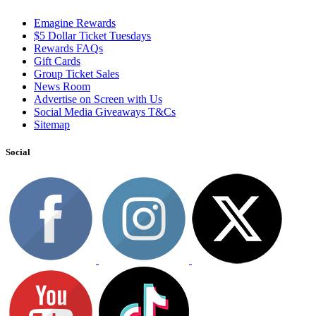
Emagine Rewards
$5 Dollar Ticket Tuesdays
Rewards FAQs
Gift Cards
Group Ticket Sales
News Room
Advertise on Screen with Us
Social Media Giveaways T&Cs
Sitemap
Social