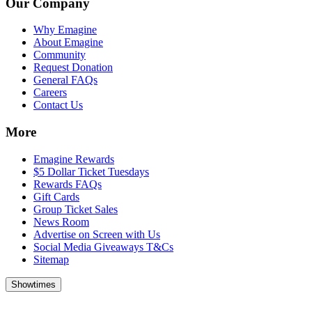
Our Company
Why Emagine
About Emagine
Community
Request Donation
General FAQs
Careers
Contact Us
More
Emagine Rewards
$5 Dollar Ticket Tuesdays
Rewards FAQs
Gift Cards
Group Ticket Sales
News Room
Advertise on Screen with Us
Social Media Giveaways T&Cs
Sitemap
Showtimes