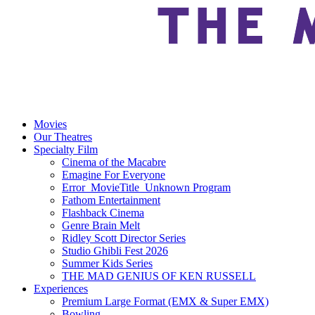
Movies
Our Theatres
Specialty Film
Cinema of the Macabre
Emagine For Everyone
Error_MovieTitle_Unknown Program
Fathom Entertainment
Flashback Cinema
Genre Brain Melt
Ridley Scott Director Series
Studio Ghibli Fest 2026
Summer Kids Series
THE MAD GENIUS OF KEN RUSSELL
Experiences
Premium Large Format (EMX & Super EMX)
Bowling