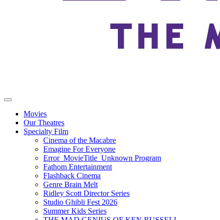
Movies
Our Theatres
Specialty Film
Cinema of the Macabre
Emagine For Everyone
Error_MovieTitle_Unknown Program
Fathom Entertainment
Flashback Cinema
Genre Brain Melt
Ridley Scott Director Series
Studio Ghibli Fest 2026
Summer Kids Series
THE MAD GENIUS OF KEN RUSSELL