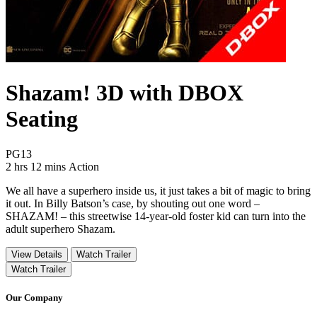
Shazam! 3D with DBOX
Seating
Movie Rating PG13
PG13
Movie Runtime 2 hrs 12 mins
Movie genres Action
2 hrs 12 mins
Action
We all have a superhero inside us, it just takes a bit of magic to bring
it out. In Billy Batson’s case, by shouting out one word –
SHAZAM! – this streetwise 14-year-old foster kid can turn into the
adult superhero Shazam.
View Details
Watch Trailer
Watch Trailer
Our Company