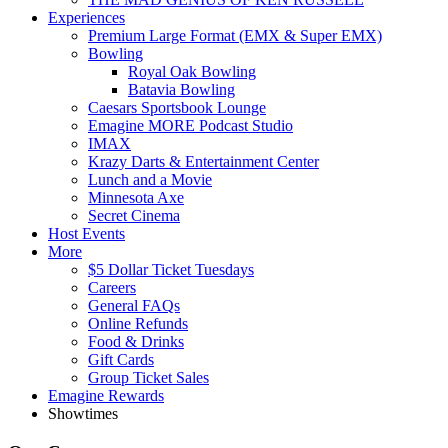
Experiences
Premium Large Format (EMX & Super EMX)
Bowling
Royal Oak Bowling
Batavia Bowling
Caesars Sportsbook Lounge
Emagine MORE Podcast Studio
IMAX
Krazy Darts & Entertainment Center
Lunch and a Movie
Minnesota Axe
Secret Cinema
Host Events
More
$5 Dollar Ticket Tuesdays
Careers
General FAQs
Online Refunds
Food & Drinks
Gift Cards
Group Ticket Sales
Emagine Rewards
Showtimes