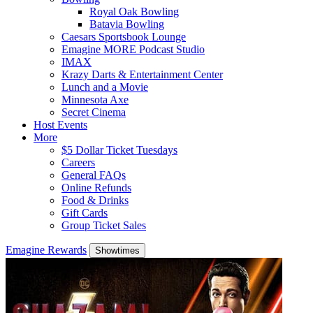
Royal Oak Bowling
Batavia Bowling
Caesars Sportsbook Lounge
Emagine MORE Podcast Studio
IMAX
Krazy Darts & Entertainment Center
Lunch and a Movie
Minnesota Axe
Secret Cinema
Host Events
More
$5 Dollar Ticket Tuesdays
Careers
General FAQs
Online Refunds
Food & Drinks
Gift Cards
Group Ticket Sales
Emagine Rewards
Showtimes