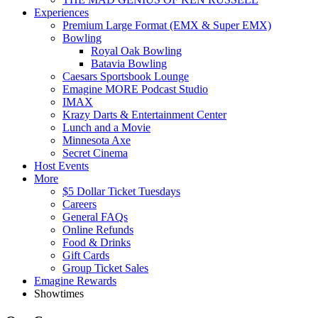
Experiences
Premium Large Format (EMX & Super EMX)
Bowling
Royal Oak Bowling
Batavia Bowling
Caesars Sportsbook Lounge
Emagine MORE Podcast Studio
IMAX
Krazy Darts & Entertainment Center
Lunch and a Movie
Minnesota Axe
Secret Cinema
Host Events
More
$5 Dollar Ticket Tuesdays
Careers
General FAQs
Online Refunds
Food & Drinks
Gift Cards
Group Ticket Sales
Emagine Rewards
Showtimes