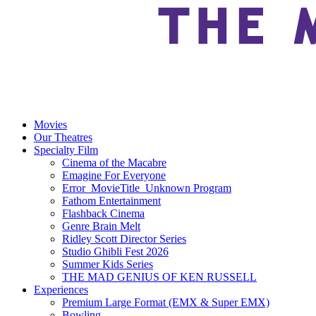
Movies
Our Theatres
Specialty Film
Cinema of the Macabre
Emagine For Everyone
Error_MovieTitle_Unknown Program
Fathom Entertainment
Flashback Cinema
Genre Brain Melt
Ridley Scott Director Series
Studio Ghibli Fest 2026
Summer Kids Series
THE MAD GENIUS OF KEN RUSSELL
Experiences
Premium Large Format (EMX & Super EMX)
Bowling