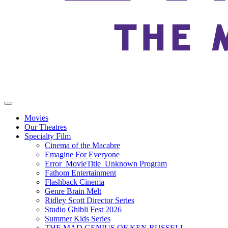
Movies
Our Theatres
Specialty Film
Cinema of the Macabre
Emagine For Everyone
Error_MovieTitle_Unknown Program
Fathom Entertainment
Flashback Cinema
Genre Brain Melt
Ridley Scott Director Series
Studio Ghibli Fest 2026
Summer Kids Series
THE MAD GENIUS OF KEN RUSSELL