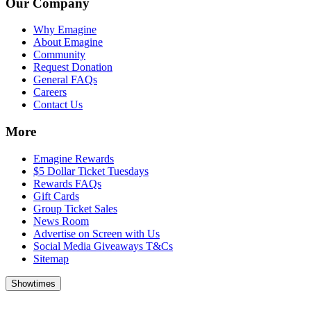
Our Company
Why Emagine
About Emagine
Community
Request Donation
General FAQs
Careers
Contact Us
More
Emagine Rewards
$5 Dollar Ticket Tuesdays
Rewards FAQs
Gift Cards
Group Ticket Sales
News Room
Advertise on Screen with Us
Social Media Giveaways T&Cs
Sitemap
Showtimes