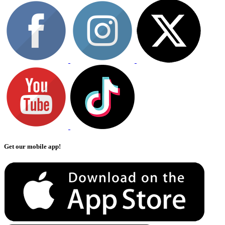
Get our mobile app!