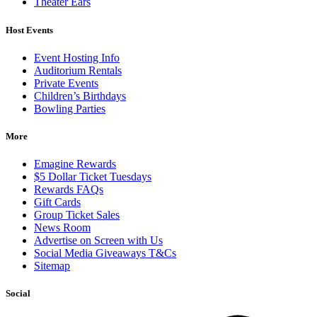
Theater Ears
Host Events
Event Hosting Info
Auditorium Rentals
Private Events
Children’s Birthdays
Bowling Parties
More
Emagine Rewards
$5 Dollar Ticket Tuesdays
Rewards FAQs
Gift Cards
Group Ticket Sales
News Room
Advertise on Screen with Us
Social Media Giveaways T&Cs
Sitemap
Social