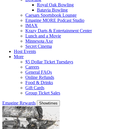
Royal Oak Bowling
Batavia Bowling
Caesars Sportsbook Lounge
Emagine MORE Podcast Studio
IMAX
Krazy Darts & Entertainment Center
Lunch and a Movie
Minnesota Axe
Secret Cinema
Host Events
More
$5 Dollar Ticket Tuesdays
Careers
General FAQs
Online Refunds
Food & Drinks
Gift Cards
Group Ticket Sales
Emagine Rewards
Showtimes