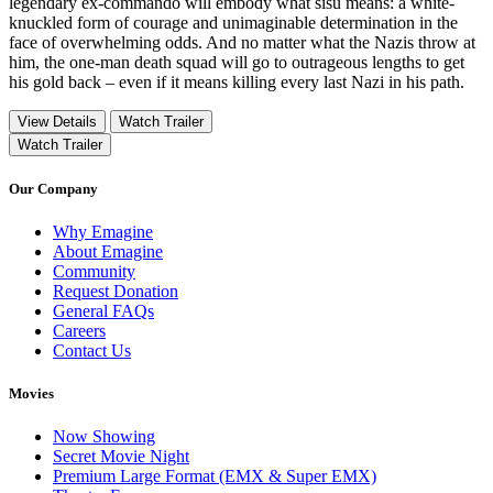
legendary ex-commando will embody what sisu means: a white-
knuckled form of courage and unimaginable determination in the
face of overwhelming odds. And no matter what the Nazis throw at
him, the one-man death squad will go to outrageous lengths to get
his gold back – even if it means killing every last Nazi in his path.
View Details
Watch Trailer
Watch Trailer
Our Company
Why Emagine
About Emagine
Community
Request Donation
General FAQs
Careers
Contact Us
Movies
Now Showing
Secret Movie Night
Premium Large Format (EMX & Super EMX)