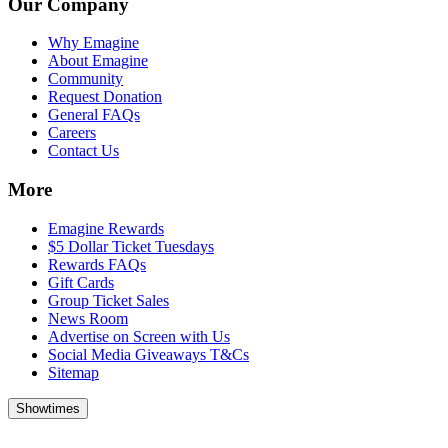
Our Company
Why Emagine
About Emagine
Community
Request Donation
General FAQs
Careers
Contact Us
More
Emagine Rewards
$5 Dollar Ticket Tuesdays
Rewards FAQs
Gift Cards
Group Ticket Sales
News Room
Advertise on Screen with Us
Social Media Giveaways T&Cs
Sitemap
Showtimes