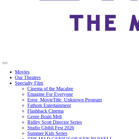
Movies
Our Theatres
Specialty Film
Cinema of the Macabre
Emagine For Everyone
Error_MovieTitle_Unknown Program
Fathom Entertainment
Flashback Cinema
Genre Brain Melt
Ridley Scott Director Series
Studio Ghibli Fest 2026
Summer Kids Series
THE MAD GENIUS OF KEN RUSSELL