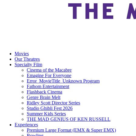
Movies
Our Theatres
Specialty Film
Cinema of the Macabre
Emagine For Everyone
Error_MovieTitle_Unknown Program
Fathom Entertainment
Flashback Cinema
Genre Brain Melt
Ridley Scott Director Series
Studio Ghibli Fest 2026
Summer Kids Series
THE MAD GENIUS OF KEN RUSSELL
Experiences
Premium Large Format (EMX & Super EMX)
Bowling