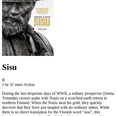
Sisu
Movie Rating R
R
Movie Runtime 1 hr 31 mins
Movie genres Action
1 hr 31 mins
Action
During the last desperate days of WWII, a solitary prospector (Jorma
Tommila) crosses paths with Nazis on a scorched-earth retreat in
northern Finland. When the Nazis steal his gold, they quickly
discover that they have just tangled with no ordinary miner. While
there is no direct translation for the Finnish word “sisu”, this