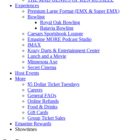
Experiences
Premium Large Format (EMX & Super EMX)
Bowling
Royal Oak Bowling
Batavia Bowling
Caesars Sportsbook Lounge
Emagine MORE Podcast Studio
IMAX
Krazy Darts & Entertainment Center
Lunch and a Movie
Minnesota Axe
Secret Cinema
Host Events
More
$5 Dollar Ticket Tuesdays
Careers
General FAQs
Online Refunds
Food & Drinks
Gift Cards
Group Ticket Sales
Emagine Rewards
Showtimes