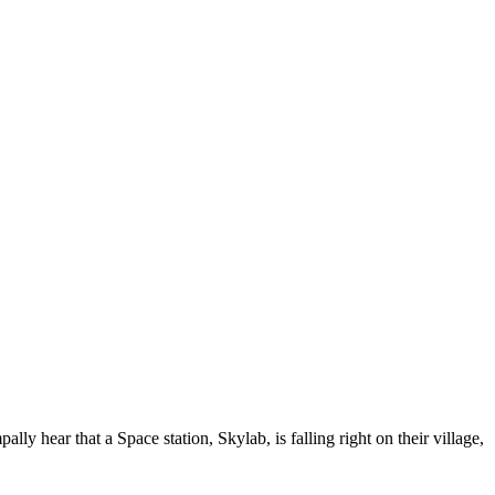
hear that a Space station, Skylab, is falling right on their village,