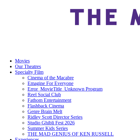
Movies
Our Theatres
Specialty Film
Cinema of the Macabre
Emagine For Everyone
Error_MovieTitle_Unknown Program
Reel Social Club
Fathom Entertainment
Flashback Cinema
Genre Brain Melt
Ridley Scott Director Series
Studio Ghibli Fest 2026
Summer Kids Series
THE MAD GENIUS OF KEN RUSSELL
Experiences