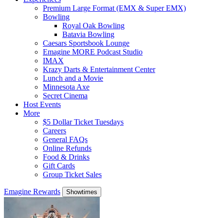
Premium Large Format (EMX & Super EMX)
Bowling
Royal Oak Bowling
Batavia Bowling
Caesars Sportsbook Lounge
Emagine MORE Podcast Studio
IMAX
Krazy Darts & Entertainment Center
Lunch and a Movie
Minnesota Axe
Secret Cinema
Host Events
More
$5 Dollar Ticket Tuesdays
Careers
General FAQs
Online Refunds
Food & Drinks
Gift Cards
Group Ticket Sales
Emagine Rewards
Showtimes