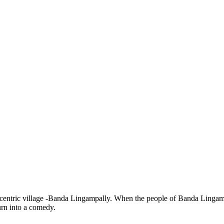
tric village -Banda Lingampally. When the people of Banda Lingampally 
turn into a comedy.