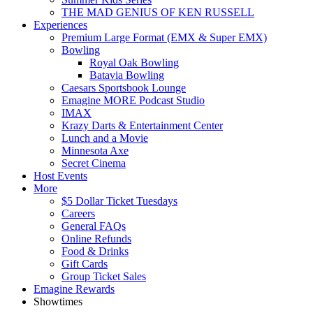
THE MAD GENIUS OF KEN RUSSELL
Experiences
Premium Large Format (EMX & Super EMX)
Bowling
Royal Oak Bowling
Batavia Bowling
Caesars Sportsbook Lounge
Emagine MORE Podcast Studio
IMAX
Krazy Darts & Entertainment Center
Lunch and a Movie
Minnesota Axe
Secret Cinema
Host Events
More
$5 Dollar Ticket Tuesdays
Careers
General FAQs
Online Refunds
Food & Drinks
Gift Cards
Group Ticket Sales
Emagine Rewards
Showtimes