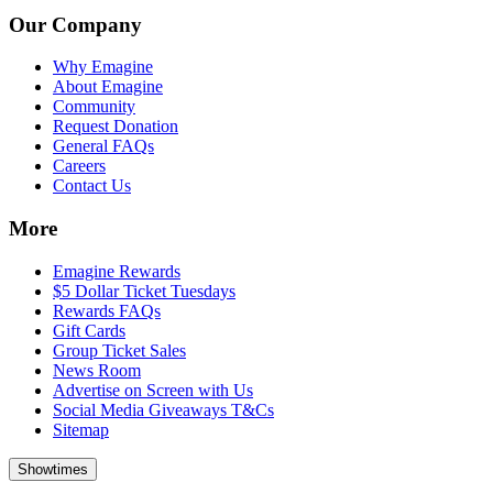
Our Company
Why Emagine
About Emagine
Community
Request Donation
General FAQs
Careers
Contact Us
More
Emagine Rewards
$5 Dollar Ticket Tuesdays
Rewards FAQs
Gift Cards
Group Ticket Sales
News Room
Advertise on Screen with Us
Social Media Giveaways T&Cs
Sitemap
Showtimes