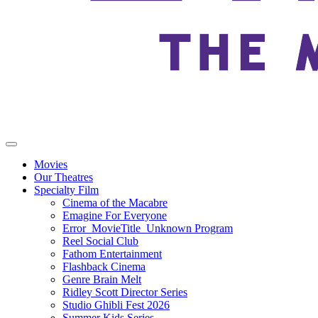
Movies
Our Theatres
Specialty Film
Cinema of the Macabre
Emagine For Everyone
Error_MovieTitle_Unknown Program
Reel Social Club
Fathom Entertainment
Flashback Cinema
Genre Brain Melt
Ridley Scott Director Series
Studio Ghibli Fest 2026
Summer Kids Series