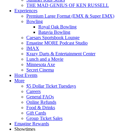
THE MAD GENIUS OF KEN RUSSELL
Experiences
Premium Large Format (EMX & Super EMX)
Bowling
Royal Oak Bowling
Batavia Bowling
Caesars Sportsbook Lounge
Emagine MORE Podcast Studio
IMAX
Krazy Darts & Entertainment Center
Lunch and a Movie
Minnesota Axe
Secret Cinema
Host Events
More
$5 Dollar Ticket Tuesdays
Careers
General FAQs
Online Refunds
Food & Drinks
Gift Cards
Group Ticket Sales
Emagine Rewards
Showtimes