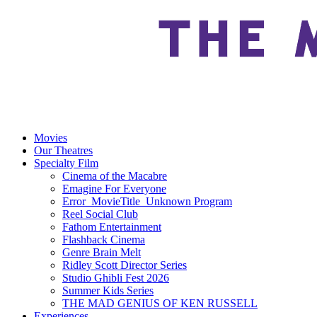
Movies
Our Theatres
Specialty Film
Cinema of the Macabre
Emagine For Everyone
Error_MovieTitle_Unknown Program
Reel Social Club
Fathom Entertainment
Flashback Cinema
Genre Brain Melt
Ridley Scott Director Series
Studio Ghibli Fest 2026
Summer Kids Series
THE MAD GENIUS OF KEN RUSSELL
Experiences