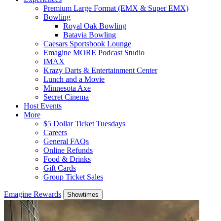
Premium Large Format (EMX & Super EMX)
Bowling
Royal Oak Bowling
Batavia Bowling
Caesars Sportsbook Lounge
Emagine MORE Podcast Studio
IMAX
Krazy Darts & Entertainment Center
Lunch and a Movie
Minnesota Axe
Secret Cinema
Host Events
More
$5 Dollar Ticket Tuesdays
Careers
General FAQs
Online Refunds
Food & Drinks
Gift Cards
Group Ticket Sales
Emagine Rewards
Showtimes