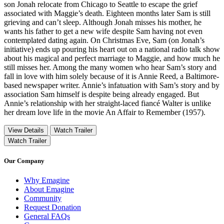
son Jonah relocate from Chicago to Seattle to escape the grief
associated with Maggie’s death. Eighteen months later Sam is still
grieving and can’t sleep. Although Jonah misses his mother, he
wants his father to get a new wife despite Sam having not even
contemplated dating again. On Christmas Eve, Sam (on Jonah’s
initiative) ends up pouring his heart out on a national radio talk show
about his magical and perfect marriage to Maggie, and how much he
still misses her. Among the many women who hear Sam’s story and
fall in love with him solely because of it is Annie Reed, a Baltimore-
based newspaper writer. Annie’s infatuation with Sam’s story and by
association Sam himself is despite being already engaged. But
Annie’s relationship with her straight-laced fiancé Walter is unlike
her dream love life in the movie An Affair to Remember (1957).
View Details
Watch Trailer
Watch Trailer
Our Company
Why Emagine
About Emagine
Community
Request Donation
General FAQs