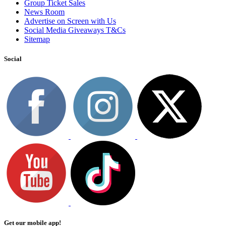
Group Ticket Sales
News Room
Advertise on Screen with Us
Social Media Giveaways T&Cs
Sitemap
Social
Get our mobile app!