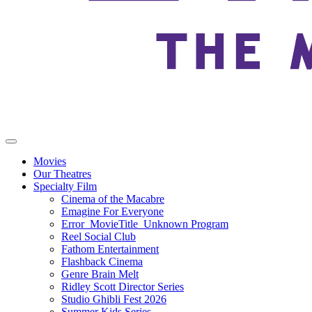
Movies
Our Theatres
Specialty Film
Cinema of the Macabre
Emagine For Everyone
Error_MovieTitle_Unknown Program
Reel Social Club
Fathom Entertainment
Flashback Cinema
Genre Brain Melt
Ridley Scott Director Series
Studio Ghibli Fest 2026
Summer Kids Series