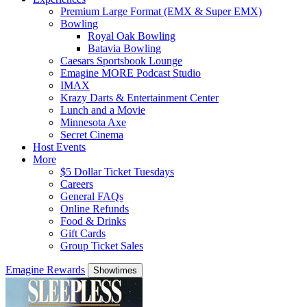
Premium Large Format (EMX & Super EMX)
Bowling
Royal Oak Bowling
Batavia Bowling
Caesars Sportsbook Lounge
Emagine MORE Podcast Studio
IMAX
Krazy Darts & Entertainment Center
Lunch and a Movie
Minnesota Axe
Secret Cinema
Host Events
More
$5 Dollar Ticket Tuesdays
Careers
General FAQs
Online Refunds
Food & Drinks
Gift Cards
Group Ticket Sales
Emagine Rewards
Showtimes