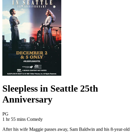
Sleepless in Seattle 25th
Anniversary
Movie Rating PG
PG
Movie Runtime 1 hr 55 mins
Movie genres Comedy
1 hr 55 mins
Comedy
After his wife Maggie passes away, Sam Baldwin and his 8-year-old