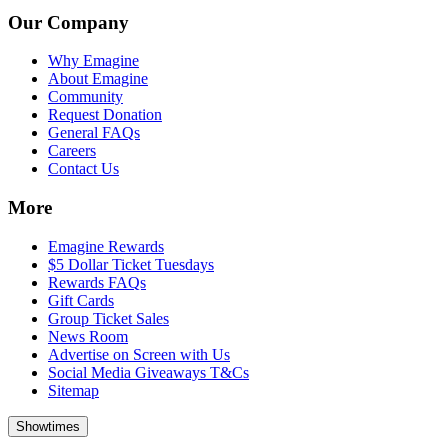
Our Company
Why Emagine
About Emagine
Community
Request Donation
General FAQs
Careers
Contact Us
More
Emagine Rewards
$5 Dollar Ticket Tuesdays
Rewards FAQs
Gift Cards
Group Ticket Sales
News Room
Advertise on Screen with Us
Social Media Giveaways T&Cs
Sitemap
Showtimes