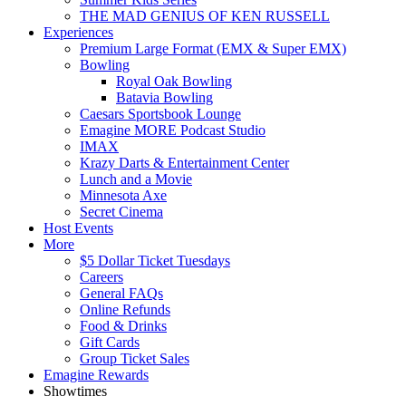
THE MAD GENIUS OF KEN RUSSELL
Experiences
Premium Large Format (EMX & Super EMX)
Bowling
Royal Oak Bowling
Batavia Bowling
Caesars Sportsbook Lounge
Emagine MORE Podcast Studio
IMAX
Krazy Darts & Entertainment Center
Lunch and a Movie
Minnesota Axe
Secret Cinema
Host Events
More
$5 Dollar Ticket Tuesdays
Careers
General FAQs
Online Refunds
Food & Drinks
Gift Cards
Group Ticket Sales
Emagine Rewards
Showtimes