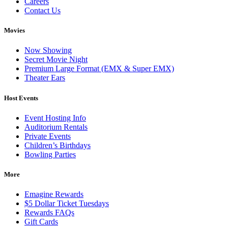
Careers
Contact Us
Movies
Now Showing
Secret Movie Night
Premium Large Format (EMX & Super EMX)
Theater Ears
Host Events
Event Hosting Info
Auditorium Rentals
Private Events
Children’s Birthdays
Bowling Parties
More
Emagine Rewards
$5 Dollar Ticket Tuesdays
Rewards FAQs
Gift Cards