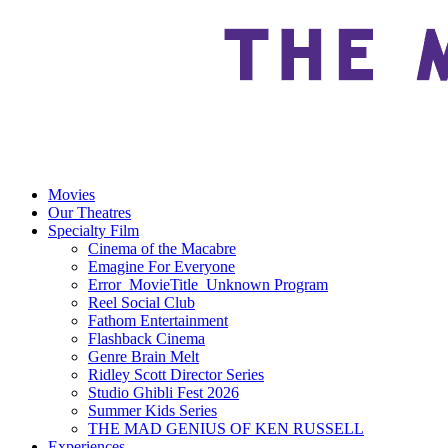
Movies
Our Theatres
Specialty Film
Cinema of the Macabre
Emagine For Everyone
Error_MovieTitle_Unknown Program
Reel Social Club
Fathom Entertainment
Flashback Cinema
Genre Brain Melt
Ridley Scott Director Series
Studio Ghibli Fest 2026
Summer Kids Series
THE MAD GENIUS OF KEN RUSSELL
Experiences