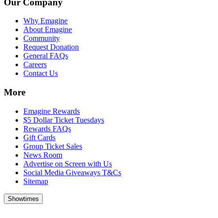
Our Company
Why Emagine
About Emagine
Community
Request Donation
General FAQs
Careers
Contact Us
More
Emagine Rewards
$5 Dollar Ticket Tuesdays
Rewards FAQs
Gift Cards
Group Ticket Sales
News Room
Advertise on Screen with Us
Social Media Giveaways T&Cs
Sitemap
Showtimes