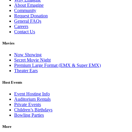
About Emagine
Community
Request Donation
General FAQs
Careers
Contact Us
Movies
Now Showing
Secret Movie Night
Premium Large Format (EMX & Super EMX)
Theater Ears
Host Events
Event Hosting Info
Auditorium Rentals
Private Events
Children’s Birthdays
Bowling Parties
More