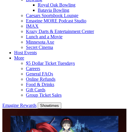
Royal Oak Bowling
Batavia Bowling
Caesars Sportsbook Lounge
Emagine MORE Podcast Studio
IMAX
Krazy Darts & Entertainment Center
Lunch and a Movie
Minnesota Axe
Secret Cinema
Host Events
More
$5 Dollar Ticket Tuesdays
Careers
General FAQs
Online Refunds
Food & Drinks
Gift Cards
Group Ticket Sales
Emagine Rewards
Showtimes