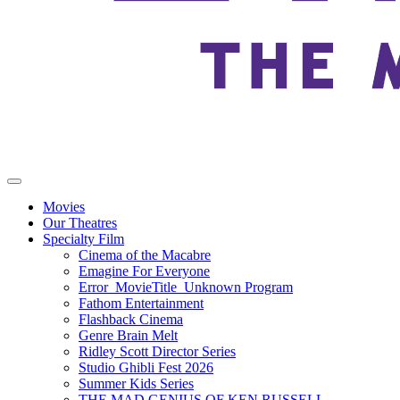
Movies
Our Theatres
Specialty Film
Cinema of the Macabre
Emagine For Everyone
Error_MovieTitle_Unknown Program
Fathom Entertainment
Flashback Cinema
Genre Brain Melt
Ridley Scott Director Series
Studio Ghibli Fest 2026
Summer Kids Series
THE MAD GENIUS OF KEN RUSSELL