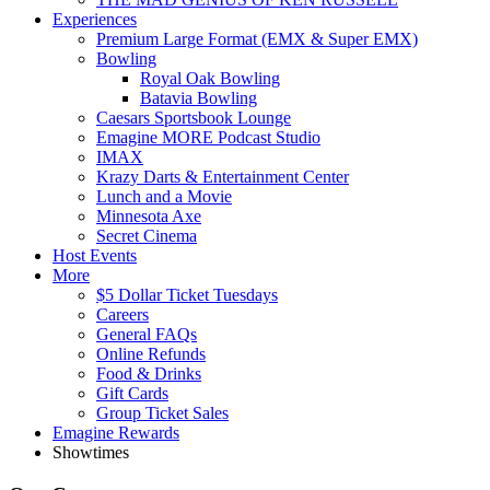
Experiences
Premium Large Format (EMX & Super EMX)
Bowling
Royal Oak Bowling
Batavia Bowling
Caesars Sportsbook Lounge
Emagine MORE Podcast Studio
IMAX
Krazy Darts & Entertainment Center
Lunch and a Movie
Minnesota Axe
Secret Cinema
Host Events
More
$5 Dollar Ticket Tuesdays
Careers
General FAQs
Online Refunds
Food & Drinks
Gift Cards
Group Ticket Sales
Emagine Rewards
Showtimes