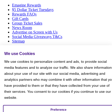
Emagine Rewards
$5 Dollar Ticket Tuesdays
Rewards FAQs
Gift Cards
Group Ticket Sales
News Room
Advertise on Screen with Us
Social Media Giveaways T&Cs
Sitemap
Social
We use Cookies
We use cookies to personalize content and ads, to provide social
media features and to analyze our traffic. We also share information
about your use of our site with our social media, advertising and
analytics partners who may combine it with other information that y
have provided to them or that they have collected from your use of
their services. You consent to our cookies if you continue to use our
website.
Preference