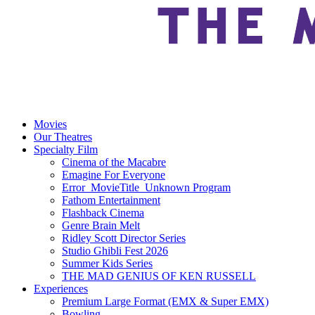
Movies
Our Theatres
Specialty Film
Cinema of the Macabre
Emagine For Everyone
Error_MovieTitle_Unknown Program
Fathom Entertainment
Flashback Cinema
Genre Brain Melt
Ridley Scott Director Series
Studio Ghibli Fest 2026
Summer Kids Series
THE MAD GENIUS OF KEN RUSSELL
Experiences
Premium Large Format (EMX & Super EMX)
Bowling