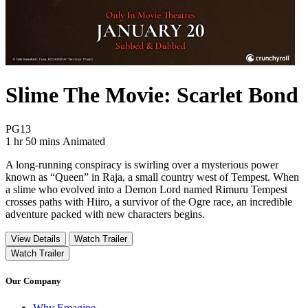
Slime The Movie: Scarlet Bond
Movie Rating PG13
PG13
Movie Runtime 1 hr 50 mins
Movie genres Animated
1 hr 50 mins
Animated
A long-running conspiracy is swirling over a mysterious power
known as “Queen” in Raja, a small country west of Tempest. When
a slime who evolved into a Demon Lord named Rimuru Tempest
crosses paths with Hiiro, a survivor of the Ogre race, an incredible
adventure packed with new characters begins.
View Details
Watch Trailer
Watch Trailer
Our Company
Why Emagine