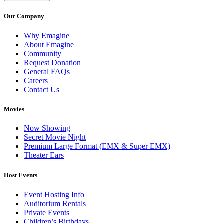
Our Company
Why Emagine
About Emagine
Community
Request Donation
General FAQs
Careers
Contact Us
Movies
Now Showing
Secret Movie Night
Premium Large Format (EMX & Super EMX)
Theater Ears
Host Events
Event Hosting Info
Auditorium Rentals
Private Events
Children’s Birthdays