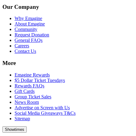
Our Company
Why Emagine
About Emagine
Community
Request Donation
General FAQs
Careers
Contact Us
More
Emagine Rewards
$5 Dollar Ticket Tuesdays
Rewards FAQs
Gift Cards
Group Ticket Sales
News Room
Advertise on Screen with Us
Social Media Giveaways T&Cs
Sitemap
Showtimes