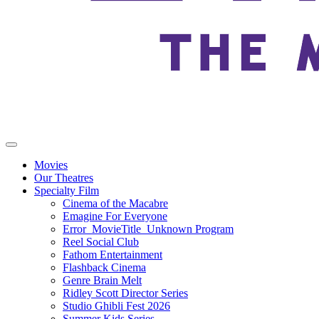
Movies
Our Theatres
Specialty Film
Cinema of the Macabre
Emagine For Everyone
Error_MovieTitle_Unknown Program
Reel Social Club
Fathom Entertainment
Flashback Cinema
Genre Brain Melt
Ridley Scott Director Series
Studio Ghibli Fest 2026
Summer Kids Series