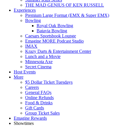
THE MAD GENIUS OF KEN RUSSELL
Experiences
Premium Large Format (EMX & Super EMX)
Bowling
Royal Oak Bowling
Batavia Bowling
Caesars Sportsbook Lounge
Emagine MORE Podcast Studio
IMAX
Krazy Darts & Entertainment Center
Lunch and a Movie
Minnesota Axe
Secret Cinema
Host Events
More
$5 Dollar Ticket Tuesdays
Careers
General FAQs
Online Refunds
Food & Drinks
Gift Cards
Group Ticket Sales
Emagine Rewards
Showtimes