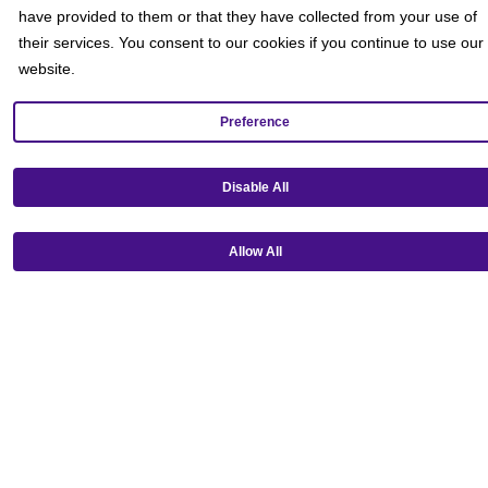
have provided to them or that they have collected from your use of
their services. You consent to our cookies if you continue to use our
website.
Preference
Get our mobile app!
Disable All
Allow All
Ⓒ Copyright 2026 Emagine Theatres
Privacy Policy