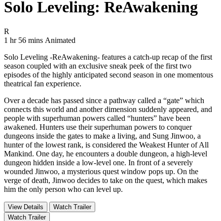
Solo Leveling: ReAwakening
Movie Rating R
R
Movie Runtime 1 hr 56 mins
Movie genres Animated
1 hr 56 mins
Animated
Solo Leveling -ReAwakening- features a catch-up recap of the first
season coupled with an exclusive sneak peek of the first two
episodes of the highly anticipated second season in one momentous
theatrical fan experience.
Over a decade has passed since a pathway called a “gate” which
connects this world and another dimension suddenly appeared, and
people with superhuman powers called “hunters” have been
awakened. Hunters use their superhuman powers to conquer
dungeons inside the gates to make a living, and Sung Jinwoo, a
hunter of the lowest rank, is considered the Weakest Hunter of All
Mankind. One day, he encounters a double dungeon, a high-level
dungeon hidden inside a low-level one. In front of a severely
wounded Jinwoo, a mysterious quest window pops up. On the
verge of death, Jinwoo decides to take on the quest, which makes
him the only person who can level up.
View Details
Watch Trailer
Watch Trailer