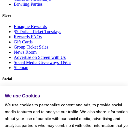
Bowling Parties
More
Emagine Rewards
$5 Dollar Ticket Tuesdays
Rewards FAQs
Gift Cards
Group Ticket Sales
News Room
Advertise on Screen with Us
Social Media Giveaways T&Cs
Sitemap
Social
We use Cookies
We use cookies to personalize content and ads, to provide social
media features and to analyze our traffic. We also share information
about your use of our site with our social media, advertising and
analytics partners who may combine it with other information that y