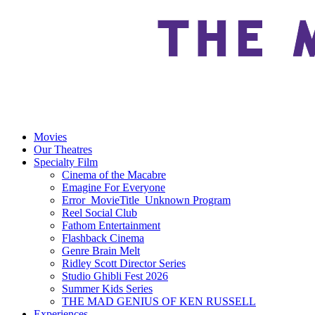
Movies
Our Theatres
Specialty Film
Cinema of the Macabre
Emagine For Everyone
Error_MovieTitle_Unknown Program
Reel Social Club
Fathom Entertainment
Flashback Cinema
Genre Brain Melt
Ridley Scott Director Series
Studio Ghibli Fest 2026
Summer Kids Series
THE MAD GENIUS OF KEN RUSSELL
Experiences