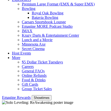
Premium Large Format (EMX & Super EMX)
Bowling
Royal Oak Bowling
Batavia Bowling
Caesars Sportsbook Lounge
Emagine MORE Podcast Studio
IMAX
Krazy Darts & Entertainment Center
Lunch and a Movie
Minnesota Axe
Secret Cinema
Host Events
More
$5 Dollar Ticket Tuesdays
Careers
General FAQs
Online Refunds
Food & Drinks
Gift Cards
Group Ticket Sales
Emagine Rewards
Showtimes