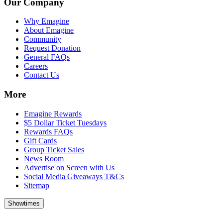
Our Company
Why Emagine
About Emagine
Community
Request Donation
General FAQs
Careers
Contact Us
More
Emagine Rewards
$5 Dollar Ticket Tuesdays
Rewards FAQs
Gift Cards
Group Ticket Sales
News Room
Advertise on Screen with Us
Social Media Giveaways T&Cs
Sitemap
Showtimes