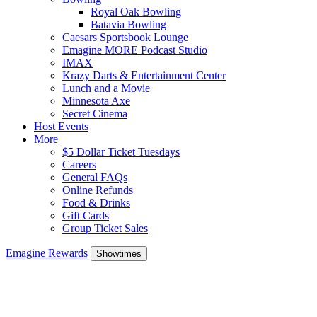
Royal Oak Bowling
Batavia Bowling
Caesars Sportsbook Lounge
Emagine MORE Podcast Studio
IMAX
Krazy Darts & Entertainment Center
Lunch and a Movie
Minnesota Axe
Secret Cinema
Host Events
More
$5 Dollar Ticket Tuesdays
Careers
General FAQs
Online Refunds
Food & Drinks
Gift Cards
Group Ticket Sales
Emagine Rewards
Showtimes