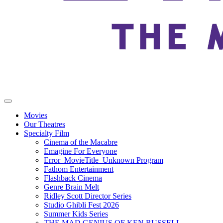
Movies
Our Theatres
Specialty Film
Cinema of the Macabre
Emagine For Everyone
Error_MovieTitle_Unknown Program
Fathom Entertainment
Flashback Cinema
Genre Brain Melt
Ridley Scott Director Series
Studio Ghibli Fest 2026
Summer Kids Series
THE MAD GENIUS OF KEN RUSSELL