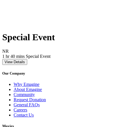
Special Event
Movie Rating NR
NR
Movie Runtime 1 hr 40 mins
Movie genres Special Event
1 hr 40 mins
Special Event
View Details
Our Company
Why Emagine
About Emagine
Community
Request Donation
General FAQs
Careers
Contact Us
Movies