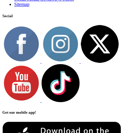
Sitemap
Social
Get our mobile app!