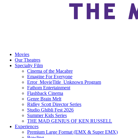
Movies
Our Theatres
Specialty Film
Cinema of the Macabre
Emagine For Everyone
Error_MovieTitle_Unknown Program
Fathom Entertainment
Flashback Cinema
Genre Brain Melt
Ridley Scott Director Series
Studio Ghibli Fest 2026
Summer Kids Series
THE MAD GENIUS OF KEN RUSSELL
Experiences
Premium Large Format (EMX & Super EMX)
Bowling