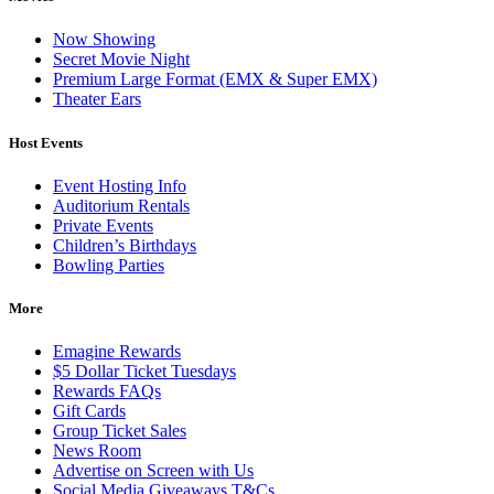
Now Showing
Secret Movie Night
Premium Large Format (EMX & Super EMX)
Theater Ears
Host Events
Event Hosting Info
Auditorium Rentals
Private Events
Children’s Birthdays
Bowling Parties
More
Emagine Rewards
$5 Dollar Ticket Tuesdays
Rewards FAQs
Gift Cards
Group Ticket Sales
News Room
Advertise on Screen with Us
Social Media Giveaways T&Cs