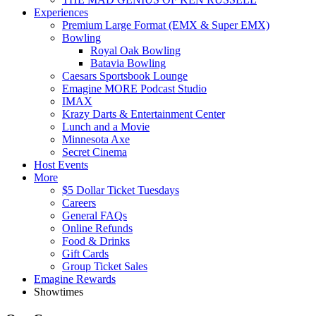
Experiences
Premium Large Format (EMX & Super EMX)
Bowling
Royal Oak Bowling
Batavia Bowling
Caesars Sportsbook Lounge
Emagine MORE Podcast Studio
IMAX
Krazy Darts & Entertainment Center
Lunch and a Movie
Minnesota Axe
Secret Cinema
Host Events
More
$5 Dollar Ticket Tuesdays
Careers
General FAQs
Online Refunds
Food & Drinks
Gift Cards
Group Ticket Sales
Emagine Rewards
Showtimes