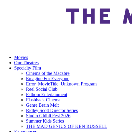
Movies
Our Theatres
Specialty Film
Cinema of the Macabre
Emagine For Everyone
Error_MovieTitle_Unknown Program
Reel Social Club
Fathom Entertainment
Flashback Cinema
Genre Brain Melt
Ridley Scott Director Series
Studio Ghibli Fest 2026
Summer Kids Series
THE MAD GENIUS OF KEN RUSSELL
Experiences