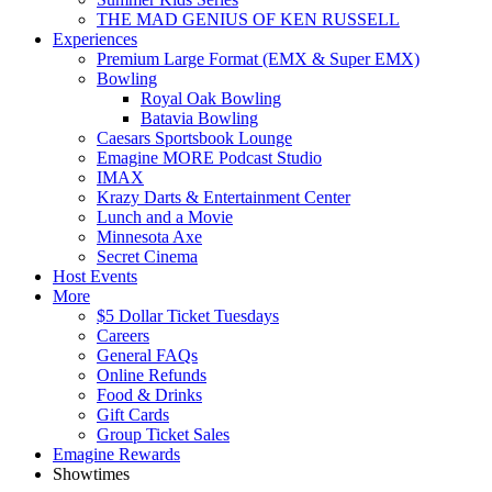
THE MAD GENIUS OF KEN RUSSELL
Experiences
Premium Large Format (EMX & Super EMX)
Bowling
Royal Oak Bowling
Batavia Bowling
Caesars Sportsbook Lounge
Emagine MORE Podcast Studio
IMAX
Krazy Darts & Entertainment Center
Lunch and a Movie
Minnesota Axe
Secret Cinema
Host Events
More
$5 Dollar Ticket Tuesdays
Careers
General FAQs
Online Refunds
Food & Drinks
Gift Cards
Group Ticket Sales
Emagine Rewards
Showtimes