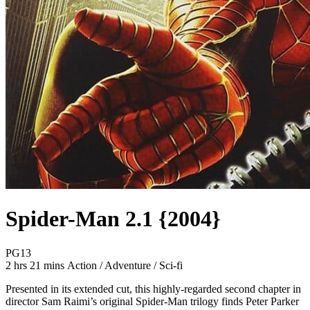
Spider-Man 2.1 {2004}
Movie Rating PG13
PG13
Movie Runtime 2 hrs 21 mins
Movie genres Action / Adventure / Sci-fi
2 hrs 21 mins
Action / Adventure / Sci-fi
Presented in its extended cut, this highly-regarded second chapter in
director Sam Raimi’s original Spider-Man trilogy finds Peter Parker