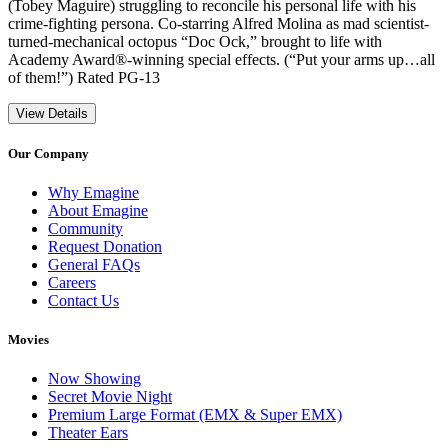
(Tobey Maguire) struggling to reconcile his personal life with his
crime-fighting persona. Co-starring Alfred Molina as mad scientist-
turned-mechanical octopus “Doc Ock,” brought to life with
Academy Award®-winning special effects. (“Put your arms up…all
of them!”) Rated PG-13
View Details
Our Company
Why Emagine
About Emagine
Community
Request Donation
General FAQs
Careers
Contact Us
Movies
Now Showing
Secret Movie Night
Premium Large Format (EMX & Super EMX)
Theater Ears