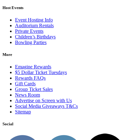
Host Events
Event Hosting Info
Auditorium Rentals
Private Events
Children’s Birthdays
Bowling Parties
More
Emagine Rewards
$5 Dollar Ticket Tuesdays
Rewards FAQs
Gift Cards
Group Ticket Sales
News Room
Advertise on Screen with Us
Social Media Giveaways T&Cs
Sitemap
Social