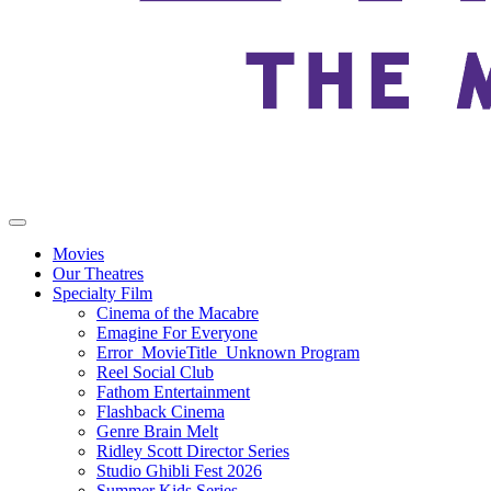
Movies
Our Theatres
Specialty Film
Cinema of the Macabre
Emagine For Everyone
Error_MovieTitle_Unknown Program
Reel Social Club
Fathom Entertainment
Flashback Cinema
Genre Brain Melt
Ridley Scott Director Series
Studio Ghibli Fest 2026
Summer Kids Series