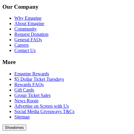
Our Company
Why Emagine
About Emagine
Community
Request Donation
General FAQs
Careers
Contact Us
More
Emagine Rewards
$5 Dollar Ticket Tuesdays
Rewards FAQs
Gift Cards
Group Ticket Sales
News Room
Advertise on Screen with Us
Social Media Giveaways T&Cs
Sitemap
Showtimes