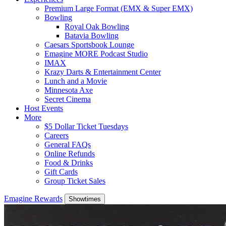
Premium Large Format (EMX & Super EMX)
Bowling
Royal Oak Bowling
Batavia Bowling
Caesars Sportsbook Lounge
Emagine MORE Podcast Studio
IMAX
Krazy Darts & Entertainment Center
Lunch and a Movie
Minnesota Axe
Secret Cinema
Host Events
More
$5 Dollar Ticket Tuesdays
Careers
General FAQs
Online Refunds
Food & Drinks
Gift Cards
Group Ticket Sales
Emagine Rewards
Showtimes