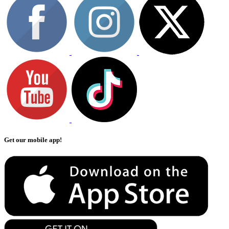
Get our mobile app!