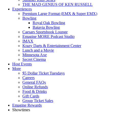
THE MAD GENIUS OF KEN RUSSELL
Experiences
Premium Large Format (EMX & Super EMX)
Bowling
Royal Oak Bowling
Batavia Bowling
Caesars Sportsbook Lounge
Emagine MORE Podcast Studio
IMAX
Krazy Darts & Entertainment Center
Lunch and a Movie
Minnesota Axe
Secret Cinema
Host Events
More
$5 Dollar Ticket Tuesdays
Careers
General FAQs
Online Refunds
Food & Drinks
Gift Cards
Group Ticket Sales
Emagine Rewards
Showtimes