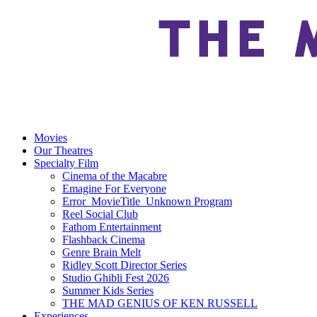
Movies
Our Theatres
Specialty Film
Cinema of the Macabre
Emagine For Everyone
Error_MovieTitle_Unknown Program
Reel Social Club
Fathom Entertainment
Flashback Cinema
Genre Brain Melt
Ridley Scott Director Series
Studio Ghibli Fest 2026
Summer Kids Series
THE MAD GENIUS OF KEN RUSSELL
Experiences