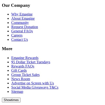
Our Company
Why Emagine
About Emagine
Community
Request Donation
General FAQs
Careers
Contact Us
More
Emagine Rewards
$5 Dollar Ticket Tuesdays
Rewards FAQs
Gift Cards
Group Ticket Sales
News Room
Advertise on Screen with Us
Social Media Giveaways T&Cs
Sitemap
Showtimes