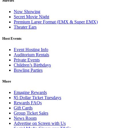
Movies
Now Showing
Secret Movie Night
Premium Large Format (EMX & Super EMX)
Theater Ears
Host Events
Event Hosting Info
Auditorium Rentals
Private Events
Children’s Birthdays
Bowling Parties
More
Emagine Rewards
$5 Dollar Ticket Tuesdays
Rewards FAQs
Gift Cards
Group Ticket Sales
News Room
Advertise on Screen with Us