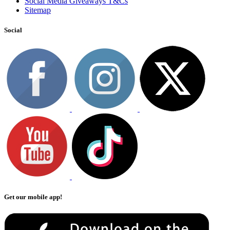
Social Media Giveaways T&Cs
Sitemap
Social
Get our mobile app!