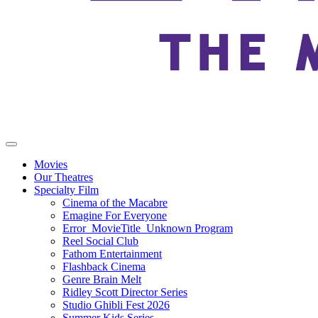
Movies
Our Theatres
Specialty Film
Cinema of the Macabre
Emagine For Everyone
Error_MovieTitle_Unknown Program
Reel Social Club
Fathom Entertainment
Flashback Cinema
Genre Brain Melt
Ridley Scott Director Series
Studio Ghibli Fest 2026
Summer Kids Series