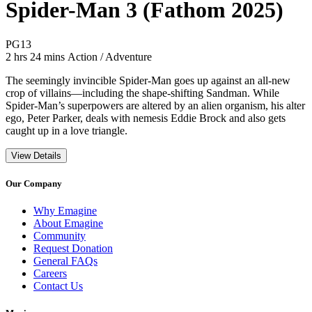
Spider-Man 3 (Fathom 2025)
Movie Rating PG13
PG13
Movie Runtime 2 hrs 24 mins
Movie genres Action / Adventure
2 hrs 24 mins
Action / Adventure
The seemingly invincible Spider-Man goes up against an all-new
crop of villains—including the shape-shifting Sandman. While
Spider-Man’s superpowers are altered by an alien organism, his alter
ego, Peter Parker, deals with nemesis Eddie Brock and also gets
caught up in a love triangle.
View Details
Our Company
Why Emagine
About Emagine
Community
Request Donation
General FAQs
Careers
Contact Us