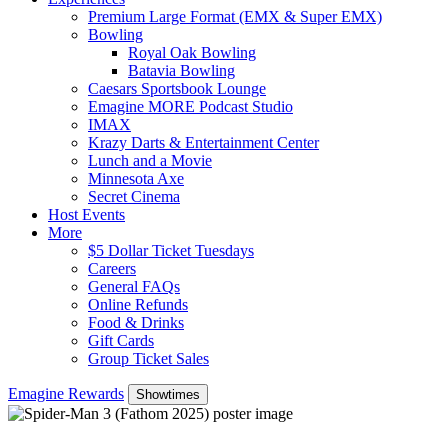
Premium Large Format (EMX & Super EMX)
Bowling
Royal Oak Bowling
Batavia Bowling
Caesars Sportsbook Lounge
Emagine MORE Podcast Studio
IMAX
Krazy Darts & Entertainment Center
Lunch and a Movie
Minnesota Axe
Secret Cinema
Host Events
More
$5 Dollar Ticket Tuesdays
Careers
General FAQs
Online Refunds
Food & Drinks
Gift Cards
Group Ticket Sales
Emagine Rewards
Showtimes