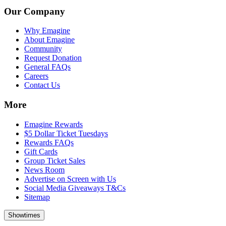
Our Company
Why Emagine
About Emagine
Community
Request Donation
General FAQs
Careers
Contact Us
More
Emagine Rewards
$5 Dollar Ticket Tuesdays
Rewards FAQs
Gift Cards
Group Ticket Sales
News Room
Advertise on Screen with Us
Social Media Giveaways T&Cs
Sitemap
Showtimes