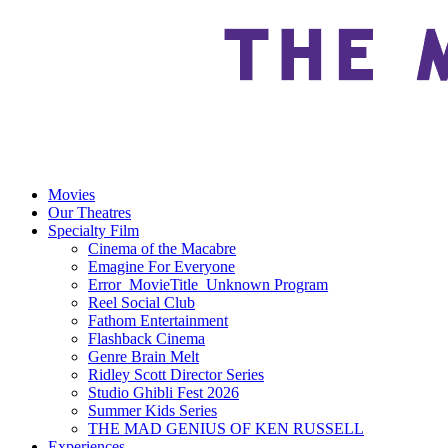
Movies
Our Theatres
Specialty Film
Cinema of the Macabre
Emagine For Everyone
Error_MovieTitle_Unknown Program
Reel Social Club
Fathom Entertainment
Flashback Cinema
Genre Brain Melt
Ridley Scott Director Series
Studio Ghibli Fest 2026
Summer Kids Series
THE MAD GENIUS OF KEN RUSSELL
Experiences