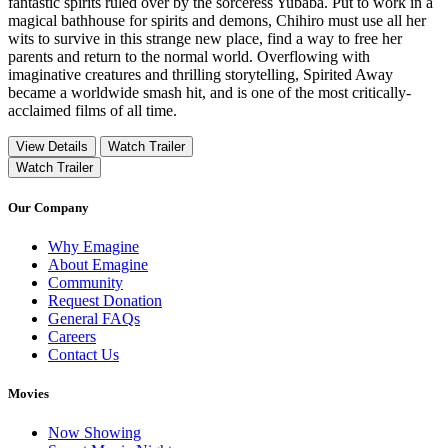
fantastic spirits ruled over by the sorceress Yubaba. Put to work in a
magical bathhouse for spirits and demons, Chihiro must use all her
wits to survive in this strange new place, find a way to free her
parents and return to the normal world. Overflowing with
imaginative creatures and thrilling storytelling, Spirited Away
became a worldwide smash hit, and is one of the most critically-
acclaimed films of all time.
View Details
Watch Trailer
Watch Trailer
Our Company
Why Emagine
About Emagine
Community
Request Donation
General FAQs
Careers
Contact Us
Movies
Now Showing