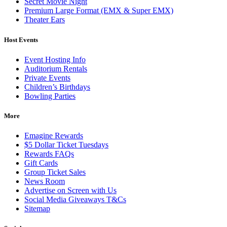
Secret Movie Night
Premium Large Format (EMX & Super EMX)
Theater Ears
Host Events
Event Hosting Info
Auditorium Rentals
Private Events
Children’s Birthdays
Bowling Parties
More
Emagine Rewards
$5 Dollar Ticket Tuesdays
Rewards FAQs
Gift Cards
Group Ticket Sales
News Room
Advertise on Screen with Us
Social Media Giveaways T&Cs
Sitemap