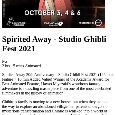
Spirited Away - Studio Ghibli
Fest 2021
Movie Rating PG
PG
Movie Runtime 2 hrs 15 mins
Movie genres Animated
2 hrs 15 mins
Animated
Spirited Away 20th Anniversary – Studio Ghibli Fest 2021 (125 min
feature + 10 min Added Value) Winner of the Academy Award for
Best Animated Feature, Hayao Miyazaki’s wondrous fantasy
adventure is a dazzling masterpiece from one of the most celebrated
filmmakers in the history of animation.
Chihiro’s family is moving to a new house, but when they stop on
the way to explore an abandoned village, her parents undergo a
mysterious transformation and Chihiro is whisked into a world of