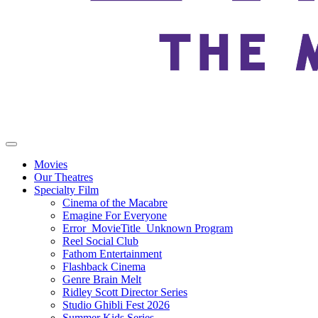
Movies
Our Theatres
Specialty Film
Cinema of the Macabre
Emagine For Everyone
Error_MovieTitle_Unknown Program
Reel Social Club
Fathom Entertainment
Flashback Cinema
Genre Brain Melt
Ridley Scott Director Series
Studio Ghibli Fest 2026
Summer Kids Series