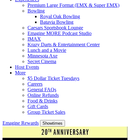
Premium Large Format (EMX & Super EMX)
Bowling
Royal Oak Bowling
Batavia Bowling
Caesars Sportsbook Lounge
Emagine MORE Podcast Studio
IMAX
Krazy Darts & Entertainment Center
Lunch and a Movie
Minnesota Axe
Secret Cinema
Host Events
More
$5 Dollar Ticket Tuesdays
Careers
General FAQs
Online Refunds
Food & Drinks
Gift Cards
Group Ticket Sales
Emagine Rewards
Showtimes