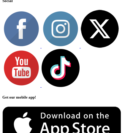
Social
Get our mobile app!