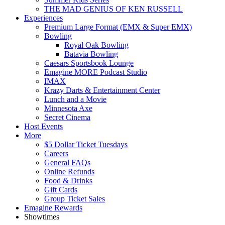
THE MAD GENIUS OF KEN RUSSELL
Experiences
Premium Large Format (EMX & Super EMX)
Bowling
Royal Oak Bowling
Batavia Bowling
Caesars Sportsbook Lounge
Emagine MORE Podcast Studio
IMAX
Krazy Darts & Entertainment Center
Lunch and a Movie
Minnesota Axe
Secret Cinema
Host Events
More
$5 Dollar Ticket Tuesdays
Careers
General FAQs
Online Refunds
Food & Drinks
Gift Cards
Group Ticket Sales
Emagine Rewards
Showtimes