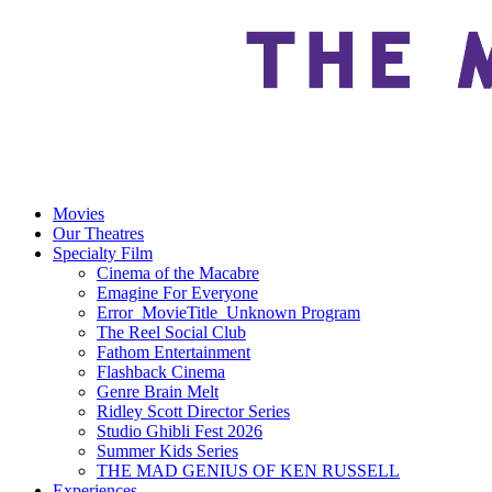
Movies
Our Theatres
Specialty Film
Cinema of the Macabre
Emagine For Everyone
Error_MovieTitle_Unknown Program
The Reel Social Club
Fathom Entertainment
Flashback Cinema
Genre Brain Melt
Ridley Scott Director Series
Studio Ghibli Fest 2026
Summer Kids Series
THE MAD GENIUS OF KEN RUSSELL
Experiences