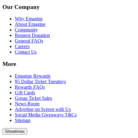
Our Company
Why Emagine
About Emagine
Community
Request Donation
General FAQs
Careers
Contact Us
More
Emagine Rewards
$5 Dollar Ticket Tuesdays
Rewards FAQs
Gift Cards
Group Ticket Sales
News Room
Advertise on Screen with Us
Social Media Giveaways T&Cs
Sitemap
Showtimes