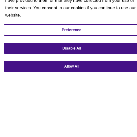
have provided to them or that they have collected from your use of
their services. You consent to our cookies if you continue to use our
website.
Preference
Disable All
Get our mobile app!
Allow All