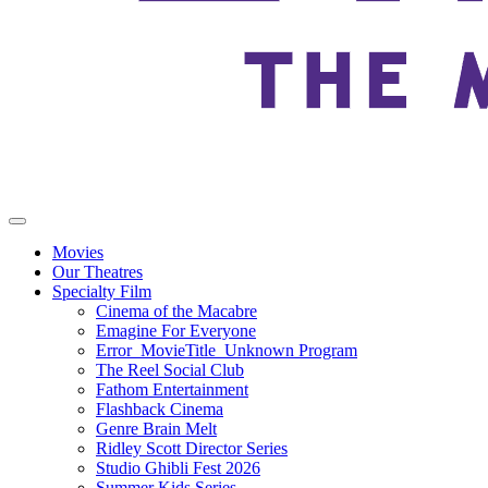
Movies
Our Theatres
Specialty Film
Cinema of the Macabre
Emagine For Everyone
Error_MovieTitle_Unknown Program
The Reel Social Club
Fathom Entertainment
Flashback Cinema
Genre Brain Melt
Ridley Scott Director Series
Studio Ghibli Fest 2026
Summer Kids Series