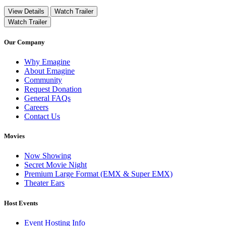
View Details
Watch Trailer
Watch Trailer
Our Company
Why Emagine
About Emagine
Community
Request Donation
General FAQs
Careers
Contact Us
Movies
Now Showing
Secret Movie Night
Premium Large Format (EMX & Super EMX)
Theater Ears
Host Events
Event Hosting Info