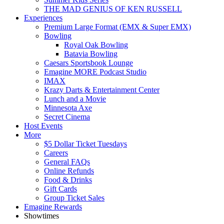
THE MAD GENIUS OF KEN RUSSELL
Experiences
Premium Large Format (EMX & Super EMX)
Bowling
Royal Oak Bowling
Batavia Bowling
Caesars Sportsbook Lounge
Emagine MORE Podcast Studio
IMAX
Krazy Darts & Entertainment Center
Lunch and a Movie
Minnesota Axe
Secret Cinema
Host Events
More
$5 Dollar Ticket Tuesdays
Careers
General FAQs
Online Refunds
Food & Drinks
Gift Cards
Group Ticket Sales
Emagine Rewards
Showtimes