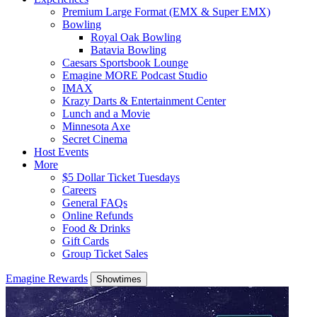
Premium Large Format (EMX & Super EMX)
Bowling
Royal Oak Bowling
Batavia Bowling
Caesars Sportsbook Lounge
Emagine MORE Podcast Studio
IMAX
Krazy Darts & Entertainment Center
Lunch and a Movie
Minnesota Axe
Secret Cinema
Host Events
More
$5 Dollar Ticket Tuesdays
Careers
General FAQs
Online Refunds
Food & Drinks
Gift Cards
Group Ticket Sales
Emagine Rewards
Showtimes