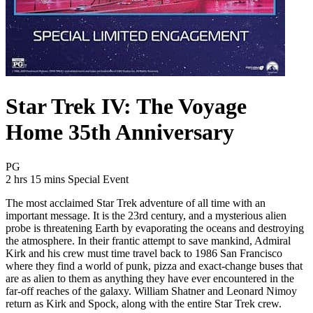
Star Trek IV: The Voyage
Home 35th Anniversary
Movie Rating PG
PG
Movie Runtime 2 hrs 15 mins
Movie genres Special Event
2 hrs 15 mins
Special Event
The most acclaimed Star Trek adventure of all time with an
important message. It is the 23rd century, and a mysterious alien
probe is threatening Earth by evaporating the oceans and destroying
the atmosphere. In their frantic attempt to save mankind, Admiral
Kirk and his crew must time travel back to 1986 San Francisco
where they find a world of punk, pizza and exact-change buses that
are as alien to them as anything they have ever encountered in the
far-off reaches of the galaxy. William Shatner and Leonard Nimoy
return as Kirk and Spock, along with the entire Star Trek crew.