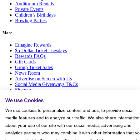
Auditorium Rentals
Private Events
Children’s Birthdays
Bowling Parties
More
Emagine Rewards
$5 Dollar Ticket Tuesdays
Rewards FAQs
Gift Cards
Group Ticket Sales
News Room
Advertise on Screen with Us
Social Media Giveaways T&Cs
Sitemap
We use Cookies
Social
We use cookies to personalize content and ads, to provide social
media features and to analyze our traffic. We also share information
about your use of our site with our social media, advertising and
analytics partners who may combine it with other information that y