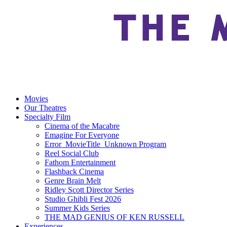
Movies
Our Theatres
Specialty Film
Cinema of the Macabre
Emagine For Everyone
Error_MovieTitle_Unknown Program
Reel Social Club
Fathom Entertainment
Flashback Cinema
Genre Brain Melt
Ridley Scott Director Series
Studio Ghibli Fest 2026
Summer Kids Series
THE MAD GENIUS OF KEN RUSSELL
Experiences