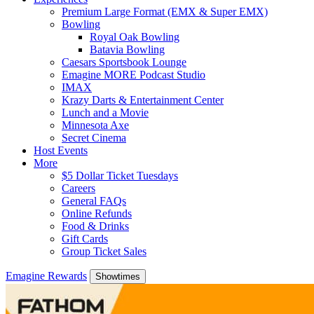
Premium Large Format (EMX & Super EMX)
Bowling
Royal Oak Bowling
Batavia Bowling
Caesars Sportsbook Lounge
Emagine MORE Podcast Studio
IMAX
Krazy Darts & Entertainment Center
Lunch and a Movie
Minnesota Axe
Secret Cinema
Host Events
More
$5 Dollar Ticket Tuesdays
Careers
General FAQs
Online Refunds
Food & Drinks
Gift Cards
Group Ticket Sales
Emagine Rewards
Showtimes