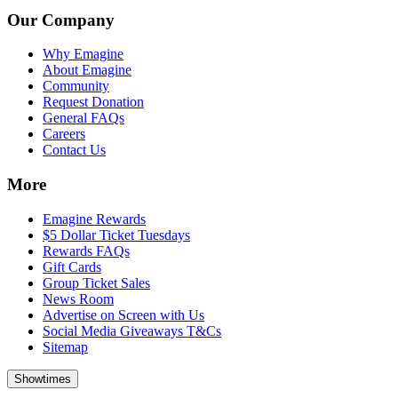
Our Company
Why Emagine
About Emagine
Community
Request Donation
General FAQs
Careers
Contact Us
More
Emagine Rewards
$5 Dollar Ticket Tuesdays
Rewards FAQs
Gift Cards
Group Ticket Sales
News Room
Advertise on Screen with Us
Social Media Giveaways T&Cs
Sitemap
Showtimes