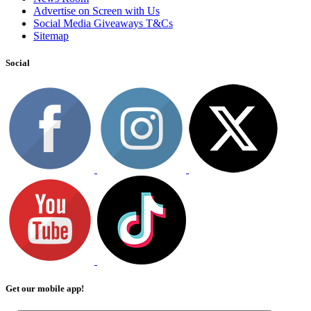
Advertise on Screen with Us
Social Media Giveaways T&Cs
Sitemap
Social
Get our mobile app!