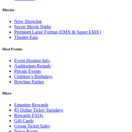
Movies
Now Showing
Secret Movie Night
Premium Large Format (EMX & Super EMX)
Theater Ears
Host Events
Event Hosting Info
Auditorium Rentals
Private Events
Children’s Birthdays
Bowling Parties
More
Emagine Rewards
$5 Dollar Ticket Tuesdays
Rewards FAQs
Gift Cards
Group Ticket Sales
News Room