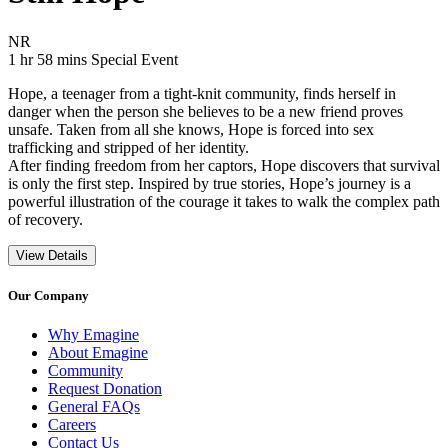
Movie Rating NR
NR
Movie Runtime 1 hr 58 mins
Movie genres Special Event
1 hr 58 mins
Special Event
Hope, a teenager from a tight-knit community, finds herself in
danger when the person she believes to be a new friend proves
unsafe. Taken from all she knows, Hope is forced into sex
trafficking and stripped of her identity.
After finding freedom from her captors, Hope discovers that survival
is only the first step. Inspired by true stories, Hope’s journey is a
powerful illustration of the courage it takes to walk the complex path
of recovery.
View Details
Our Company
Why Emagine
About Emagine
Community
Request Donation
General FAQs
Careers
Contact Us