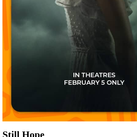
Still Hope