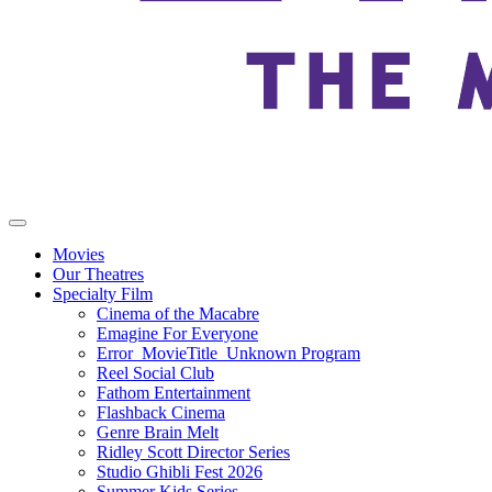
Movies
Our Theatres
Specialty Film
Cinema of the Macabre
Emagine For Everyone
Error_MovieTitle_Unknown Program
Reel Social Club
Fathom Entertainment
Flashback Cinema
Genre Brain Melt
Ridley Scott Director Series
Studio Ghibli Fest 2026
Summer Kids Series