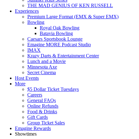
THE MAD GENIUS OF KEN RUSSELL
Experiences
Premium Large Format (EMX & Super EMX)
Bowling
Royal Oak Bowling
Batavia Bowling
Caesars Sportsbook Lounge
Emagine MORE Podcast Studio
IMAX
Krazy Darts & Entertainment Center
Lunch and a Movie
Minnesota Axe
Secret Cinema
Host Events
More
$5 Dollar Ticket Tuesdays
Careers
General FAQs
Online Refunds
Food & Drinks
Gift Cards
Group Ticket Sales
Emagine Rewards
Showtimes