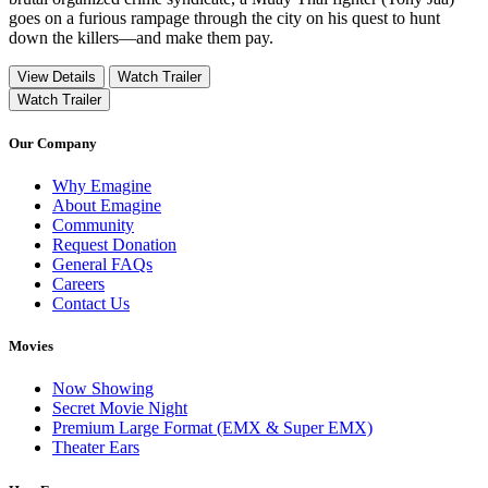
goes on a furious rampage through the city on his quest to hunt
down the killers—and make them pay.
View Details
Watch Trailer
Watch Trailer
Our Company
Why Emagine
About Emagine
Community
Request Donation
General FAQs
Careers
Contact Us
Movies
Now Showing
Secret Movie Night
Premium Large Format (EMX & Super EMX)
Theater Ears