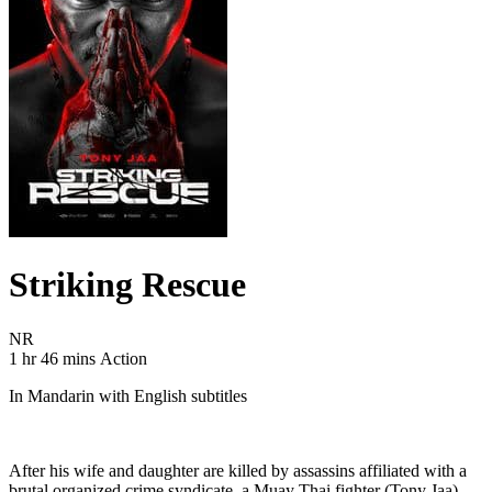
Striking Rescue
Movie Rating NR
NR
Movie Runtime 1 hr 46 mins
Movie genres Action
1 hr 46 mins
Action
In Mandarin with English subtitles
After his wife and daughter are killed by assassins affiliated with a
brutal organized crime syndicate, a Muay Thai fighter (Tony Jaa)