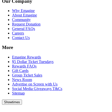
Our Company
Why Emagine
About Emagine
Community
Request Donation
General FAQs
Careers
Contact Us
More
Emagine Rewards
$5 Dollar Ticket Tuesdays
Rewards FAQs
Gift Cards
Group Ticket Sales
News Room
Advertise on Screen with Us
Social Media Giveaways T&Cs
Sitemap
Showtimes