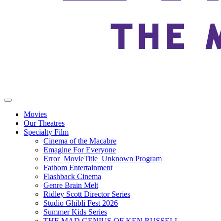
Movies
Our Theatres
Specialty Film
Cinema of the Macabre
Emagine For Everyone
Error_MovieTitle_Unknown Program
Fathom Entertainment
Flashback Cinema
Genre Brain Melt
Ridley Scott Director Series
Studio Ghibli Fest 2026
Summer Kids Series
THE MAD GENIUS OF KEN RUSSELL