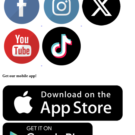
Get our mobile app!