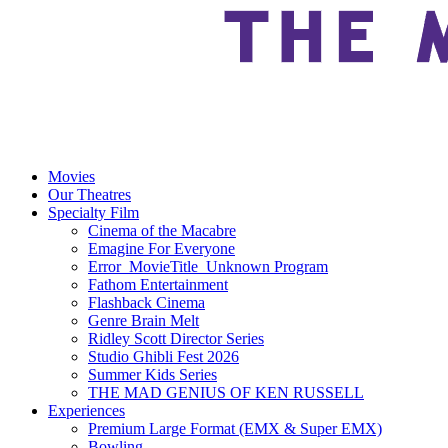
Movies
Our Theatres
Specialty Film
Cinema of the Macabre
Emagine For Everyone
Error_MovieTitle_Unknown Program
Fathom Entertainment
Flashback Cinema
Genre Brain Melt
Ridley Scott Director Series
Studio Ghibli Fest 2026
Summer Kids Series
THE MAD GENIUS OF KEN RUSSELL
Experiences
Premium Large Format (EMX & Super EMX)
Bowling