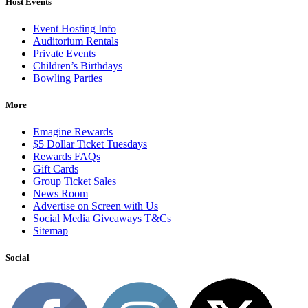
Host Events
Event Hosting Info
Auditorium Rentals
Private Events
Children’s Birthdays
Bowling Parties
More
Emagine Rewards
$5 Dollar Ticket Tuesdays
Rewards FAQs
Gift Cards
Group Ticket Sales
News Room
Advertise on Screen with Us
Social Media Giveaways T&Cs
Sitemap
Social