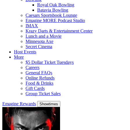
Royal Oak Bowling
Batavia Bowling
Caesars Sportsbook Lounge
Emagine MORE Podcast Studio
IMAX
Krazy Darts & Entertainment Center
Lunch and a Movie
Minnesota Axe
Secret Cinema
Host Events
More
$5 Dollar Ticket Tuesdays
Careers
General FAQs
Online Refunds
Food & Drinks
Gift Cards
Group Ticket Sales
Emagine Rewards
Showtimes