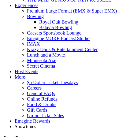
Experiences
Premium Large Format (EMX & Super EMX)
Bowling
Royal Oak Bowling
Batavia Bowling
Caesars Sportsbook Lounge
Emagine MORE Podcast Studio
IMAX
Krazy Darts & Entertainment Center
Lunch and a Movie
Minnesota Axe
Secret Cinema
Host Events
More
$5 Dollar Ticket Tuesdays
Careers
General FAQs
Online Refunds
Food & Drinks
Gift Cards
Group Ticket Sales
Emagine Rewards
Showtimes