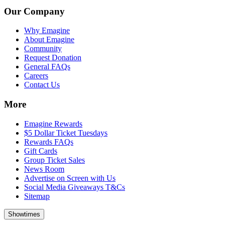
Our Company
Why Emagine
About Emagine
Community
Request Donation
General FAQs
Careers
Contact Us
More
Emagine Rewards
$5 Dollar Ticket Tuesdays
Rewards FAQs
Gift Cards
Group Ticket Sales
News Room
Advertise on Screen with Us
Social Media Giveaways T&Cs
Sitemap
Showtimes