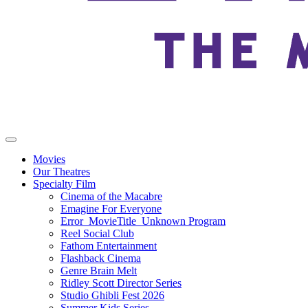
Movies
Our Theatres
Specialty Film
Cinema of the Macabre
Emagine For Everyone
Error_MovieTitle_Unknown Program
Reel Social Club
Fathom Entertainment
Flashback Cinema
Genre Brain Melt
Ridley Scott Director Series
Studio Ghibli Fest 2026
Summer Kids Series