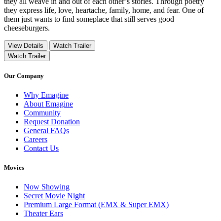
they all weave in and out of each other’s stories. Through poetry
they express life, love, heartache, family, home, and fear. One of
them just wants to find someplace that still serves good
cheeseburgers.
View Details
Watch Trailer
Watch Trailer
Our Company
Why Emagine
About Emagine
Community
Request Donation
General FAQs
Careers
Contact Us
Movies
Now Showing
Secret Movie Night
Premium Large Format (EMX & Super EMX)
Theater Ears