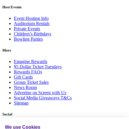
Host Events
Event Hosting Info
Auditorium Rentals
Private Events
Children’s Birthdays
Bowling Parties
More
Emagine Rewards
$5 Dollar Ticket Tuesdays
Rewards FAQs
Gift Cards
Group Ticket Sales
News Room
Advertise on Screen with Us
Social Media Giveaways T&Cs
Sitemap
Social
We use Cookies