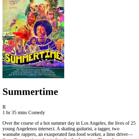
Summertime
Movie Rating R
R
Movie Runtime 1 hr 35 mins
Movie genres Comedy
1 hr 35 mins
Comedy
Over the course of a hot summer day in Los Angeles, the lives of 25
young Angelenos intersect. A skating guitarist, a tagger, two
wannabe rappers, an exasperated fast-food worker, a limo driver—