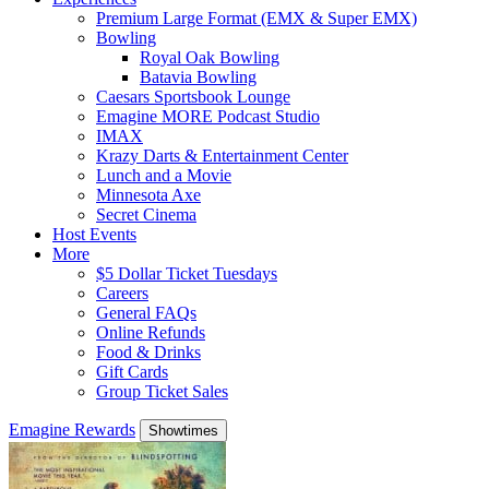
Premium Large Format (EMX & Super EMX)
Bowling
Royal Oak Bowling
Batavia Bowling
Caesars Sportsbook Lounge
Emagine MORE Podcast Studio
IMAX
Krazy Darts & Entertainment Center
Lunch and a Movie
Minnesota Axe
Secret Cinema
Host Events
More
$5 Dollar Ticket Tuesdays
Careers
General FAQs
Online Refunds
Food & Drinks
Gift Cards
Group Ticket Sales
Emagine Rewards
Showtimes