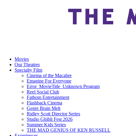
Movies
Our Theatres
Specialty Film
Cinema of the Macabre
Emagine For Everyone
Error_MovieTitle_Unknown Program
Reel Social Club
Fathom Entertainment
Flashback Cinema
Genre Brain Melt
Ridley Scott Director Series
Studio Ghibli Fest 2026
Summer Kids Series
THE MAD GENIUS OF KEN RUSSELL
Experiences