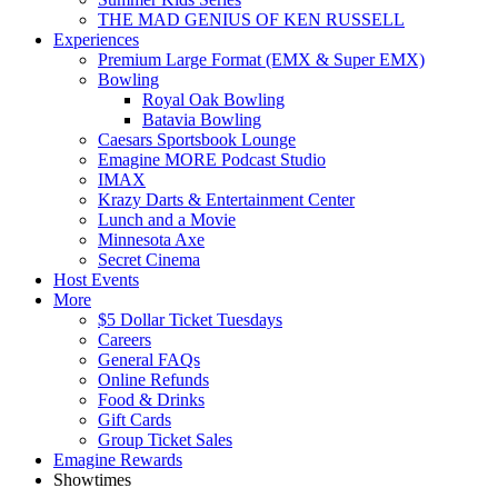
THE MAD GENIUS OF KEN RUSSELL
Experiences
Premium Large Format (EMX & Super EMX)
Bowling
Royal Oak Bowling
Batavia Bowling
Caesars Sportsbook Lounge
Emagine MORE Podcast Studio
IMAX
Krazy Darts & Entertainment Center
Lunch and a Movie
Minnesota Axe
Secret Cinema
Host Events
More
$5 Dollar Ticket Tuesdays
Careers
General FAQs
Online Refunds
Food & Drinks
Gift Cards
Group Ticket Sales
Emagine Rewards
Showtimes