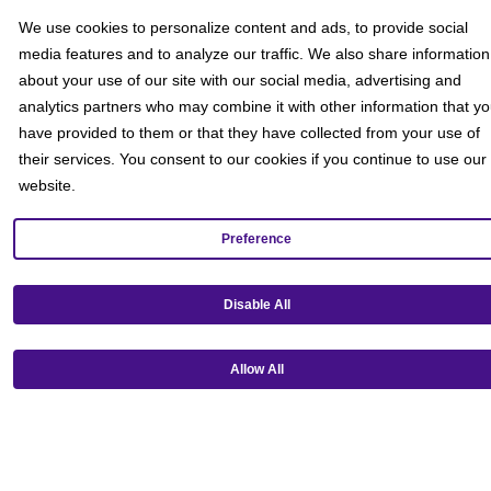
We use cookies to personalize content and ads, to provide social
media features and to analyze our traffic. We also share information
about your use of our site with our social media, advertising and
analytics partners who may combine it with other information that y
have provided to them or that they have collected from your use of
their services. You consent to our cookies if you continue to use our
website.
Preference
Get our mobile app!
Disable All
Allow All