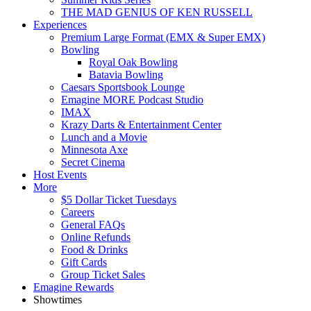
THE MAD GENIUS OF KEN RUSSELL
Experiences
Premium Large Format (EMX & Super EMX)
Bowling
Royal Oak Bowling
Batavia Bowling
Caesars Sportsbook Lounge
Emagine MORE Podcast Studio
IMAX
Krazy Darts & Entertainment Center
Lunch and a Movie
Minnesota Axe
Secret Cinema
Host Events
More
$5 Dollar Ticket Tuesdays
Careers
General FAQs
Online Refunds
Food & Drinks
Gift Cards
Group Ticket Sales
Emagine Rewards
Showtimes