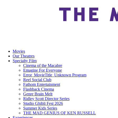
Movies
Our Theatres
Specialty Film
Cinema of the Macabre
Emagine For Everyone
Error_MovieTitle_Unknown Program
Reel Social Club
Fathom Entertainment
Flashback Cinema
Genre Brain Melt
Ridley Scott Director Series
Studio Ghibli Fest 2026
Summer Kids Series
THE MAD GENIUS OF KEN RUSSELL
Experiences