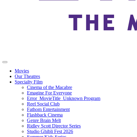
Movies
Our Theatres
Specialty Film
Cinema of the Macabre
Emagine For Everyone
Error_MovieTitle_Unknown Program
Reel Social Club
Fathom Entertainment
Flashback Cinema
Genre Brain Melt
Ridley Scott Director Series
Studio Ghibli Fest 2026
Summer Kids Series