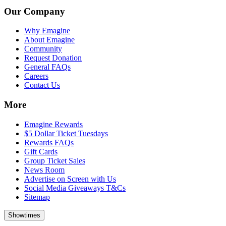
Our Company
Why Emagine
About Emagine
Community
Request Donation
General FAQs
Careers
Contact Us
More
Emagine Rewards
$5 Dollar Ticket Tuesdays
Rewards FAQs
Gift Cards
Group Ticket Sales
News Room
Advertise on Screen with Us
Social Media Giveaways T&Cs
Sitemap
Showtimes