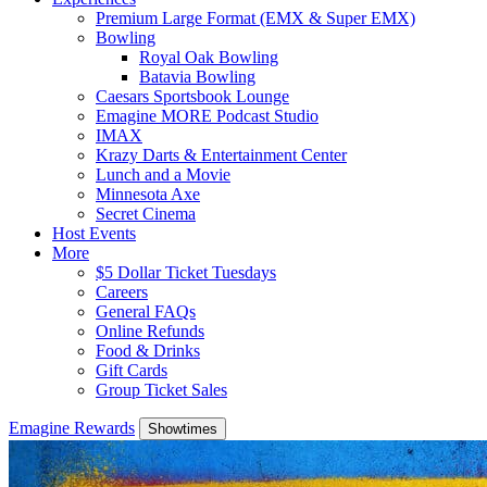
Premium Large Format (EMX & Super EMX)
Bowling
Royal Oak Bowling
Batavia Bowling
Caesars Sportsbook Lounge
Emagine MORE Podcast Studio
IMAX
Krazy Darts & Entertainment Center
Lunch and a Movie
Minnesota Axe
Secret Cinema
Host Events
More
$5 Dollar Ticket Tuesdays
Careers
General FAQs
Online Refunds
Food & Drinks
Gift Cards
Group Ticket Sales
Emagine Rewards
Showtimes