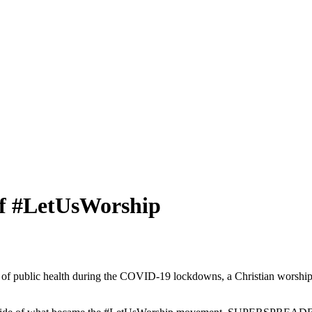
 #LetUsWorship
e of public health during the COVID-19 lockdowns, a Christian worship 