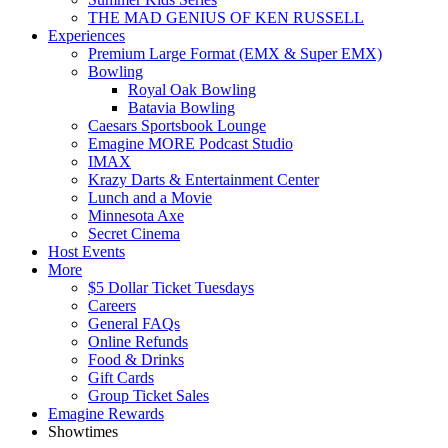
THE MAD GENIUS OF KEN RUSSELL
Experiences
Premium Large Format (EMX & Super EMX)
Bowling
Royal Oak Bowling
Batavia Bowling
Caesars Sportsbook Lounge
Emagine MORE Podcast Studio
IMAX
Krazy Darts & Entertainment Center
Lunch and a Movie
Minnesota Axe
Secret Cinema
Host Events
More
$5 Dollar Ticket Tuesdays
Careers
General FAQs
Online Refunds
Food & Drinks
Gift Cards
Group Ticket Sales
Emagine Rewards
Showtimes