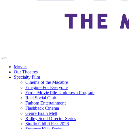
Movies
Our Theatres
Specialty Film
Cinema of the Macabre
Emagine For Everyone
Error_MovieTitle_Unknown Program
Reel Social Club
Fathom Entertainment
Flashback Cinema
Genre Brain Melt
Ridley Scott Director Series
Studio Ghibli Fest 2026
Summer Kids Series