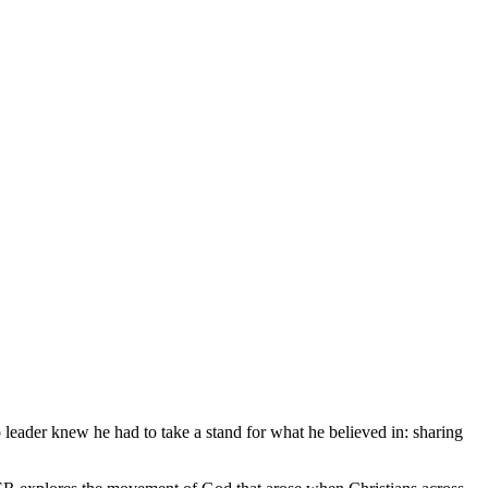
leader knew he had to take a stand for what he believed in: sharing