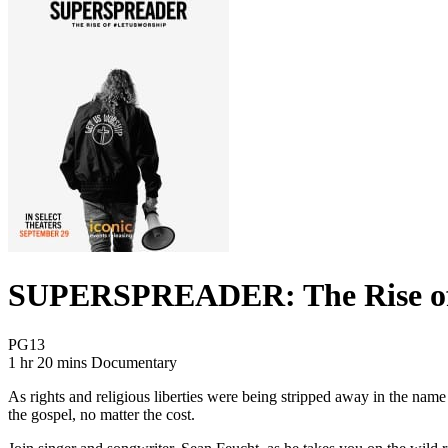
SUPERSPREADER: The Rise of
Movie Rating PG13
PG13
Movie Runtime 1 hr 20 mins
Movie genres Documentary
1 hr 20 mins
Documentary
As rights and religious liberties were being stripped away in the nam
the gospel, no matter the cost.