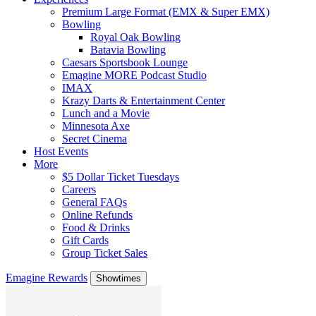
Premium Large Format (EMX & Super EMX)
Bowling
Royal Oak Bowling
Batavia Bowling
Caesars Sportsbook Lounge
Emagine MORE Podcast Studio
IMAX
Krazy Darts & Entertainment Center
Lunch and a Movie
Minnesota Axe
Secret Cinema
Host Events
More
$5 Dollar Ticket Tuesdays
Careers
General FAQs
Online Refunds
Food & Drinks
Gift Cards
Group Ticket Sales
Emagine Rewards
Showtimes