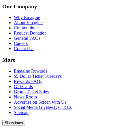
Our Company
Why Emagine
About Emagine
Community
Request Donation
General FAQs
Careers
Contact Us
More
Emagine Rewards
$5 Dollar Ticket Tuesdays
Rewards FAQs
Gift Cards
Group Ticket Sales
News Room
Advertise on Screen with Us
Social Media Giveaways T&Cs
Sitemap
Showtimes