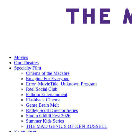
Movies
Our Theatres
Specialty Film
Cinema of the Macabre
Emagine For Everyone
Error_MovieTitle_Unknown Program
Reel Social Club
Fathom Entertainment
Flashback Cinema
Genre Brain Melt
Ridley Scott Director Series
Studio Ghibli Fest 2026
Summer Kids Series
THE MAD GENIUS OF KEN RUSSELL
Experiences