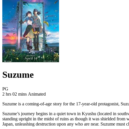
Suzume
Movie Rating PG
PG
Movie Runtime 2 hrs 02 mins
Movie genres Animated
2 hrs 02 mins
Animated
Suzume is a coming-of-age story for the 17-year-old protagonist, Suzum
Suzume’s journey begins in a quiet town in Kyushu (located in south
standing upright in the midst of ruins as though it was shielded fro
Japan, unleashing destruction upon any who are near. Suzume must clos