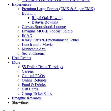
Experiences
Premium Large Format (EMX & Super EMX)
Bowling
Royal Oak Bowling
Batavia Bowling
Caesars Sportsbook Lounge
Emagine MORE Podcast Studio
IMAX
Krazy Darts & Entertainment Center
Lunch and a Movie
Minnesota Axe
Secret Cinema
Host Events
More
$5 Dollar Ticket Tuesdays
Careers
General FAQs
Online Refunds
Food & Drinks
Gift Cards
Group Ticket Sales
Emagine Rewards
Showtimes