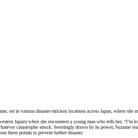
e, set in various disaster-stricken locations across Japan, where she m
western Japan) when she encounters a young man who tells her, “I’m lo
m whatever catastrophe struck. Seemingly drawn by its power, Suzume re
e these portals to prevent further disaster.