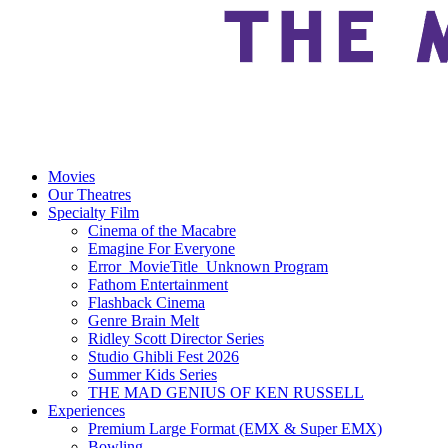
Movies
Our Theatres
Specialty Film
Cinema of the Macabre
Emagine For Everyone
Error_MovieTitle_Unknown Program
Fathom Entertainment
Flashback Cinema
Genre Brain Melt
Ridley Scott Director Series
Studio Ghibli Fest 2026
Summer Kids Series
THE MAD GENIUS OF KEN RUSSELL
Experiences
Premium Large Format (EMX & Super EMX)
Bowling