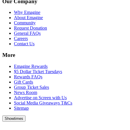
Our Company
Why Emagine
About Emagine
Community
Request Donation
General FAQs
Careers
Contact Us
More
Emagine Rewards
$5 Dollar Ticket Tuesdays
Rewards FAQs
Gift Cards
Group Ticket Sales
News Room
Advertise on Screen with Us
Social Media Giveaways T&Cs
Sitemap
Showtimes