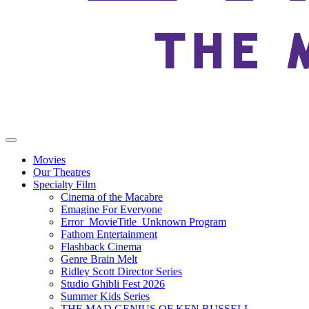
Movies
Our Theatres
Specialty Film
Cinema of the Macabre
Emagine For Everyone
Error_MovieTitle_Unknown Program
Fathom Entertainment
Flashback Cinema
Genre Brain Melt
Ridley Scott Director Series
Studio Ghibli Fest 2026
Summer Kids Series
THE MAD GENIUS OF KEN RUSSELL