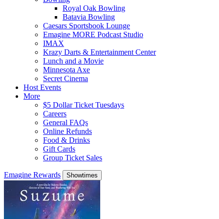
Royal Oak Bowling
Batavia Bowling
Caesars Sportsbook Lounge
Emagine MORE Podcast Studio
IMAX
Krazy Darts & Entertainment Center
Lunch and a Movie
Minnesota Axe
Secret Cinema
Host Events
More
$5 Dollar Ticket Tuesdays
Careers
General FAQs
Online Refunds
Food & Drinks
Gift Cards
Group Ticket Sales
Emagine Rewards
Showtimes