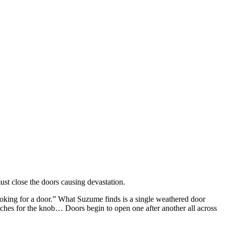
ust close the doors causing devastation.
oking for a door.” What Suzume finds is a single weathered door
aches for the knob… Doors begin to open one after another all across