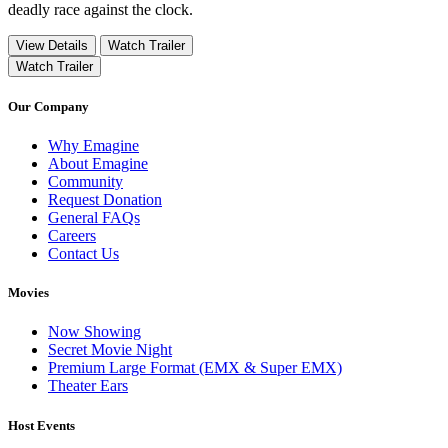
deadly race against the clock.
View Details
Watch Trailer
Watch Trailer
Our Company
Why Emagine
About Emagine
Community
Request Donation
General FAQs
Careers
Contact Us
Movies
Now Showing
Secret Movie Night
Premium Large Format (EMX & Super EMX)
Theater Ears
Host Events