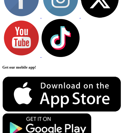
Get our mobile app!