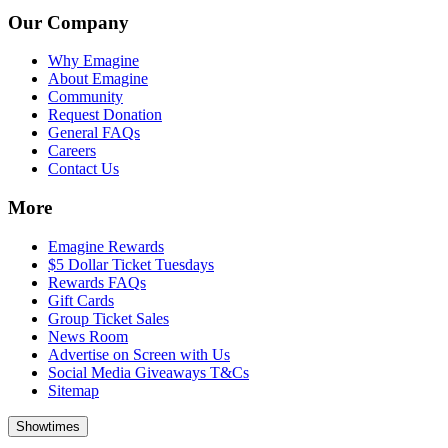
Our Company
Why Emagine
About Emagine
Community
Request Donation
General FAQs
Careers
Contact Us
More
Emagine Rewards
$5 Dollar Ticket Tuesdays
Rewards FAQs
Gift Cards
Group Ticket Sales
News Room
Advertise on Screen with Us
Social Media Giveaways T&Cs
Sitemap
Showtimes