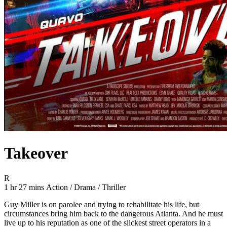
Takeover
Movie Rating R
R
Movie Runtime 1 hr 27 mins
Movie genres Action / Drama / Thriller
1 hr 27 mins
Action / Drama / Thriller
Guy Miller is on parolee and trying to rehabilitate his life, but
circumstances bring him back to the dangerous Atlanta. And he must
live up to his reputation as one of the slickest street operators in a