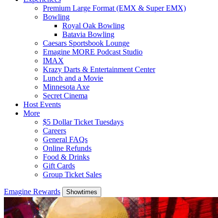
Premium Large Format (EMX & Super EMX)
Bowling
Royal Oak Bowling
Batavia Bowling
Caesars Sportsbook Lounge
Emagine MORE Podcast Studio
IMAX
Krazy Darts & Entertainment Center
Lunch and a Movie
Minnesota Axe
Secret Cinema
Host Events
More
$5 Dollar Ticket Tuesdays
Careers
General FAQs
Online Refunds
Food & Drinks
Gift Cards
Group Ticket Sales
Emagine Rewards
Showtimes