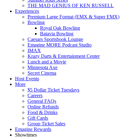
THE MAD GENIUS OF KEN RUSSELL
Experiences
Premium Large Format (EMX & Super EMX)
Bowling
Royal Oak Bowling
Batavia Bowling
Caesars Sportsbook Lounge
Emagine MORE Podcast Studio
IMAX
Krazy Darts & Entertainment Center
Lunch and a Movie
Minnesota Axe
Secret Cinema
Host Events
More
$5 Dollar Ticket Tuesdays
Careers
General FAQs
Online Refunds
Food & Drinks
Gift Cards
Group Ticket Sales
Emagine Rewards
Showtimes