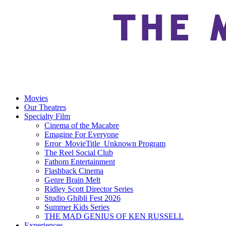
Movies
Our Theatres
Specialty Film
Cinema of the Macabre
Emagine For Everyone
Error_MovieTitle_Unknown Program
The Reel Social Club
Fathom Entertainment
Flashback Cinema
Genre Brain Melt
Ridley Scott Director Series
Studio Ghibli Fest 2026
Summer Kids Series
THE MAD GENIUS OF KEN RUSSELL
Experiences