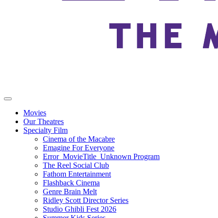
Movies
Our Theatres
Specialty Film
Cinema of the Macabre
Emagine For Everyone
Error_MovieTitle_Unknown Program
The Reel Social Club
Fathom Entertainment
Flashback Cinema
Genre Brain Melt
Ridley Scott Director Series
Studio Ghibli Fest 2026
Summer Kids Series