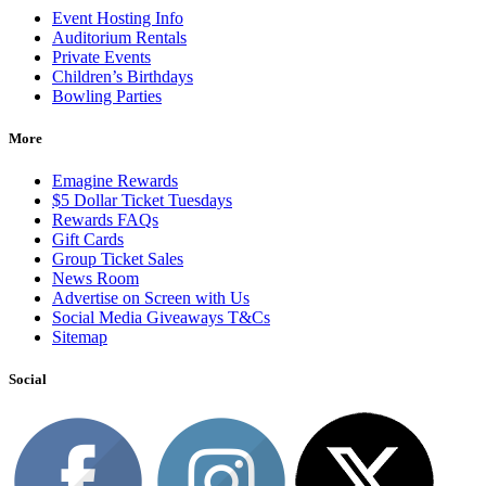
Event Hosting Info
Auditorium Rentals
Private Events
Children’s Birthdays
Bowling Parties
More
Emagine Rewards
$5 Dollar Ticket Tuesdays
Rewards FAQs
Gift Cards
Group Ticket Sales
News Room
Advertise on Screen with Us
Social Media Giveaways T&Cs
Sitemap
Social