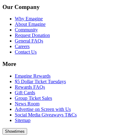
Our Company
Why Emagine
About Emagine
Community
Request Donation
General FAQs
Careers
Contact Us
More
Emagine Rewards
$5 Dollar Ticket Tuesdays
Rewards FAQs
Gift Cards
Group Ticket Sales
News Room
Advertise on Screen with Us
Social Media Giveaways T&Cs
Sitemap
Showtimes