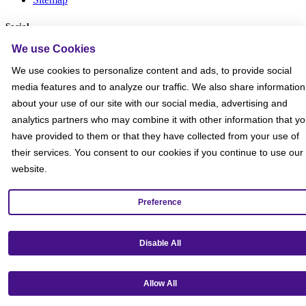
Social
We use Cookies
We use cookies to personalize content and ads, to provide social
media features and to analyze our traffic. We also share information
about your use of our site with our social media, advertising and
analytics partners who may combine it with other information that y
have provided to them or that they have collected from your use of
their services. You consent to our cookies if you continue to use our
website.
Preference
Disable All
Get our mobile app!
Allow All