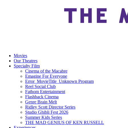
Movies
Our Theatres
Specialty Film
Cinema of the Macabre
Emagine For Everyone
Error_MovieTitle_Unknown Program
Reel Social Club
Fathom Entertainment
Flashback Cinema
Genre Brain Melt
Ridley Scott Director Series
Studio Ghibli Fest 2026
Summer Kids Series
THE MAD GENIUS OF KEN RUSSELL
Experiences