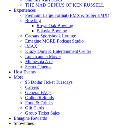
THE MAD GENIUS OF KEN RUSSELL
Experiences
Premium Large Format (EMX & Super EMX)
Bowling
Royal Oak Bowling
Batavia Bowling
Caesars Sportsbook Lounge
Emagine MORE Podcast Studio
IMAX
Krazy Darts & Entertainment Center
Lunch and a Movie
Minnesota Axe
Secret Cinema
Host Events
More
$5 Dollar Ticket Tuesdays
Careers
General FAQs
Online Refunds
Food & Drinks
Gift Cards
Group Ticket Sales
Emagine Rewards
Showtimes