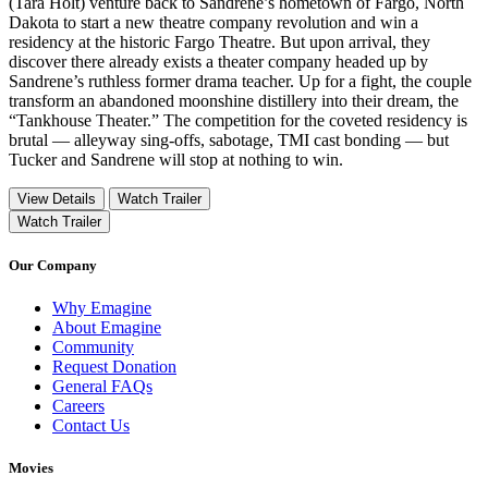
(Tara Holt) venture back to Sandrene’s hometown of Fargo, North
Dakota to start a new theatre company revolution and win a
residency at the historic Fargo Theatre. But upon arrival, they
discover there already exists a theater company headed up by
Sandrene’s ruthless former drama teacher. Up for a fight, the couple
transform an abandoned moonshine distillery into their dream, the
“Tankhouse Theater.” The competition for the coveted residency is
brutal — alleyway sing-offs, sabotage, TMI cast bonding — but
Tucker and Sandrene will stop at nothing to win.
View Details
Watch Trailer
Watch Trailer
Our Company
Why Emagine
About Emagine
Community
Request Donation
General FAQs
Careers
Contact Us
Movies