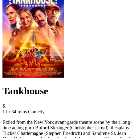
Tankhouse
Movie Rating R
R
Movie Runtime 1 hr 34 mins
Movie genres Comedy
1 hr 34 mins
Comedy
Exiled from the New York avant-garde theatre scene by their long-
time acting guru Buford Slezinger (Christopher Lloyd), thespians
Tucker Charlemagne (Stephen Friedrich) and Sandrene St. Jean