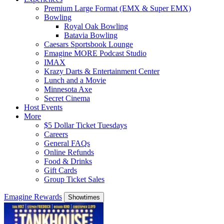
Premium Large Format (EMX & Super EMX)
Bowling
Royal Oak Bowling
Batavia Bowling
Caesars Sportsbook Lounge
Emagine MORE Podcast Studio
IMAX
Krazy Darts & Entertainment Center
Lunch and a Movie
Minnesota Axe
Secret Cinema
Host Events
More
$5 Dollar Ticket Tuesdays
Careers
General FAQs
Online Refunds
Food & Drinks
Gift Cards
Group Ticket Sales
Emagine Rewards
Showtimes