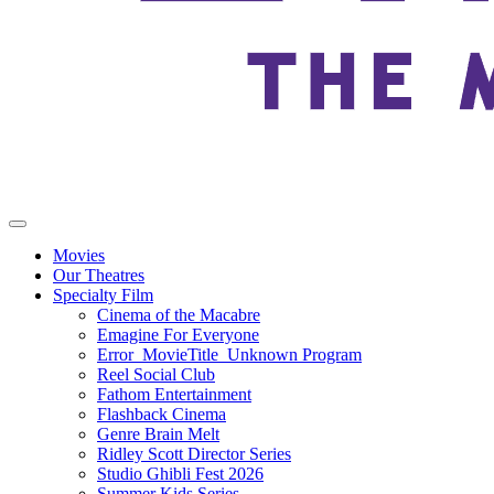
Movies
Our Theatres
Specialty Film
Cinema of the Macabre
Emagine For Everyone
Error_MovieTitle_Unknown Program
Reel Social Club
Fathom Entertainment
Flashback Cinema
Genre Brain Melt
Ridley Scott Director Series
Studio Ghibli Fest 2026
Summer Kids Series