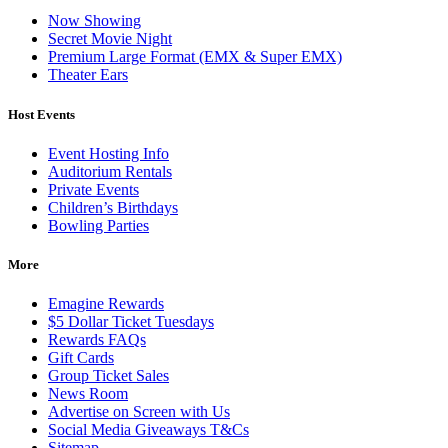
Now Showing
Secret Movie Night
Premium Large Format (EMX & Super EMX)
Theater Ears
Host Events
Event Hosting Info
Auditorium Rentals
Private Events
Children’s Birthdays
Bowling Parties
More
Emagine Rewards
$5 Dollar Ticket Tuesdays
Rewards FAQs
Gift Cards
Group Ticket Sales
News Room
Advertise on Screen with Us
Social Media Giveaways T&Cs
Sitemap