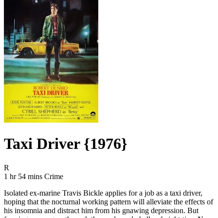
Taxi Driver {1976}
Movie Rating R
R
Movie Runtime 1 hr 54 mins
Movie genres Crime
1 hr 54 mins
Crime
Isolated ex-marine Travis Bickle applies for a job as a taxi driver,
hoping that the nocturnal working pattern will alleviate the effects of
his insomnia and distract him from his gnawing depression. But