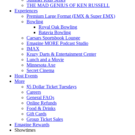
THE MAD GENIUS OF KEN RUSSELL
Experiences
Premium Large Format (EMX & Super EMX)
Bowling
Royal Oak Bowling
Batavia Bowling
Caesars Sportsbook Lounge
Emagine MORE Podcast Studio
IMAX
Krazy Darts & Entertainment Center
Lunch and a Movie
Minnesota Axe
Secret Cinema
Host Events
More
$5 Dollar Ticket Tuesdays
Careers
General FAQs
Online Refunds
Food & Drinks
Gift Cards
Group Ticket Sales
Emagine Rewards
Showtimes