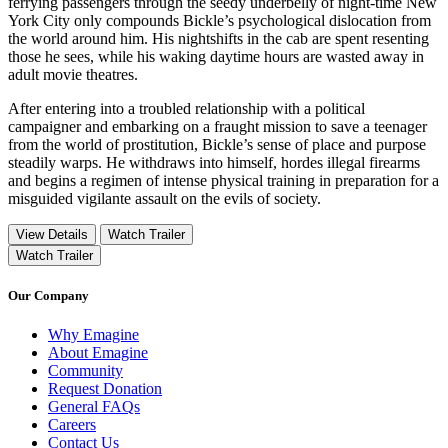
ferrying passengers through the seedy underbelly of night-time New
York City only compounds Bickle’s psychological dislocation from
the world around him. His nightshifts in the cab are spent resenting
those he sees, while his waking daytime hours are wasted away in
adult movie theatres.
After entering into a troubled relationship with a political
campaigner and embarking on a fraught mission to save a teenager
from the world of prostitution, Bickle’s sense of place and purpose
steadily warps. He withdraws into himself, hordes illegal firearms
and begins a regimen of intense physical training in preparation for a
misguided vigilante assault on the evils of society.
View Details
Watch Trailer
Watch Trailer
Our Company
Why Emagine
About Emagine
Community
Request Donation
General FAQs
Careers
Contact Us