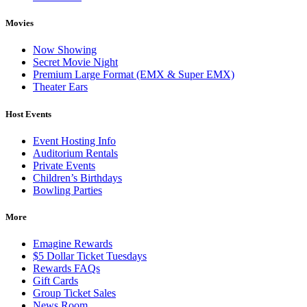
Movies
Now Showing
Secret Movie Night
Premium Large Format (EMX & Super EMX)
Theater Ears
Host Events
Event Hosting Info
Auditorium Rentals
Private Events
Children’s Birthdays
Bowling Parties
More
Emagine Rewards
$5 Dollar Ticket Tuesdays
Rewards FAQs
Gift Cards
Group Ticket Sales
News Room