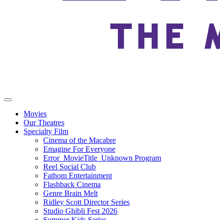
Movies
Our Theatres
Specialty Film
Cinema of the Macabre
Emagine For Everyone
Error_MovieTitle_Unknown Program
Reel Social Club
Fathom Entertainment
Flashback Cinema
Genre Brain Melt
Ridley Scott Director Series
Studio Ghibli Fest 2026
Summer Kids Series