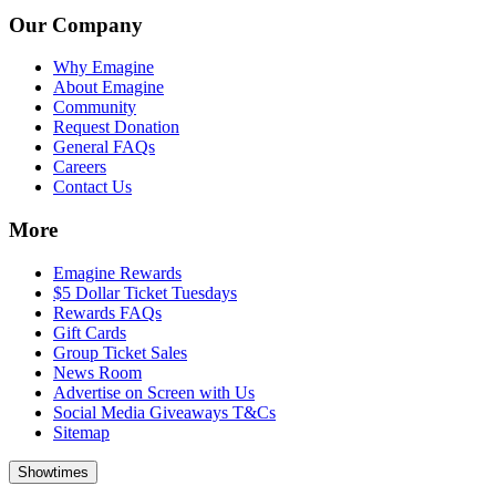
Our Company
Why Emagine
About Emagine
Community
Request Donation
General FAQs
Careers
Contact Us
More
Emagine Rewards
$5 Dollar Ticket Tuesdays
Rewards FAQs
Gift Cards
Group Ticket Sales
News Room
Advertise on Screen with Us
Social Media Giveaways T&Cs
Sitemap
Showtimes