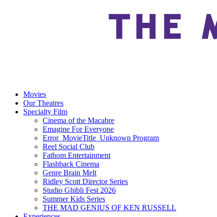
Movies
Our Theatres
Specialty Film
Cinema of the Macabre
Emagine For Everyone
Error_MovieTitle_Unknown Program
Reel Social Club
Fathom Entertainment
Flashback Cinema
Genre Brain Melt
Ridley Scott Director Series
Studio Ghibli Fest 2026
Summer Kids Series
THE MAD GENIUS OF KEN RUSSELL
Experiences