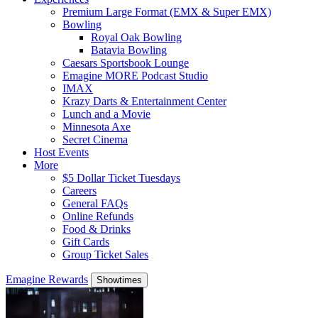
Premium Large Format (EMX & Super EMX)
Bowling
Royal Oak Bowling
Batavia Bowling
Caesars Sportsbook Lounge
Emagine MORE Podcast Studio
IMAX
Krazy Darts & Entertainment Center
Lunch and a Movie
Minnesota Axe
Secret Cinema
Host Events
More
$5 Dollar Ticket Tuesdays
Careers
General FAQs
Online Refunds
Food & Drinks
Gift Cards
Group Ticket Sales
Emagine Rewards
Showtimes