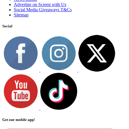
Advertise on Screen with Us
Social Media Giveaways T&Cs
Sitemap
Social
Get our mobile app!