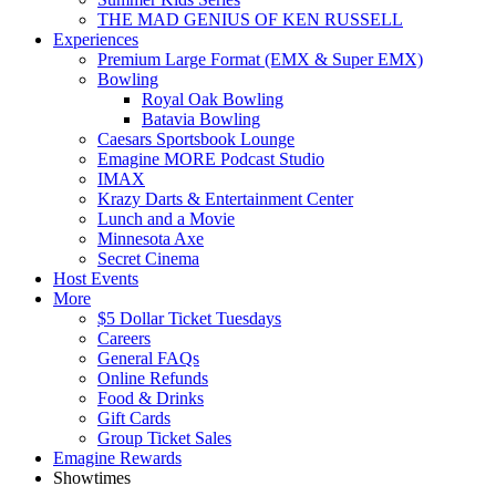
THE MAD GENIUS OF KEN RUSSELL
Experiences
Premium Large Format (EMX & Super EMX)
Bowling
Royal Oak Bowling
Batavia Bowling
Caesars Sportsbook Lounge
Emagine MORE Podcast Studio
IMAX
Krazy Darts & Entertainment Center
Lunch and a Movie
Minnesota Axe
Secret Cinema
Host Events
More
$5 Dollar Ticket Tuesdays
Careers
General FAQs
Online Refunds
Food & Drinks
Gift Cards
Group Ticket Sales
Emagine Rewards
Showtimes