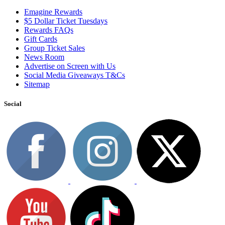
Emagine Rewards
$5 Dollar Ticket Tuesdays
Rewards FAQs
Gift Cards
Group Ticket Sales
News Room
Advertise on Screen with Us
Social Media Giveaways T&Cs
Sitemap
Social