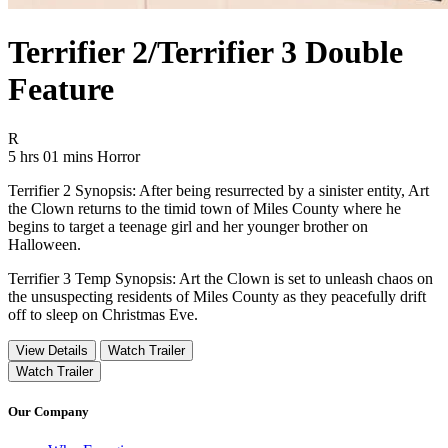
Terrifier 2/Terrifier 3 Double
Feature
Movie Rating R
R
Movie Runtime 5 hrs 01 mins
Movie genres Horror
5 hrs 01 mins
Horror
Terrifier 2 Synopsis: After being resurrected by a sinister entity, Art
the Clown returns to the timid town of Miles County where he
begins to target a teenage girl and her younger brother on
Halloween.
Terrifier 3 Temp Synopsis: Art the Clown is set to unleash chaos on
the unsuspecting residents of Miles County as they peacefully drift
off to sleep on Christmas Eve.
View Details
Watch Trailer
Watch Trailer
Our Company