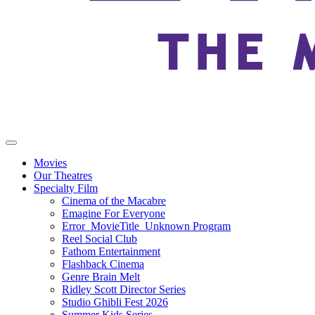
Movies
Our Theatres
Specialty Film
Cinema of the Macabre
Emagine For Everyone
Error_MovieTitle_Unknown Program
Reel Social Club
Fathom Entertainment
Flashback Cinema
Genre Brain Melt
Ridley Scott Director Series
Studio Ghibli Fest 2026
Summer Kids Series