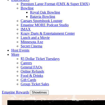
Premium Large Format (EMX & Super EMX)
Bowling
Royal Oak Bowling
Batavia Bowling
Caesars Sportsbook Lounge
Emagine MORE Podcast Studio
IMAX
Krazy Darts & Entertainment Center
Lunch and a Movie
Minnesota Axe
Secret Cinema
Host Events
More
$5 Dollar Ticket Tuesdays
Careers
General FAQs
Online Refunds
Food & Drinks
Gift Cards
Group Ticket Sales
Emagine Rewards
Showtimes