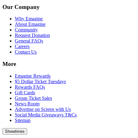
Our Company
Why Emagine
About Emagine
Community
Request Donation
General FAQs
Careers
Contact Us
More
Emagine Rewards
$5 Dollar Ticket Tuesdays
Rewards FAQs
Gift Cards
Group Ticket Sales
News Room
Advertise on Screen with Us
Social Media Giveaways T&Cs
Sitemap
Showtimes