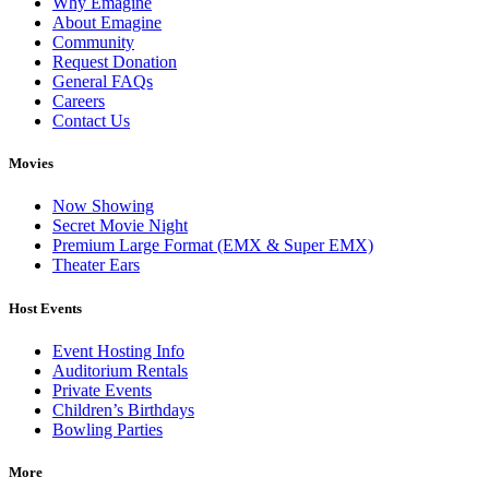
Why Emagine
About Emagine
Community
Request Donation
General FAQs
Careers
Contact Us
Movies
Now Showing
Secret Movie Night
Premium Large Format (EMX & Super EMX)
Theater Ears
Host Events
Event Hosting Info
Auditorium Rentals
Private Events
Children’s Birthdays
Bowling Parties
More