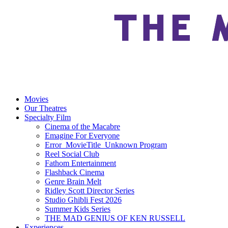
Movies
Our Theatres
Specialty Film
Cinema of the Macabre
Emagine For Everyone
Error_MovieTitle_Unknown Program
Reel Social Club
Fathom Entertainment
Flashback Cinema
Genre Brain Melt
Ridley Scott Director Series
Studio Ghibli Fest 2026
Summer Kids Series
THE MAD GENIUS OF KEN RUSSELL
Experiences