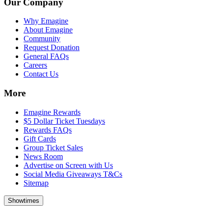
Our Company
Why Emagine
About Emagine
Community
Request Donation
General FAQs
Careers
Contact Us
More
Emagine Rewards
$5 Dollar Ticket Tuesdays
Rewards FAQs
Gift Cards
Group Ticket Sales
News Room
Advertise on Screen with Us
Social Media Giveaways T&Cs
Sitemap
Showtimes