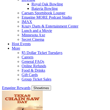
Royal Oak Bowling
Batavia Bowling
Caesars Sportsbook Lounge
Emagine MORE Podcast Studio
IMAX
Krazy Darts & Entertainment Center
Lunch and a Movie
Minnesota Axe
Secret Cinema
Host Events
More
$5 Dollar Ticket Tuesdays
Careers
General FAQs
Online Refunds
Food & Drinks
Gift Cards
Group Ticket Sales
Emagine Rewards
Showtimes