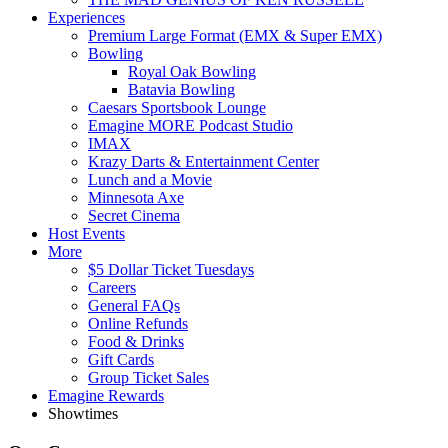
Experiences
Premium Large Format (EMX & Super EMX)
Bowling
Royal Oak Bowling
Batavia Bowling
Caesars Sportsbook Lounge
Emagine MORE Podcast Studio
IMAX
Krazy Darts & Entertainment Center
Lunch and a Movie
Minnesota Axe
Secret Cinema
Host Events
More
$5 Dollar Ticket Tuesdays
Careers
General FAQs
Online Refunds
Food & Drinks
Gift Cards
Group Ticket Sales
Emagine Rewards
Showtimes