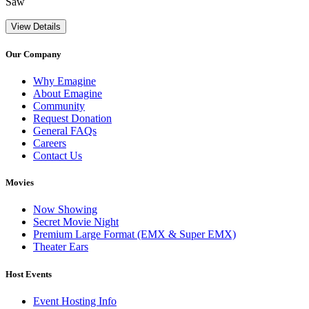
Saw
View Details
Our Company
Why Emagine
About Emagine
Community
Request Donation
General FAQs
Careers
Contact Us
Movies
Now Showing
Secret Movie Night
Premium Large Format (EMX & Super EMX)
Theater Ears
Host Events
Event Hosting Info