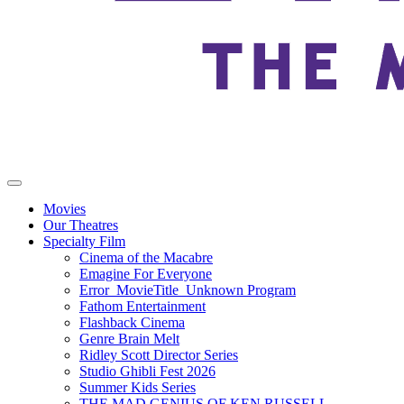
Movies
Our Theatres
Specialty Film
Cinema of the Macabre
Emagine For Everyone
Error_MovieTitle_Unknown Program
Fathom Entertainment
Flashback Cinema
Genre Brain Melt
Ridley Scott Director Series
Studio Ghibli Fest 2026
Summer Kids Series
THE MAD GENIUS OF KEN RUSSELL