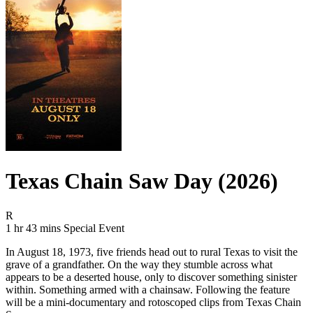
Texas Chain Saw Day (2026)
Movie Rating R
R
Movie Runtime 1 hr 43 mins
Movie genres Special Event
1 hr 43 mins
Special Event
In August 18, 1973, five friends head out to rural Texas to visit the
grave of a grandfather. On the way they stumble across what
appears to be a deserted house, only to discover something sinister
within. Something armed with a chainsaw. Following the feature
will be a mini-documentary and rotoscoped clips from Texas Chain