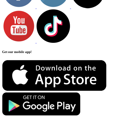
Get our mobile app!