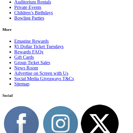
Auditorium Rentals
Private Events
Children’s Birthdays
Bowling Parties
More
Emagine Rewards
$5 Dollar Ticket Tuesdays
Rewards FAQs
Gift Cards
Group Ticket Sales
News Room
Advertise on Screen with Us
Social Media Giveaways T&Cs
Sitemap
Social