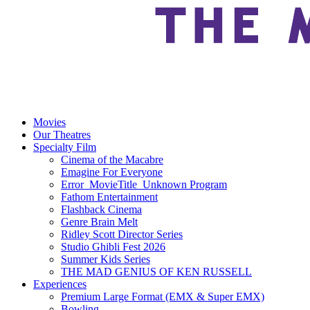
Movies
Our Theatres
Specialty Film
Cinema of the Macabre
Emagine For Everyone
Error_MovieTitle_Unknown Program
Fathom Entertainment
Flashback Cinema
Genre Brain Melt
Ridley Scott Director Series
Studio Ghibli Fest 2026
Summer Kids Series
THE MAD GENIUS OF KEN RUSSELL
Experiences
Premium Large Format (EMX & Super EMX)
Bowling