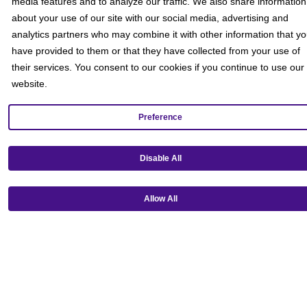
media features and to analyze our traffic. We also share information
about your use of our site with our social media, advertising and
analytics partners who may combine it with other information that y
have provided to them or that they have collected from your use of
their services. You consent to our cookies if you continue to use our
website.
Preference
Get our mobile app!
Disable All
Allow All