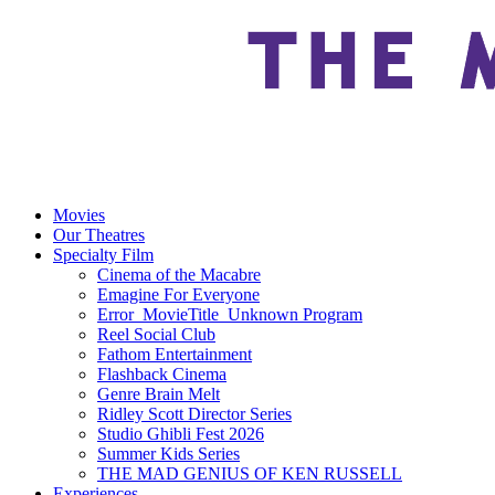
Movies
Our Theatres
Specialty Film
Cinema of the Macabre
Emagine For Everyone
Error_MovieTitle_Unknown Program
Reel Social Club
Fathom Entertainment
Flashback Cinema
Genre Brain Melt
Ridley Scott Director Series
Studio Ghibli Fest 2026
Summer Kids Series
THE MAD GENIUS OF KEN RUSSELL
Experiences