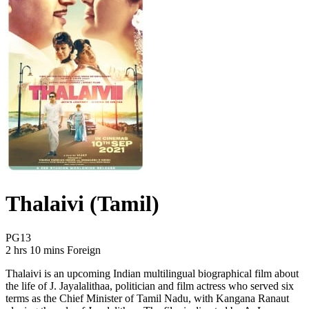
Thalaivi (Tamil)
Movie Rating PG13
PG13
Movie Runtime 2 hrs 10 mins
Movie genres Foreign
2 hrs 10 mins
Foreign
Thalaivi is an upcoming Indian multilingual biographical film about
the life of J. Jayalalithaa, politician and film actress who served six
terms as the Chief Minister of Tamil Nadu, with Kangana Ranaut