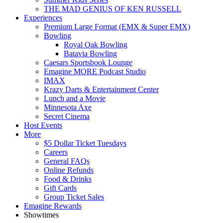
THE MAD GENIUS OF KEN RUSSELL
Experiences
Premium Large Format (EMX & Super EMX)
Bowling
Royal Oak Bowling
Batavia Bowling
Caesars Sportsbook Lounge
Emagine MORE Podcast Studio
IMAX
Krazy Darts & Entertainment Center
Lunch and a Movie
Minnesota Axe
Secret Cinema
Host Events
More
$5 Dollar Ticket Tuesdays
Careers
General FAQs
Online Refunds
Food & Drinks
Gift Cards
Group Ticket Sales
Emagine Rewards
Showtimes