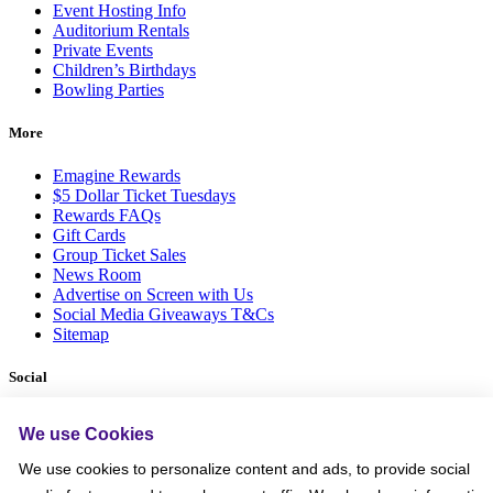
Event Hosting Info
Auditorium Rentals
Private Events
Children’s Birthdays
Bowling Parties
More
Emagine Rewards
$5 Dollar Ticket Tuesdays
Rewards FAQs
Gift Cards
Group Ticket Sales
News Room
Advertise on Screen with Us
Social Media Giveaways T&Cs
Sitemap
Social
We use Cookies
We use cookies to personalize content and ads, to provide social