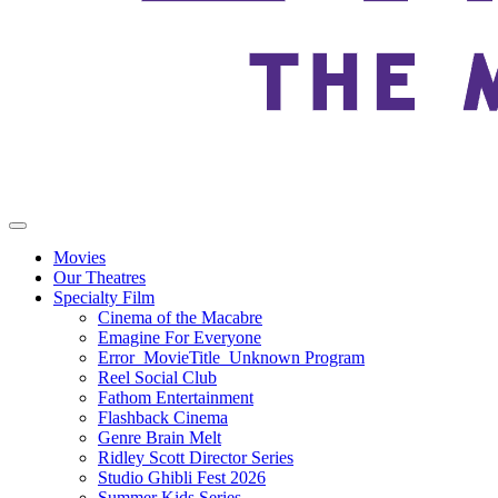
Movies
Our Theatres
Specialty Film
Cinema of the Macabre
Emagine For Everyone
Error_MovieTitle_Unknown Program
Reel Social Club
Fathom Entertainment
Flashback Cinema
Genre Brain Melt
Ridley Scott Director Series
Studio Ghibli Fest 2026
Summer Kids Series