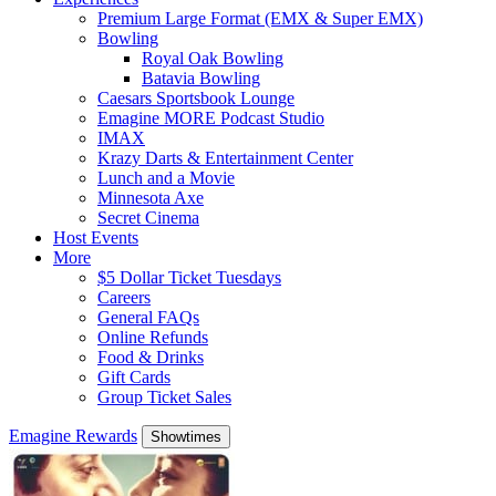
Premium Large Format (EMX & Super EMX)
Bowling
Royal Oak Bowling
Batavia Bowling
Caesars Sportsbook Lounge
Emagine MORE Podcast Studio
IMAX
Krazy Darts & Entertainment Center
Lunch and a Movie
Minnesota Axe
Secret Cinema
Host Events
More
$5 Dollar Ticket Tuesdays
Careers
General FAQs
Online Refunds
Food & Drinks
Gift Cards
Group Ticket Sales
Emagine Rewards
Showtimes