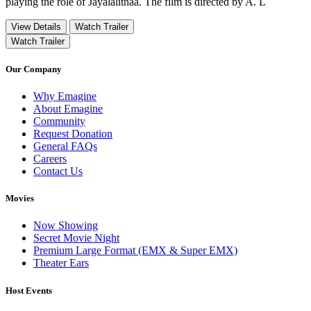
playing the role of Jayalalithaa. The film is directed by A. L
View Details
Watch Trailer
Watch Trailer
Our Company
Why Emagine
About Emagine
Community
Request Donation
General FAQs
Careers
Contact Us
Movies
Now Showing
Secret Movie Night
Premium Large Format (EMX & Super EMX)
Theater Ears
Host Events