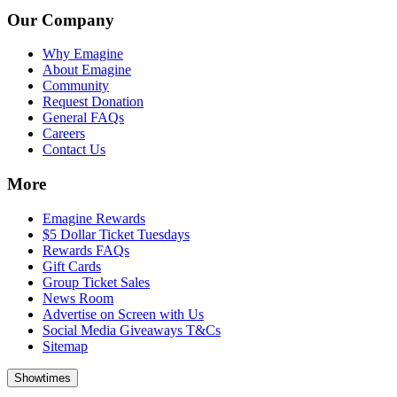
Our Company
Why Emagine
About Emagine
Community
Request Donation
General FAQs
Careers
Contact Us
More
Emagine Rewards
$5 Dollar Ticket Tuesdays
Rewards FAQs
Gift Cards
Group Ticket Sales
News Room
Advertise on Screen with Us
Social Media Giveaways T&Cs
Sitemap
Showtimes