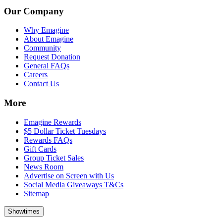
Our Company
Why Emagine
About Emagine
Community
Request Donation
General FAQs
Careers
Contact Us
More
Emagine Rewards
$5 Dollar Ticket Tuesdays
Rewards FAQs
Gift Cards
Group Ticket Sales
News Room
Advertise on Screen with Us
Social Media Giveaways T&Cs
Sitemap
Showtimes