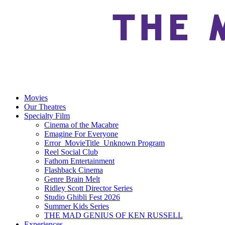
Movies
Our Theatres
Specialty Film
Cinema of the Macabre
Emagine For Everyone
Error_MovieTitle_Unknown Program
Reel Social Club
Fathom Entertainment
Flashback Cinema
Genre Brain Melt
Ridley Scott Director Series
Studio Ghibli Fest 2026
Summer Kids Series
THE MAD GENIUS OF KEN RUSSELL
Experiences