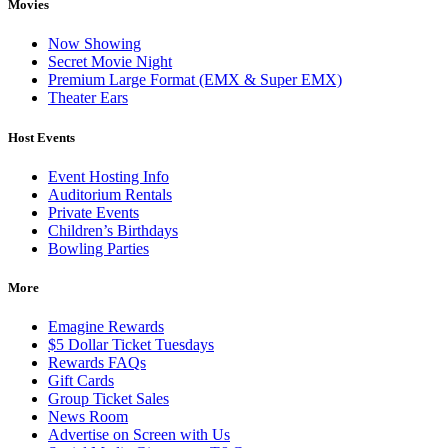
Movies
Now Showing
Secret Movie Night
Premium Large Format (EMX & Super EMX)
Theater Ears
Host Events
Event Hosting Info
Auditorium Rentals
Private Events
Children’s Birthdays
Bowling Parties
More
Emagine Rewards
$5 Dollar Ticket Tuesdays
Rewards FAQs
Gift Cards
Group Ticket Sales
News Room
Advertise on Screen with Us