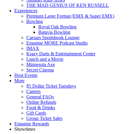
THE MAD GENIUS OF KEN RUSSELL
Experiences
Premium Large Format (EMX & Super EMX)
Bowling
Royal Oak Bowling
Batavia Bowling
Caesars Sportsbook Lounge
Emagine MORE Podcast Studio
IMAX
Krazy Darts & Entertainment Center
Lunch and a Movie
Minnesota Axe
Secret Cinema
Host Events
More
$5 Dollar Ticket Tuesdays
Careers
General FAQs
Online Refunds
Food & Drinks
Gift Cards
Group Ticket Sales
Emagine Rewards
Showtimes