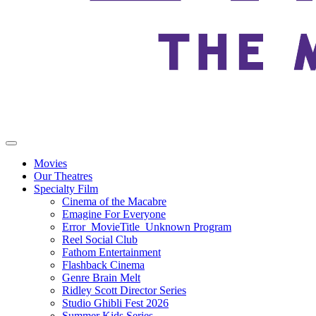
Movies
Our Theatres
Specialty Film
Cinema of the Macabre
Emagine For Everyone
Error_MovieTitle_Unknown Program
Reel Social Club
Fathom Entertainment
Flashback Cinema
Genre Brain Melt
Ridley Scott Director Series
Studio Ghibli Fest 2026
Summer Kids Series