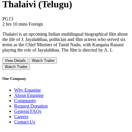
Thalaivi (Telugu)
Movie Rating PG13
PG13
Movie Runtime 2 hrs 10 mins
Movie genres Foreign
2 hrs 10 mins
Foreign
Thalaivi is an upcoming Indian multilingual biographical film about
the life of J. Jayalalithaa, politician and film actress who served six
terms as the Chief Minister of Tamil Nadu, with Kangana Ranaut
playing the role of Jayalalithaa. The film is directed by A. L
View Details
Watch Trailer
Watch Trailer
Our Company
Why Emagine
About Emagine
Community
Request Donation
General FAQs
Careers
Contact Us