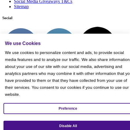
Social Media Giveaways T&Cs
Sitemap
Social
We use Cookies
We use cookies to personalize content and ads, to provide social
media features and to analyze our traffic. We also share information
about your use of our site with our social media, advertising and
analytics partners who may combine it with other information that y
have provided to them or that they have collected from your use of
their services. You consent to our cookies if you continue to use our
website.
Preference
Get our mobile app!
Disable All