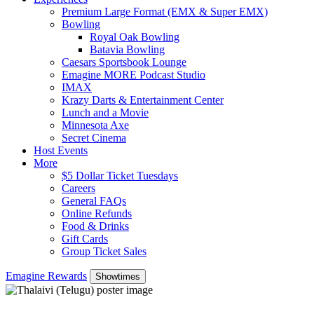
Premium Large Format (EMX & Super EMX)
Bowling
Royal Oak Bowling
Batavia Bowling
Caesars Sportsbook Lounge
Emagine MORE Podcast Studio
IMAX
Krazy Darts & Entertainment Center
Lunch and a Movie
Minnesota Axe
Secret Cinema
Host Events
More
$5 Dollar Ticket Tuesdays
Careers
General FAQs
Online Refunds
Food & Drinks
Gift Cards
Group Ticket Sales
Emagine Rewards
Showtimes