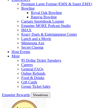
Premium Large Format (EMX & Super EMX)
Bowling
Royal Oak Bowling
Batavia Bowling
Caesars Sportsbook Lounge
Emagine MORE Podcast Studio
IMAX
Krazy Darts & Entertainment Center
Lunch and a Movie
Minnesota Axe
Secret Cinema
Host Events
More
$5 Dollar Ticket Tuesdays
Careers
General FAQs
Online Refunds
Food & Drinks
Gift Cards
Group Ticket Sales
Emagine Rewards
Showtimes