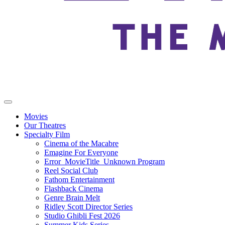
Movies
Our Theatres
Specialty Film
Cinema of the Macabre
Emagine For Everyone
Error_MovieTitle_Unknown Program
Reel Social Club
Fathom Entertainment
Flashback Cinema
Genre Brain Melt
Ridley Scott Director Series
Studio Ghibli Fest 2026
Summer Kids Series