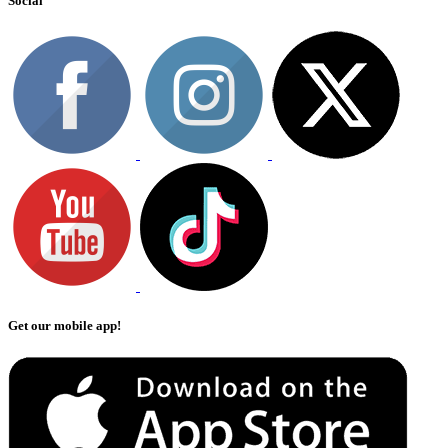
Social
Get our mobile app!