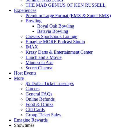
THE MAD GENIUS OF KEN RUSSELL
Experiences
Premium Large Format (EMX & Super EMX)
Bowling
Royal Oak Bowling
Batavia Bowling
Caesars Sportsbook Lounge
Emagine MORE Podcast Studio
IMAX
Krazy Darts & Entertainment Center
Lunch and a Movie
Minnesota Axe
Secret Cinema
Host Events
More
$5 Dollar Ticket Tuesdays
Careers
General FAQs
Online Refunds
Food & Drinks
Gift Cards
Group Ticket Sales
Emagine Rewards
Showtimes