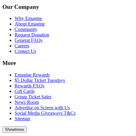
Our Company
Why Emagine
About Emagine
Community
Request Donation
General FAQs
Careers
Contact Us
More
Emagine Rewards
$5 Dollar Ticket Tuesdays
Rewards FAQs
Gift Cards
Group Ticket Sales
News Room
Advertise on Screen with Us
Social Media Giveaways T&Cs
Sitemap
Showtimes