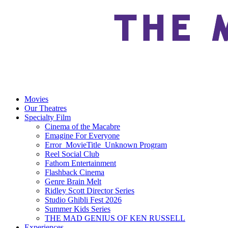
Movies
Our Theatres
Specialty Film
Cinema of the Macabre
Emagine For Everyone
Error_MovieTitle_Unknown Program
Reel Social Club
Fathom Entertainment
Flashback Cinema
Genre Brain Melt
Ridley Scott Director Series
Studio Ghibli Fest 2026
Summer Kids Series
THE MAD GENIUS OF KEN RUSSELL
Experiences