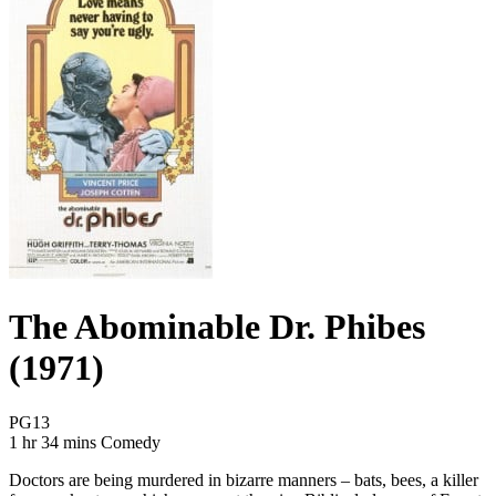
The Abominable Dr. Phibes
(1971)
Movie Rating PG13
PG13
Movie Runtime 1 hr 34 mins
Movie genres Comedy
1 hr 34 mins
Comedy
Doctors are being murdered in bizarre manners – bats, bees, a killer