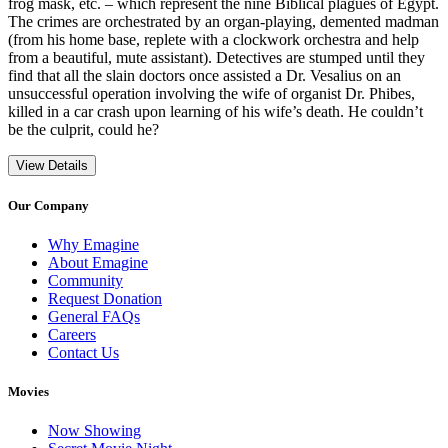
frog mask, etc. – which represent the nine Biblical plagues of Egypt.
The crimes are orchestrated by an organ-playing, demented madman
(from his home base, replete with a clockwork orchestra and help
from a beautiful, mute assistant). Detectives are stumped until they
find that all the slain doctors once assisted a Dr. Vesalius on an
unsuccessful operation involving the wife of organist Dr. Phibes,
killed in a car crash upon learning of his wife’s death. He couldn’t
be the culprit, could he?
View Details
Our Company
Why Emagine
About Emagine
Community
Request Donation
General FAQs
Careers
Contact Us
Movies
Now Showing