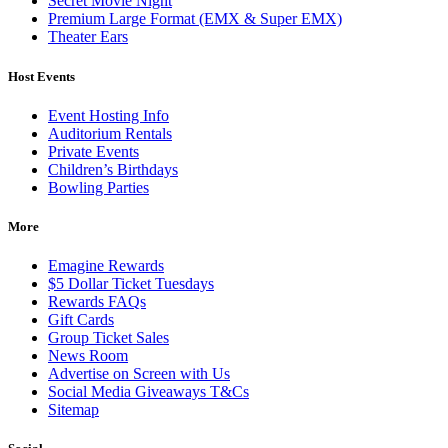
Secret Movie Night
Premium Large Format (EMX & Super EMX)
Theater Ears
Host Events
Event Hosting Info
Auditorium Rentals
Private Events
Children’s Birthdays
Bowling Parties
More
Emagine Rewards
$5 Dollar Ticket Tuesdays
Rewards FAQs
Gift Cards
Group Ticket Sales
News Room
Advertise on Screen with Us
Social Media Giveaways T&Cs
Sitemap