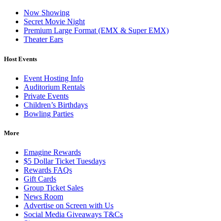
Now Showing
Secret Movie Night
Premium Large Format (EMX & Super EMX)
Theater Ears
Host Events
Event Hosting Info
Auditorium Rentals
Private Events
Children’s Birthdays
Bowling Parties
More
Emagine Rewards
$5 Dollar Ticket Tuesdays
Rewards FAQs
Gift Cards
Group Ticket Sales
News Room
Advertise on Screen with Us
Social Media Giveaways T&Cs