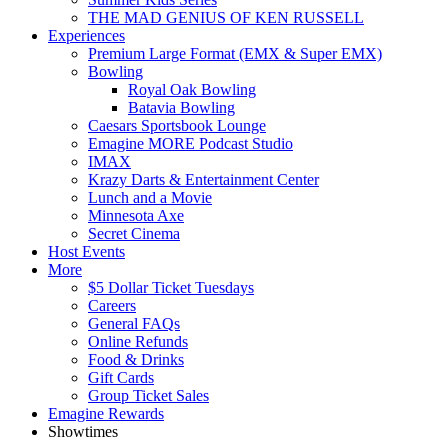
THE MAD GENIUS OF KEN RUSSELL
Experiences
Premium Large Format (EMX & Super EMX)
Bowling
Royal Oak Bowling
Batavia Bowling
Caesars Sportsbook Lounge
Emagine MORE Podcast Studio
IMAX
Krazy Darts & Entertainment Center
Lunch and a Movie
Minnesota Axe
Secret Cinema
Host Events
More
$5 Dollar Ticket Tuesdays
Careers
General FAQs
Online Refunds
Food & Drinks
Gift Cards
Group Ticket Sales
Emagine Rewards
Showtimes