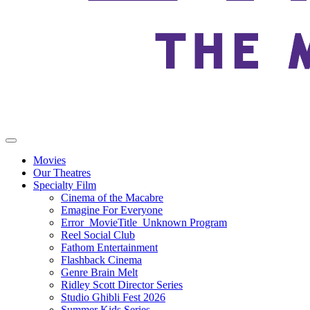
Movies
Our Theatres
Specialty Film
Cinema of the Macabre
Emagine For Everyone
Error_MovieTitle_Unknown Program
Reel Social Club
Fathom Entertainment
Flashback Cinema
Genre Brain Melt
Ridley Scott Director Series
Studio Ghibli Fest 2026
Summer Kids Series