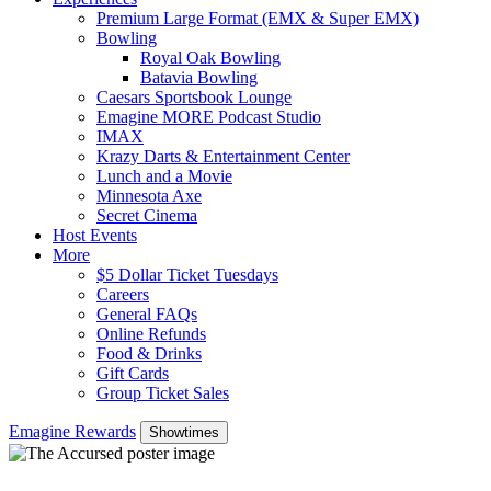
Premium Large Format (EMX & Super EMX)
Bowling
Royal Oak Bowling
Batavia Bowling
Caesars Sportsbook Lounge
Emagine MORE Podcast Studio
IMAX
Krazy Darts & Entertainment Center
Lunch and a Movie
Minnesota Axe
Secret Cinema
Host Events
More
$5 Dollar Ticket Tuesdays
Careers
General FAQs
Online Refunds
Food & Drinks
Gift Cards
Group Ticket Sales
Emagine Rewards
Showtimes