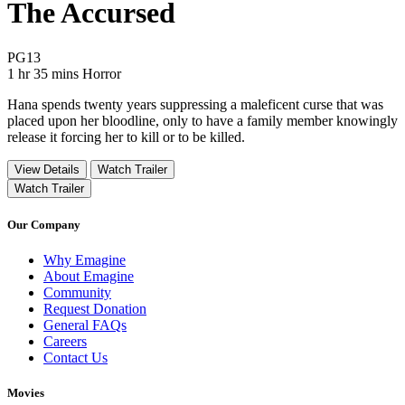
The Accursed
Movie Rating PG13
PG13
Movie Runtime 1 hr 35 mins
Movie genres Horror
1 hr 35 mins
Horror
Hana spends twenty years suppressing a maleficent curse that was
placed upon her bloodline, only to have a family member knowingly
release it forcing her to kill or to be killed.
View Details
Watch Trailer
Watch Trailer
Our Company
Why Emagine
About Emagine
Community
Request Donation
General FAQs
Careers
Contact Us
Movies