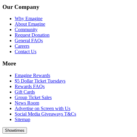
Our Company
Why Emagine
About Emagine
Community
Request Donation
General FAQs
Careers
Contact Us
More
Emagine Rewards
$5 Dollar Ticket Tuesdays
Rewards FAQs
Gift Cards
Group Ticket Sales
News Room
Advertise on Screen with Us
Social Media Giveaways T&Cs
Sitemap
Showtimes