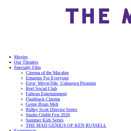
Movies
Our Theatres
Specialty Film
Cinema of the Macabre
Emagine For Everyone
Error_MovieTitle_Unknown Program
Reel Social Club
Fathom Entertainment
Flashback Cinema
Genre Brain Melt
Ridley Scott Director Series
Studio Ghibli Fest 2026
Summer Kids Series
THE MAD GENIUS OF KEN RUSSELL
Experiences