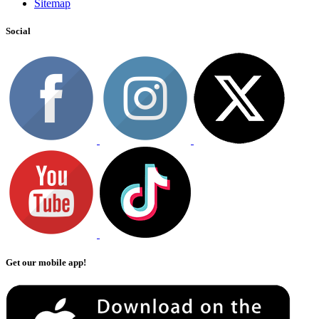
Sitemap
Social
Get our mobile app!