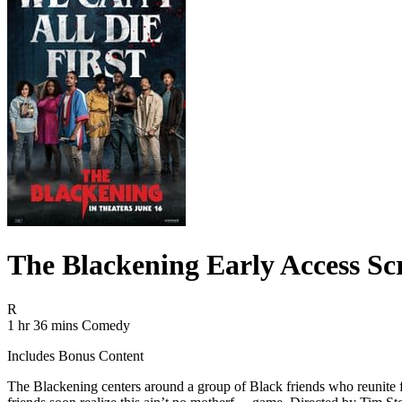
The Blackening Early Access Sc
Movie Rating R
R
Movie Runtime 1 hr 36 mins
Movie genres Comedy
1 hr 36 mins
Comedy
Includes Bonus Content
The Blackening centers around a group of Black friends who reunite fo