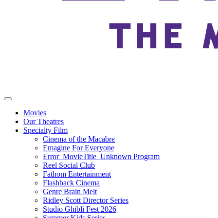
Movies
Our Theatres
Specialty Film
Cinema of the Macabre
Emagine For Everyone
Error_MovieTitle_Unknown Program
Reel Social Club
Fathom Entertainment
Flashback Cinema
Genre Brain Melt
Ridley Scott Director Series
Studio Ghibli Fest 2026
Summer Kids Series