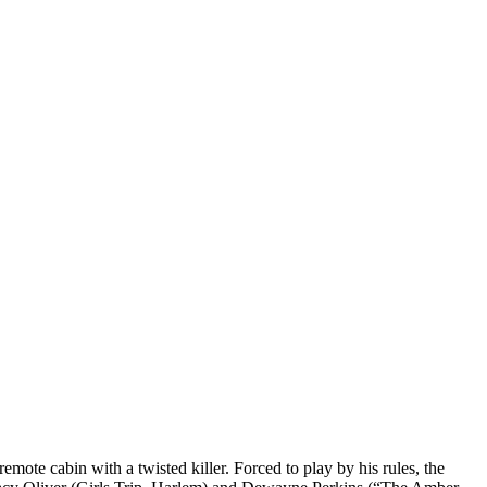
ote cabin with a twisted killer. Forced to play by his rules, the