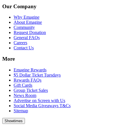
Our Company
Why Emagine
About Emagine
Community
Request Donation
General FAQs
Careers
Contact Us
More
Emagine Rewards
$5 Dollar Ticket Tuesdays
Rewards FAQs
Gift Cards
Group Ticket Sales
News Room
Advertise on Screen with Us
Social Media Giveaways T&Cs
Sitemap
Showtimes