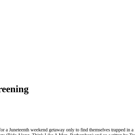
reening
r a Juneteenth weekend getaway only to find themselves trapped in a rem