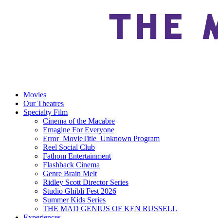
Movies
Our Theatres
Specialty Film
Cinema of the Macabre
Emagine For Everyone
Error_MovieTitle_Unknown Program
Reel Social Club
Fathom Entertainment
Flashback Cinema
Genre Brain Melt
Ridley Scott Director Series
Studio Ghibli Fest 2026
Summer Kids Series
THE MAD GENIUS OF KEN RUSSELL
Experiences