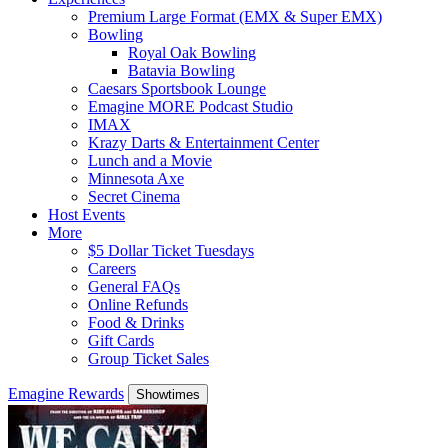
Premium Large Format (EMX & Super EMX)
Bowling
Royal Oak Bowling
Batavia Bowling
Caesars Sportsbook Lounge
Emagine MORE Podcast Studio
IMAX
Krazy Darts & Entertainment Center
Lunch and a Movie
Minnesota Axe
Secret Cinema
Host Events
More
$5 Dollar Ticket Tuesdays
Careers
General FAQs
Online Refunds
Food & Drinks
Gift Cards
Group Ticket Sales
Emagine Rewards
Showtimes