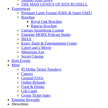
THE MAD GENIUS OF KEN RUSSELL
Experiences
Premium Large Format (EMX & Super EMX)
Bowling
Royal Oak Bowling
Batavia Bowling
Caesars Sportsbook Lounge
Emagine MORE Podcast Studio
IMAX
Krazy Darts & Entertainment Center
Lunch and a Movie
Minnesota Axe
Secret Cinema
Host Events
More
$5 Dollar Ticket Tuesdays
Careers
General FAQs
Online Refunds
Food & Drinks
Gift Cards
Group Ticket Sales
Emagine Rewards
Showtimes