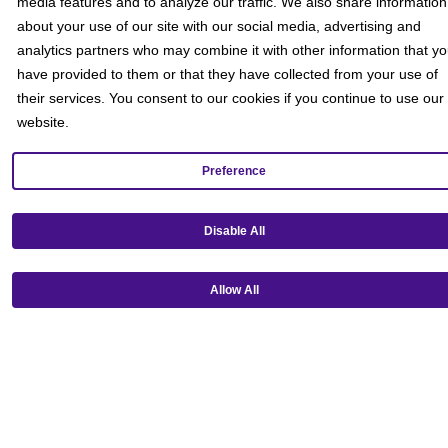
media features and to analyze our traffic. We also share information
about your use of our site with our social media, advertising and
analytics partners who may combine it with other information that y
have provided to them or that they have collected from your use of
their services. You consent to our cookies if you continue to use our
website.
Preference
Get our mobile app!
Disable All
Allow All