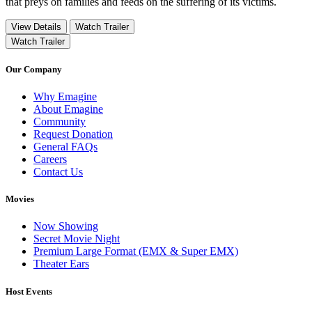
that preys on families and feeds on the suffering of its victims.
View Details
Watch Trailer
Watch Trailer
Our Company
Why Emagine
About Emagine
Community
Request Donation
General FAQs
Careers
Contact Us
Movies
Now Showing
Secret Movie Night
Premium Large Format (EMX & Super EMX)
Theater Ears
Host Events