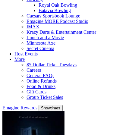
Royal Oak Bowling
Batavia Bowling
Caesars Sportsbook Lounge
Emagine MORE Podcast Studio
IMAX
Krazy Darts & Entertainment Center
Lunch and a Movie
Minnesota Axe
Secret Cinema
Host Events
More
$5 Dollar Ticket Tuesdays
Careers
General FAQs
Online Refunds
Food & Drinks
Gift Cards
Group Ticket Sales
Emagine Rewards
Showtimes