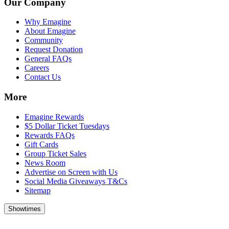
Our Company
Why Emagine
About Emagine
Community
Request Donation
General FAQs
Careers
Contact Us
More
Emagine Rewards
$5 Dollar Ticket Tuesdays
Rewards FAQs
Gift Cards
Group Ticket Sales
News Room
Advertise on Screen with Us
Social Media Giveaways T&Cs
Sitemap
Showtimes