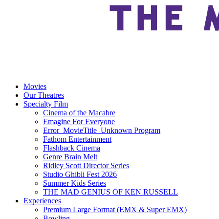
Movies
Our Theatres
Specialty Film
Cinema of the Macabre
Emagine For Everyone
Error_MovieTitle_Unknown Program
Fathom Entertainment
Flashback Cinema
Genre Brain Melt
Ridley Scott Director Series
Studio Ghibli Fest 2026
Summer Kids Series
THE MAD GENIUS OF KEN RUSSELL
Experiences
Premium Large Format (EMX & Super EMX)
Bowling