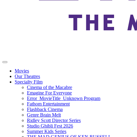
Movies
Our Theatres
Specialty Film
Cinema of the Macabre
Emagine For Everyone
Error_MovieTitle_Unknown Program
Fathom Entertainment
Flashback Cinema
Genre Brain Melt
Ridley Scott Director Series
Studio Ghibli Fest 2026
Summer Kids Series
THE MAD GENIUS OF KEN RUSSELL