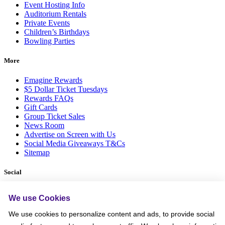
Event Hosting Info
Auditorium Rentals
Private Events
Children’s Birthdays
Bowling Parties
More
Emagine Rewards
$5 Dollar Ticket Tuesdays
Rewards FAQs
Gift Cards
Group Ticket Sales
News Room
Advertise on Screen with Us
Social Media Giveaways T&Cs
Sitemap
Social
We use Cookies
We use cookies to personalize content and ads, to provide social