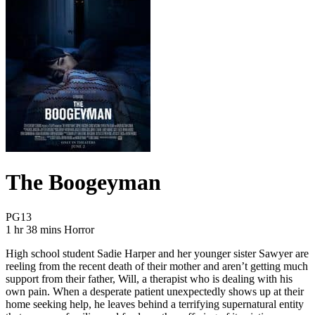
The Boogeyman
Movie Rating PG13
PG13
Movie Runtime 1 hr 38 mins
Movie genres Horror
1 hr 38 mins
Horror
High school student Sadie Harper and her younger sister Sawyer are
reeling from the recent death of their mother and aren’t getting much
support from their father, Will, a therapist who is dealing with his
own pain. When a desperate patient unexpectedly shows up at their
home seeking help, he leaves behind a terrifying supernatural entity