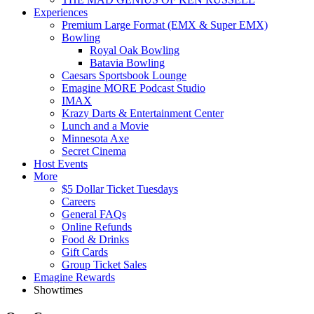
Experiences
Premium Large Format (EMX & Super EMX)
Bowling
Royal Oak Bowling
Batavia Bowling
Caesars Sportsbook Lounge
Emagine MORE Podcast Studio
IMAX
Krazy Darts & Entertainment Center
Lunch and a Movie
Minnesota Axe
Secret Cinema
Host Events
More
$5 Dollar Ticket Tuesdays
Careers
General FAQs
Online Refunds
Food & Drinks
Gift Cards
Group Ticket Sales
Emagine Rewards
Showtimes