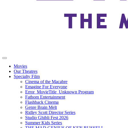
Movies
Our Theatres
Specialty Film
Cinema of the Macabre
Emagine For Everyone
Error_MovieTitle_Unknown Program
Fathom Entertainment
Flashback Cinema
Genre Brain Melt
Ridley Scott Director Series
Studio Ghibli Fest 2026
Summer Kids Series
THE MAD GENIUS OF KEN RUSSELL