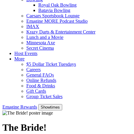
Royal Oak Bowling
Batavia Bowling
Caesars Sportsbook Lounge
Emagine MORE Podcast Studio
IMAX
Krazy Darts & Entertainment Center
Lunch and a Movie
Minnesota Axe
Secret Cinema
Host Events
More
$5 Dollar Ticket Tuesdays
Careers
General FAQs
Online Refunds
Food & Drinks
Gift Cards
Group Ticket Sales
Emagine Rewards
Showtimes
The Bride!