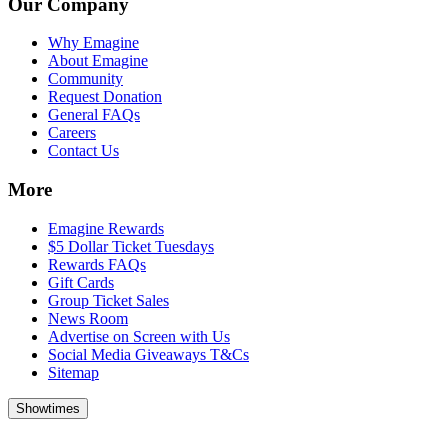
Our Company
Why Emagine
About Emagine
Community
Request Donation
General FAQs
Careers
Contact Us
More
Emagine Rewards
$5 Dollar Ticket Tuesdays
Rewards FAQs
Gift Cards
Group Ticket Sales
News Room
Advertise on Screen with Us
Social Media Giveaways T&Cs
Sitemap
Showtimes