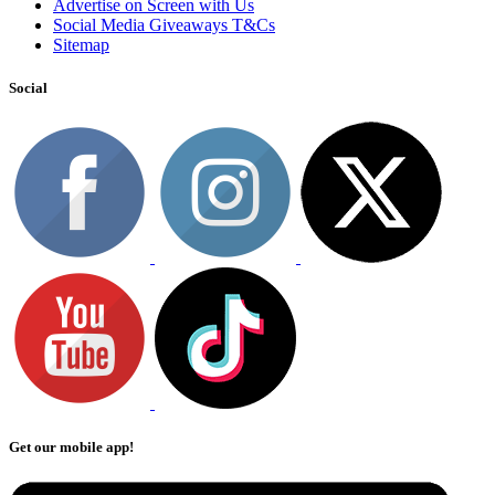
Advertise on Screen with Us
Social Media Giveaways T&Cs
Sitemap
Social
Get our mobile app!