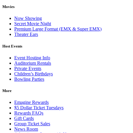
Movies
Now Showing
Secret Movie Night
Premium Large Format (EMX & Super EMX)
Theater Ears
Host Events
Event Hosting Info
Auditorium Rentals
Private Events
Children’s Birthdays
Bowling Parties
More
Emagine Rewards
$5 Dollar Ticket Tuesdays
Rewards FAQs
Gift Cards
Group Ticket Sales
News Room