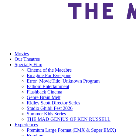
Movies
Our Theatres
Specialty Film
Cinema of the Macabre
Emagine For Everyone
Error_MovieTitle_Unknown Program
Fathom Entertainment
Flashback Cinema
Genre Brain Melt
Ridley Scott Director Series
Studio Ghibli Fest 2026
Summer Kids Series
THE MAD GENIUS OF KEN RUSSELL
Experiences
Premium Large Format (EMX & Super EMX)
Bowling