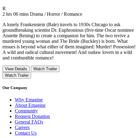
Movie Rating R
R
Movie Runtime 2 hrs 06 mins
Movie genres Drama / Horror / Romance
2 hrs 06 mins
Drama / Horror / Romance
A lonely Frankenstein (Bale) travels to 1930s Chicago to ask
groundbreaking scientist Dr. Euphronious (five-time Oscar nominee
Annette Bening) to create a companion for him. The two revive a
murdered young woman and The Bride (Buckley) is born. What
ensues is beyond what either of them imagined: Murder! Possession!
A wild and radical cultural movement! And outlaw lovers in a wild
and combustible romance!
View Details
Watch Trailer
Watch Trailer
Our Company
Why Emagine
About Emagine
Community
Request Donation
General FAQs
Careers
Contact Us