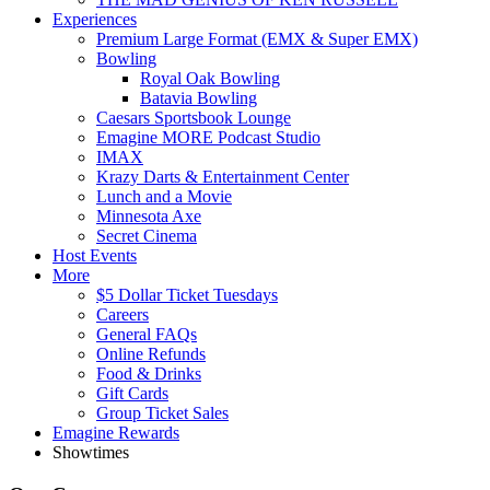
Experiences
Premium Large Format (EMX & Super EMX)
Bowling
Royal Oak Bowling
Batavia Bowling
Caesars Sportsbook Lounge
Emagine MORE Podcast Studio
IMAX
Krazy Darts & Entertainment Center
Lunch and a Movie
Minnesota Axe
Secret Cinema
Host Events
More
$5 Dollar Ticket Tuesdays
Careers
General FAQs
Online Refunds
Food & Drinks
Gift Cards
Group Ticket Sales
Emagine Rewards
Showtimes