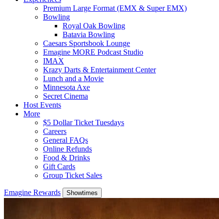
Premium Large Format (EMX & Super EMX)
Bowling
Royal Oak Bowling
Batavia Bowling
Caesars Sportsbook Lounge
Emagine MORE Podcast Studio
IMAX
Krazy Darts & Entertainment Center
Lunch and a Movie
Minnesota Axe
Secret Cinema
Host Events
More
$5 Dollar Ticket Tuesdays
Careers
General FAQs
Online Refunds
Food & Drinks
Gift Cards
Group Ticket Sales
Emagine Rewards
Showtimes