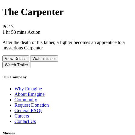
The Carpenter
Movie Rating PG13
PG13
Movie Runtime 1 hr 53 mins
Movie genres Action
1 hr 53 mins
Action
After the death of his father, a fighter becomes an apprentice to a
mysterious Carpenter.
View Details
Watch Trailer
Watch Trailer
Our Company
Why Emagine
About Emagine
Community
Request Donation
General FAQs
Careers
Contact Us
Movies