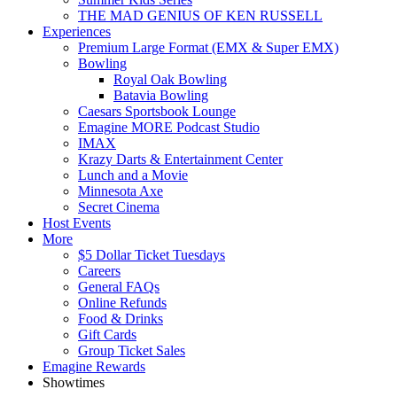
THE MAD GENIUS OF KEN RUSSELL
Experiences
Premium Large Format (EMX & Super EMX)
Bowling
Royal Oak Bowling
Batavia Bowling
Caesars Sportsbook Lounge
Emagine MORE Podcast Studio
IMAX
Krazy Darts & Entertainment Center
Lunch and a Movie
Minnesota Axe
Secret Cinema
Host Events
More
$5 Dollar Ticket Tuesdays
Careers
General FAQs
Online Refunds
Food & Drinks
Gift Cards
Group Ticket Sales
Emagine Rewards
Showtimes