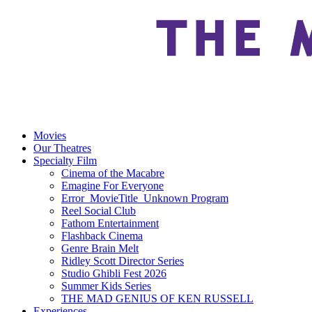
Movies
Our Theatres
Specialty Film
Cinema of the Macabre
Emagine For Everyone
Error_MovieTitle_Unknown Program
Reel Social Club
Fathom Entertainment
Flashback Cinema
Genre Brain Melt
Ridley Scott Director Series
Studio Ghibli Fest 2026
Summer Kids Series
THE MAD GENIUS OF KEN RUSSELL
Experiences