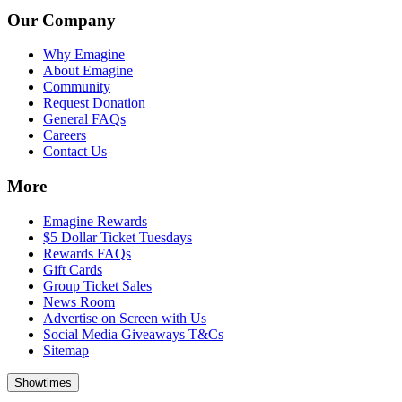
Our Company
Why Emagine
About Emagine
Community
Request Donation
General FAQs
Careers
Contact Us
More
Emagine Rewards
$5 Dollar Ticket Tuesdays
Rewards FAQs
Gift Cards
Group Ticket Sales
News Room
Advertise on Screen with Us
Social Media Giveaways T&Cs
Sitemap
Showtimes