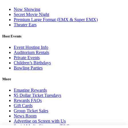
Now Showing
Secret Movie Night
Premium Large Format (EMX & Super EMX)
Theater Ears
Host Events
Event Hosting Info
Auditorium Rentals
Private Events
Children’s Birthdays
Bowling Parties
More
Emagine Rewards
$5 Dollar Ticket Tuesdays
Rewards FAQs
Gift Cards
Group Ticket Sales
News Room
Advertise on Screen with Us
Social Media Giveaways T&Cs