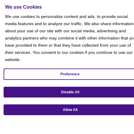
Sitemap
We use Cookies
Social
We use cookies to personalize content and ads, to provide social
media features and to analyze our traffic. We also share information
about your use of our site with our social media, advertising and
analytics partners who may combine it with other information that y
have provided to them or that they have collected from your use of
their services. You consent to our cookies if you continue to use our
website.
Preference
Disable All
Allow All
Get our mobile app!