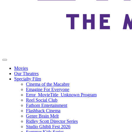
Movies
Our Theatres
Specialty Film
Cinema of the Macabre
Emagine For Everyone
Error_MovieTitle_Unknown Program
Reel Social Club
Fathom Entertainment
Flashback Cinema
Genre Brain Melt
Ridley Scott Director Series
Studio Ghibli Fest 2026
Summer Kids Series