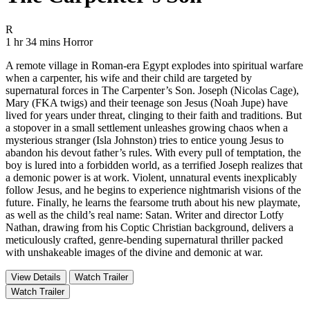
Movie Rating R
R
Movie Runtime 1 hr 34 mins
Movie genres Horror
1 hr 34 mins
Horror
A remote village in Roman-era Egypt explodes into spiritual warfare
when a carpenter, his wife and their child are targeted by
supernatural forces in The Carpenter’s Son. Joseph (Nicolas Cage),
Mary (FKA twigs) and their teenage son Jesus (Noah Jupe) have
lived for years under threat, clinging to their faith and traditions. But
a stopover in a small settlement unleashes growing chaos when a
mysterious stranger (Isla Johnston) tries to entice young Jesus to
abandon his devout father’s rules. With every pull of temptation, the
boy is lured into a forbidden world, as a terrified Joseph realizes that
a demonic power is at work. Violent, unnatural events inexplicably
follow Jesus, and he begins to experience nightmarish visions of the
future. Finally, he learns the fearsome truth about his new playmate,
as well as the child’s real name: Satan. Writer and director Lotfy
Nathan, drawing from his Coptic Christian background, delivers a
meticulously crafted, genre-bending supernatural thriller packed
with unshakeable images of the divine and demonic at war.
View Details
Watch Trailer
Watch Trailer