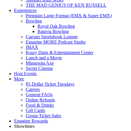
THE MAD GENIUS OF KEN RUSSELL
Experiences
Premium Large Format (EMX & Super EMX)
Bowling
Royal Oak Bowling
Batavia Bowling
Caesars Sportsbook Lounge
Emagine MORE Podcast Studio
IMAX
Krazy Darts & Entertainment Center
Lunch and a Movie
Minnesota Axe
Secret Cinema
Host Events
More
$5 Dollar Ticket Tuesdays
Careers
General FAQs
Online Refunds
Food & Drinks
Gift Cards
Group Ticket Sales
Emagine Rewards
Showtimes