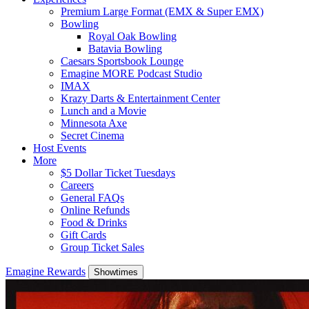
Premium Large Format (EMX & Super EMX)
Bowling
Royal Oak Bowling
Batavia Bowling
Caesars Sportsbook Lounge
Emagine MORE Podcast Studio
IMAX
Krazy Darts & Entertainment Center
Lunch and a Movie
Minnesota Axe
Secret Cinema
Host Events
More
$5 Dollar Ticket Tuesdays
Careers
General FAQs
Online Refunds
Food & Drinks
Gift Cards
Group Ticket Sales
Emagine Rewards
Showtimes