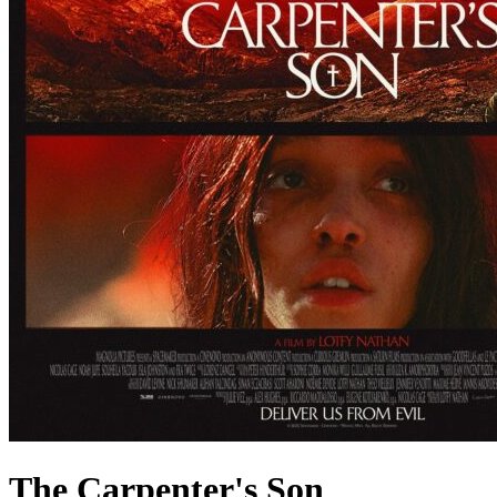
The Carpenter's Son