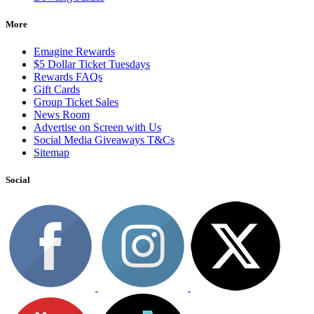
More
Emagine Rewards
$5 Dollar Ticket Tuesdays
Rewards FAQs
Gift Cards
Group Ticket Sales
News Room
Advertise on Screen with Us
Social Media Giveaways T&Cs
Sitemap
Social