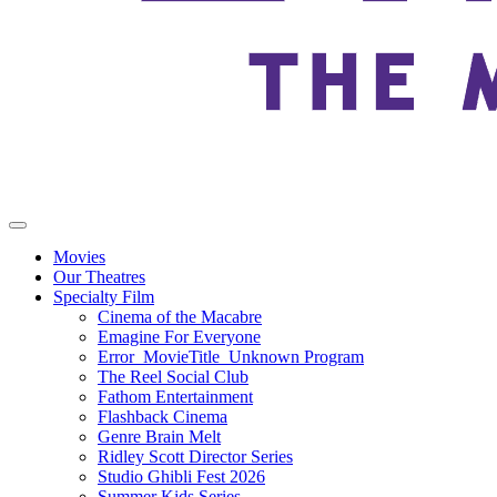
Movies
Our Theatres
Specialty Film
Cinema of the Macabre
Emagine For Everyone
Error_MovieTitle_Unknown Program
The Reel Social Club
Fathom Entertainment
Flashback Cinema
Genre Brain Melt
Ridley Scott Director Series
Studio Ghibli Fest 2026
Summer Kids Series