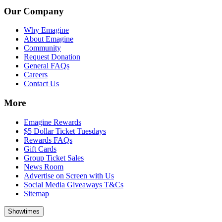
Our Company
Why Emagine
About Emagine
Community
Request Donation
General FAQs
Careers
Contact Us
More
Emagine Rewards
$5 Dollar Ticket Tuesdays
Rewards FAQs
Gift Cards
Group Ticket Sales
News Room
Advertise on Screen with Us
Social Media Giveaways T&Cs
Sitemap
Showtimes