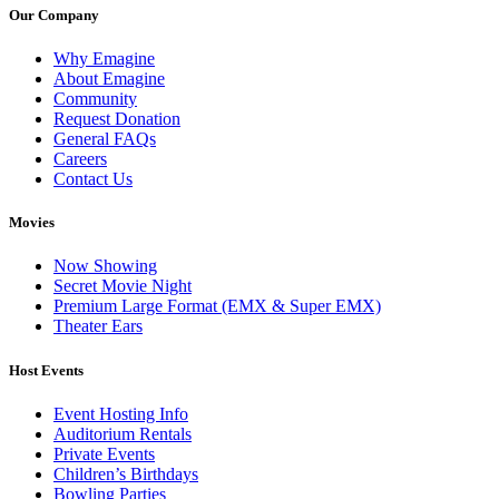
Our Company
Why Emagine
About Emagine
Community
Request Donation
General FAQs
Careers
Contact Us
Movies
Now Showing
Secret Movie Night
Premium Large Format (EMX & Super EMX)
Theater Ears
Host Events
Event Hosting Info
Auditorium Rentals
Private Events
Children’s Birthdays
Bowling Parties