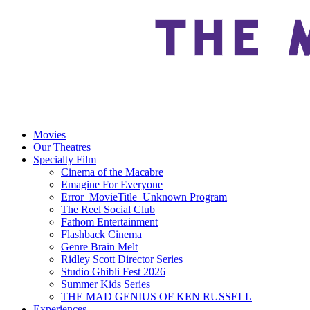
Movies
Our Theatres
Specialty Film
Cinema of the Macabre
Emagine For Everyone
Error_MovieTitle_Unknown Program
The Reel Social Club
Fathom Entertainment
Flashback Cinema
Genre Brain Melt
Ridley Scott Director Series
Studio Ghibli Fest 2026
Summer Kids Series
THE MAD GENIUS OF KEN RUSSELL
Experiences