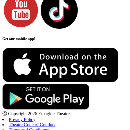
Get our mobile app!
Ⓒ Copyright 2026 Emagine Theatres
Privacy Policy
Theatre Code of Conduct
Terms and Conditions