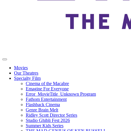
Movies
Our Theatres
Specialty Film
Cinema of the Macabre
Emagine For Everyone
Error_MovieTitle_Unknown Program
Fathom Entertainment
Flashback Cinema
Genre Brain Melt
Ridley Scott Director Series
Studio Ghibli Fest 2026
Summer Kids Series
THE MAD GENIUS OF KEN RUSSELL