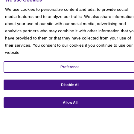
Social
We use cookies to personalize content and ads, to provide social
media features and to analyze our traffic. We also share information
about your use of our site with our social media, advertising and
analytics partners who may combine it with other information that y
have provided to them or that they have collected from your use of
their services. You consent to our cookies if you continue to use our
website.
Preference
Disable All
Allow All
Get our mobile app!