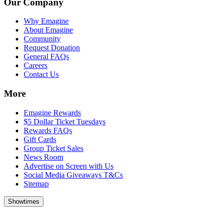
Our Company
Why Emagine
About Emagine
Community
Request Donation
General FAQs
Careers
Contact Us
More
Emagine Rewards
$5 Dollar Ticket Tuesdays
Rewards FAQs
Gift Cards
Group Ticket Sales
News Room
Advertise on Screen with Us
Social Media Giveaways T&Cs
Sitemap
Showtimes