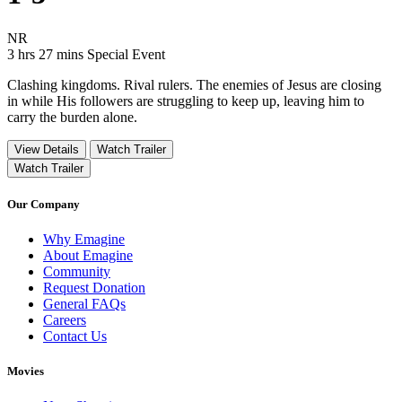
Movie Rating NR
NR
Movie Runtime 3 hrs 27 mins
Movie genres Special Event
3 hrs 27 mins
Special Event
Clashing kingdoms. Rival rulers. The enemies of Jesus are closing
in while His followers are struggling to keep up, leaving him to
carry the burden alone.
View Details
Watch Trailer
Watch Trailer
Our Company
Why Emagine
About Emagine
Community
Request Donation
General FAQs
Careers
Contact Us
Movies