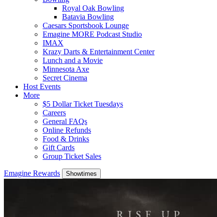
Royal Oak Bowling
Batavia Bowling
Caesars Sportsbook Lounge
Emagine MORE Podcast Studio
IMAX
Krazy Darts & Entertainment Center
Lunch and a Movie
Minnesota Axe
Secret Cinema
Host Events
More
$5 Dollar Ticket Tuesdays
Careers
General FAQs
Online Refunds
Food & Drinks
Gift Cards
Group Ticket Sales
Emagine Rewards
Showtimes