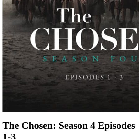
The Chosen: Season 4 Episodes
1-3