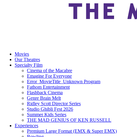
Movies
Our Theatres
Specialty Film
Cinema of the Macabre
Emagine For Everyone
Error_MovieTitle_Unknown Program
Fathom Entertainment
Flashback Cinema
Genre Brain Melt
Ridley Scott Director Series
Studio Ghibli Fest 2026
Summer Kids Series
THE MAD GENIUS OF KEN RUSSELL
Experiences
Premium Large Format (EMX & Super EMX)
Bowling