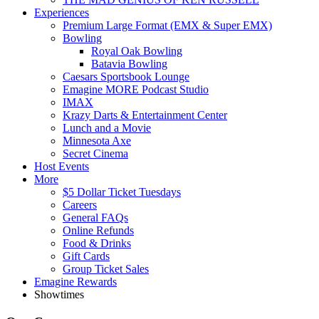
Experiences
Premium Large Format (EMX & Super EMX)
Bowling
Royal Oak Bowling
Batavia Bowling
Caesars Sportsbook Lounge
Emagine MORE Podcast Studio
IMAX
Krazy Darts & Entertainment Center
Lunch and a Movie
Minnesota Axe
Secret Cinema
Host Events
More
$5 Dollar Ticket Tuesdays
Careers
General FAQs
Online Refunds
Food & Drinks
Gift Cards
Group Ticket Sales
Emagine Rewards
Showtimes