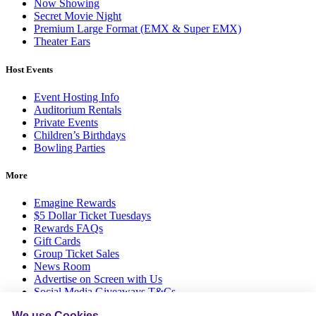
Now Showing
Secret Movie Night
Premium Large Format (EMX & Super EMX)
Theater Ears
Host Events
Event Hosting Info
Auditorium Rentals
Private Events
Children’s Birthdays
Bowling Parties
More
Emagine Rewards
$5 Dollar Ticket Tuesdays
Rewards FAQs
Gift Cards
Group Ticket Sales
News Room
Advertise on Screen with Us
Social Media Giveaways T&Cs
Sitemap
We use Cookies