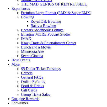
THE MAD GENIUS OF KEN RUSSELL
Experiences
Premium Large Format (EMX & Super EMX)
Bowling
Royal Oak Bowling
Batavia Bowling
Caesars Sportsbook Lounge
Emagine MORE Podcast Studio
IMAX
Krazy Darts & Entertainment Center
Lunch and a Movie
Minnesota Axe
Secret Cinema
Host Events
More
$5 Dollar Ticket Tuesdays
Careers
General FAQs
Online Refunds
Food & Drinks
Gift Cards
Group Ticket Sales
Emagine Rewards
Showtimes