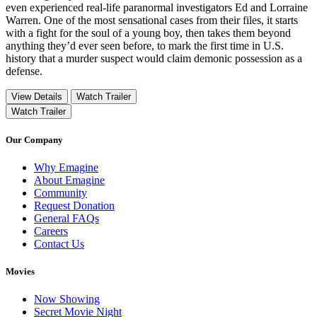
even experienced real-life paranormal investigators Ed and Lorraine
Warren. One of the most sensational cases from their files, it starts
with a fight for the soul of a young boy, then takes them beyond
anything they’d ever seen before, to mark the first time in U.S.
history that a murder suspect would claim demonic possession as a
defense.
View Details
Watch Trailer
Watch Trailer
Our Company
Why Emagine
About Emagine
Community
Request Donation
General FAQs
Careers
Contact Us
Movies
Now Showing
Secret Movie Night