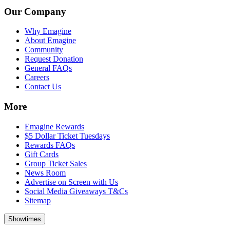
Our Company
Why Emagine
About Emagine
Community
Request Donation
General FAQs
Careers
Contact Us
More
Emagine Rewards
$5 Dollar Ticket Tuesdays
Rewards FAQs
Gift Cards
Group Ticket Sales
News Room
Advertise on Screen with Us
Social Media Giveaways T&Cs
Sitemap
Showtimes