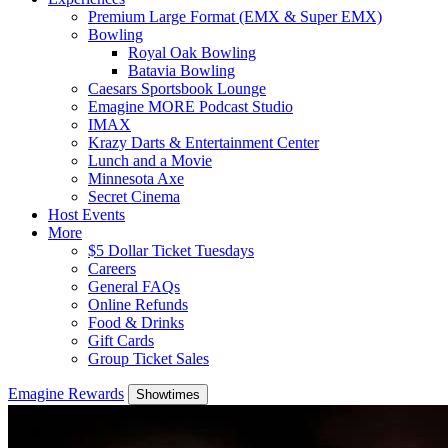
Premium Large Format (EMX & Super EMX)
Bowling
Royal Oak Bowling
Batavia Bowling
Caesars Sportsbook Lounge
Emagine MORE Podcast Studio
IMAX
Krazy Darts & Entertainment Center
Lunch and a Movie
Minnesota Axe
Secret Cinema
Host Events
More
$5 Dollar Ticket Tuesdays
Careers
General FAQs
Online Refunds
Food & Drinks
Gift Cards
Group Ticket Sales
Emagine Rewards
Showtimes