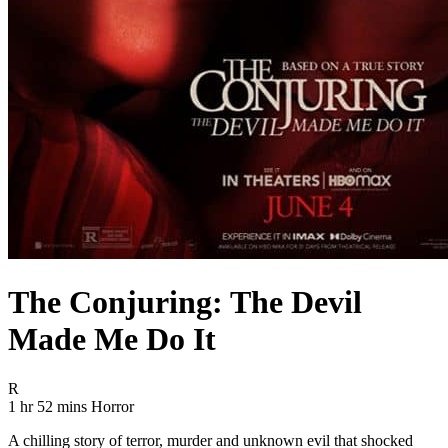
The Conjuring: The Devil
Made Me Do It
Movie Rating R
R
Movie Runtime 1 hr 52 mins
Movie genres Horror
1 hr 52 mins
Horror
A chilling story of terror, murder and unknown evil that shocked