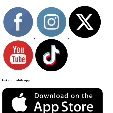
Get our mobile app!