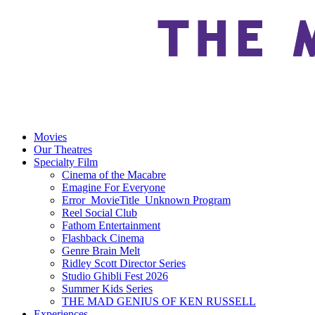
Movies
Our Theatres
Specialty Film
Cinema of the Macabre
Emagine For Everyone
Error_MovieTitle_Unknown Program
Reel Social Club
Fathom Entertainment
Flashback Cinema
Genre Brain Melt
Ridley Scott Director Series
Studio Ghibli Fest 2026
Summer Kids Series
THE MAD GENIUS OF KEN RUSSELL
Experiences