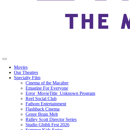
Movies
Our Theatres
Specialty Film
Cinema of the Macabre
Emagine For Everyone
Error_MovieTitle_Unknown Program
Reel Social Club
Fathom Entertainment
Flashback Cinema
Genre Brain Melt
Ridley Scott Director Series
Studio Ghibli Fest 2026
Summer Kids Series