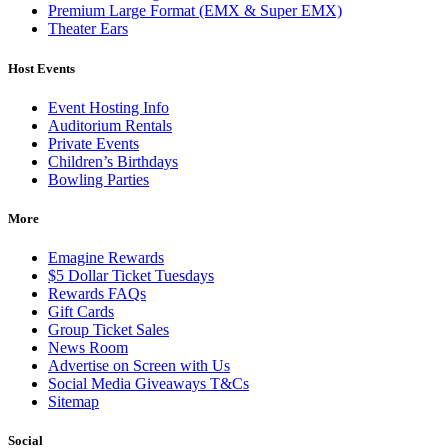
Premium Large Format (EMX & Super EMX)
Theater Ears
Host Events
Event Hosting Info
Auditorium Rentals
Private Events
Children’s Birthdays
Bowling Parties
More
Emagine Rewards
$5 Dollar Ticket Tuesdays
Rewards FAQs
Gift Cards
Group Ticket Sales
News Room
Advertise on Screen with Us
Social Media Giveaways T&Cs
Sitemap
Social