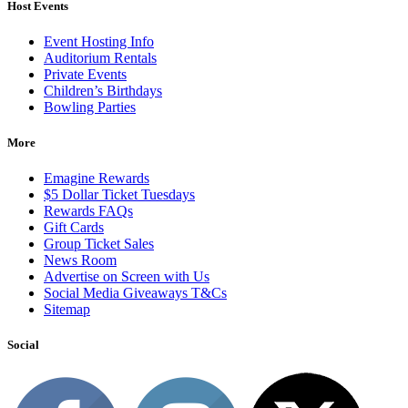
Host Events
Event Hosting Info
Auditorium Rentals
Private Events
Children’s Birthdays
Bowling Parties
More
Emagine Rewards
$5 Dollar Ticket Tuesdays
Rewards FAQs
Gift Cards
Group Ticket Sales
News Room
Advertise on Screen with Us
Social Media Giveaways T&Cs
Sitemap
Social