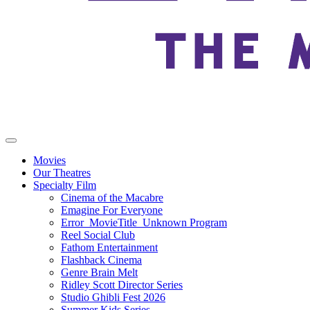
Movies
Our Theatres
Specialty Film
Cinema of the Macabre
Emagine For Everyone
Error_MovieTitle_Unknown Program
Reel Social Club
Fathom Entertainment
Flashback Cinema
Genre Brain Melt
Ridley Scott Director Series
Studio Ghibli Fest 2026
Summer Kids Series