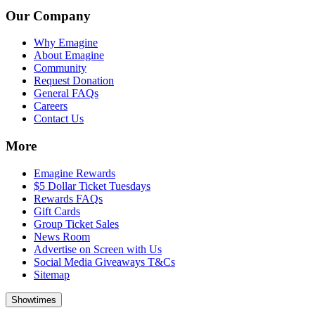
Our Company
Why Emagine
About Emagine
Community
Request Donation
General FAQs
Careers
Contact Us
More
Emagine Rewards
$5 Dollar Ticket Tuesdays
Rewards FAQs
Gift Cards
Group Ticket Sales
News Room
Advertise on Screen with Us
Social Media Giveaways T&Cs
Sitemap
Showtimes