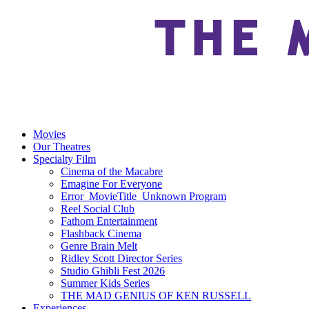
Movies
Our Theatres
Specialty Film
Cinema of the Macabre
Emagine For Everyone
Error_MovieTitle_Unknown Program
Reel Social Club
Fathom Entertainment
Flashback Cinema
Genre Brain Melt
Ridley Scott Director Series
Studio Ghibli Fest 2026
Summer Kids Series
THE MAD GENIUS OF KEN RUSSELL
Experiences