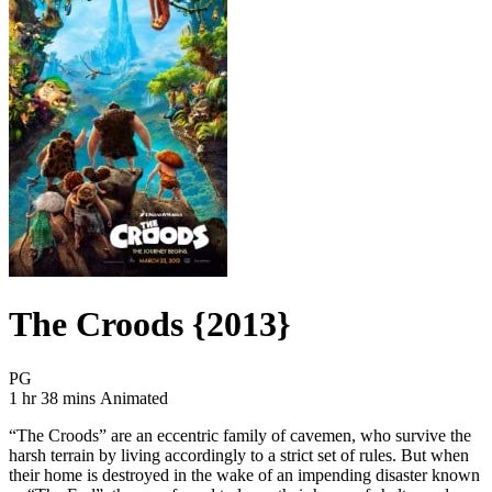
The Croods {2013}
Movie Rating PG
PG
Movie Runtime 1 hr 38 mins
Movie genres Animated
1 hr 38 mins
Animated
“The Croods” are an eccentric family of cavemen, who survive the
harsh terrain by living accordingly to a strict set of rules. But when
their home is destroyed in the wake of an impending disaster known