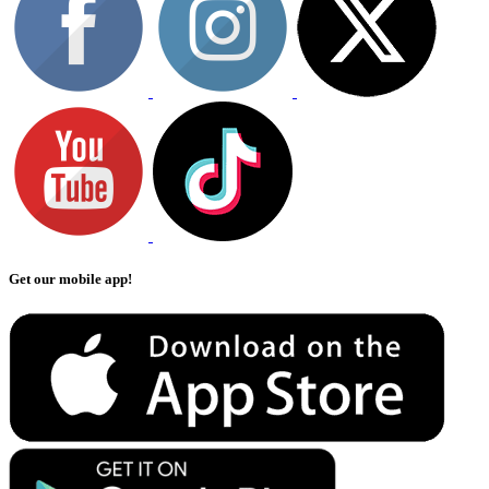
Get our mobile app!