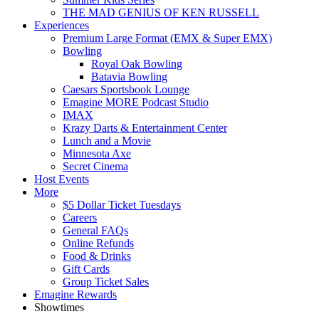
THE MAD GENIUS OF KEN RUSSELL
Experiences
Premium Large Format (EMX & Super EMX)
Bowling
Royal Oak Bowling
Batavia Bowling
Caesars Sportsbook Lounge
Emagine MORE Podcast Studio
IMAX
Krazy Darts & Entertainment Center
Lunch and a Movie
Minnesota Axe
Secret Cinema
Host Events
More
$5 Dollar Ticket Tuesdays
Careers
General FAQs
Online Refunds
Food & Drinks
Gift Cards
Group Ticket Sales
Emagine Rewards
Showtimes