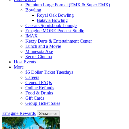
Premium Large Format (EMX & Super EMX)
Bowling
Royal Oak Bowling
Batavia Bowling
Caesars Sportsbook Lounge
Emagine MORE Podcast Studio
IMAX
Krazy Darts & Entertainment Center
Lunch and a Movie
Minnesota Axe
Secret Cinema
Host Events
More
$5 Dollar Ticket Tuesdays
Careers
General FAQs
Online Refunds
Food & Drinks
Gift Cards
Group Ticket Sales
Emagine Rewards
Showtimes