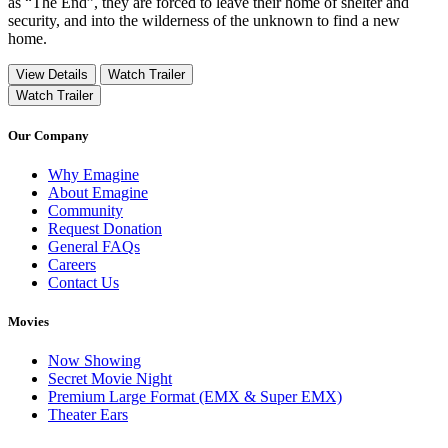
as “The End”, they are forced to leave their home of shelter and
security, and into the wilderness of the unknown to find a new
home.
View Details
Watch Trailer
Watch Trailer
Our Company
Why Emagine
About Emagine
Community
Request Donation
General FAQs
Careers
Contact Us
Movies
Now Showing
Secret Movie Night
Premium Large Format (EMX & Super EMX)
Theater Ears