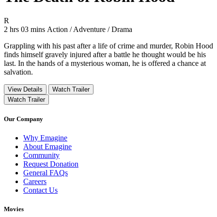
Movie Rating R
R
Movie Runtime 2 hrs 03 mins
Movie genres Action / Adventure / Drama
2 hrs 03 mins
Action / Adventure / Drama
Grappling with his past after a life of crime and murder, Robin Hood
finds himself gravely injured after a battle he thought would be his
last. In the hands of a mysterious woman, he is offered a chance at
salvation.
View Details
Watch Trailer
Watch Trailer
Our Company
Why Emagine
About Emagine
Community
Request Donation
General FAQs
Careers
Contact Us
Movies