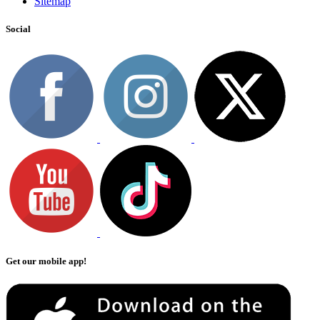
Sitemap
Social
Get our mobile app!