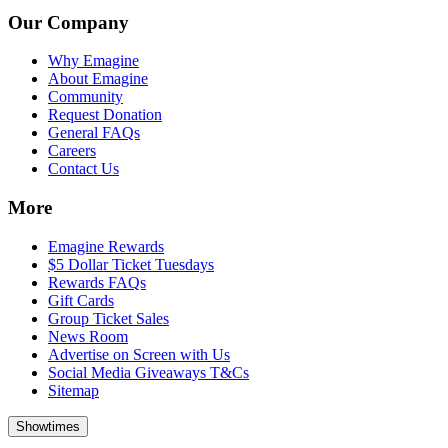
Our Company
Why Emagine
About Emagine
Community
Request Donation
General FAQs
Careers
Contact Us
More
Emagine Rewards
$5 Dollar Ticket Tuesdays
Rewards FAQs
Gift Cards
Group Ticket Sales
News Room
Advertise on Screen with Us
Social Media Giveaways T&Cs
Sitemap
Showtimes