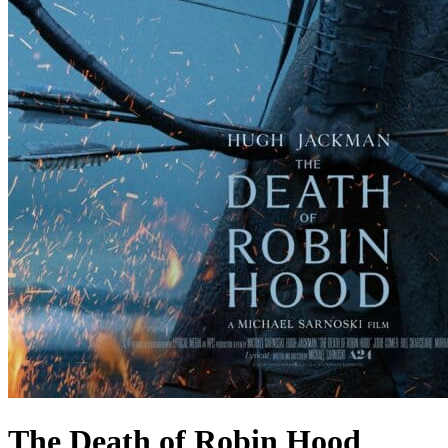
The Death of Robin Hood