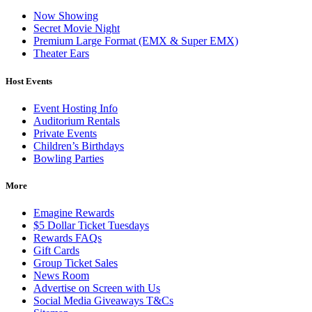
Now Showing
Secret Movie Night
Premium Large Format (EMX & Super EMX)
Theater Ears
Host Events
Event Hosting Info
Auditorium Rentals
Private Events
Children’s Birthdays
Bowling Parties
More
Emagine Rewards
$5 Dollar Ticket Tuesdays
Rewards FAQs
Gift Cards
Group Ticket Sales
News Room
Advertise on Screen with Us
Social Media Giveaways T&Cs