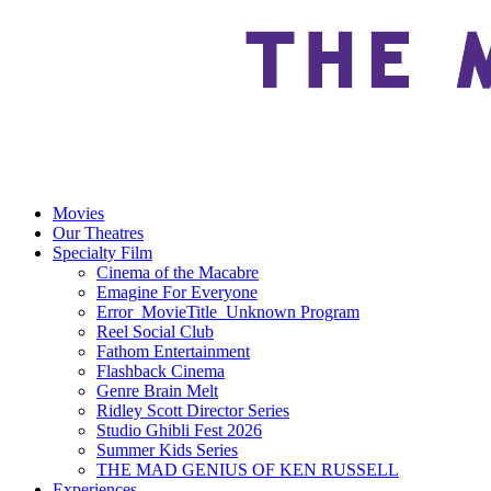
Movies
Our Theatres
Specialty Film
Cinema of the Macabre
Emagine For Everyone
Error_MovieTitle_Unknown Program
Reel Social Club
Fathom Entertainment
Flashback Cinema
Genre Brain Melt
Ridley Scott Director Series
Studio Ghibli Fest 2026
Summer Kids Series
THE MAD GENIUS OF KEN RUSSELL
Experiences