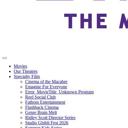
Movies
Our Theatres
Specialty Film
Cinema of the Macabre
Emagine For Everyone
Error_MovieTitle_Unknown Program
Reel Social Club
Fathom Entertainment
Flashback Cinema
Genre Brain Melt
Ridley Scott Director Series
Studio Ghibli Fest 2026
Summer Kids Series