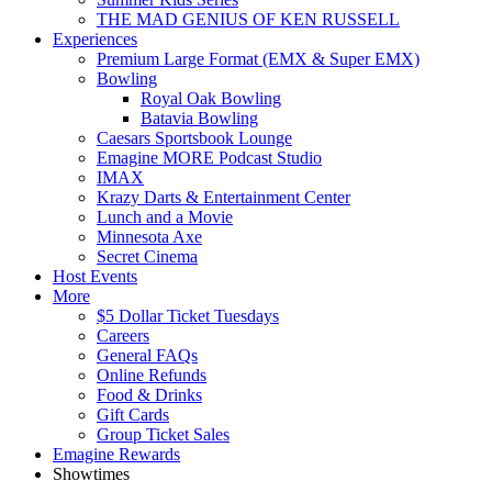
THE MAD GENIUS OF KEN RUSSELL
Experiences
Premium Large Format (EMX & Super EMX)
Bowling
Royal Oak Bowling
Batavia Bowling
Caesars Sportsbook Lounge
Emagine MORE Podcast Studio
IMAX
Krazy Darts & Entertainment Center
Lunch and a Movie
Minnesota Axe
Secret Cinema
Host Events
More
$5 Dollar Ticket Tuesdays
Careers
General FAQs
Online Refunds
Food & Drinks
Gift Cards
Group Ticket Sales
Emagine Rewards
Showtimes