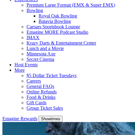
Premium Large Format (EMX & Super EMX)
Bowling
Royal Oak Bowling
Batavia Bowling
Caesars Sportsbook Lounge
Emagine MORE Podcast Studio
IMAX
Krazy Darts & Entertainment Center
Lunch and a Movie
Minnesota Axe
Secret Cinema
Host Events
More
$5 Dollar Ticket Tuesdays
Careers
General FAQs
Online Refunds
Food & Drinks
Gift Cards
Group Ticket Sales
Emagine Rewards
Showtimes