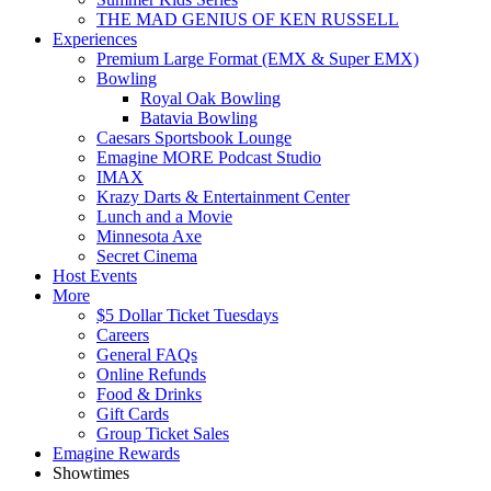
THE MAD GENIUS OF KEN RUSSELL
Experiences
Premium Large Format (EMX & Super EMX)
Bowling
Royal Oak Bowling
Batavia Bowling
Caesars Sportsbook Lounge
Emagine MORE Podcast Studio
IMAX
Krazy Darts & Entertainment Center
Lunch and a Movie
Minnesota Axe
Secret Cinema
Host Events
More
$5 Dollar Ticket Tuesdays
Careers
General FAQs
Online Refunds
Food & Drinks
Gift Cards
Group Ticket Sales
Emagine Rewards
Showtimes