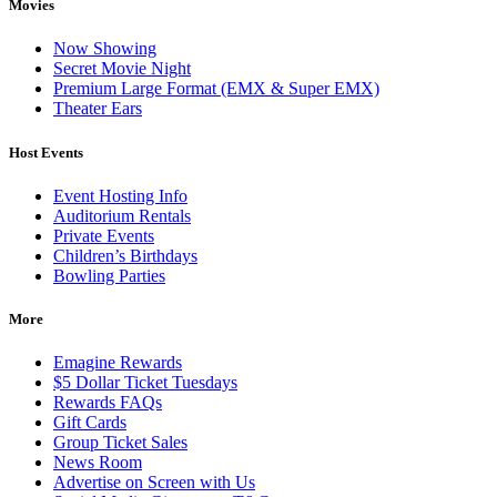
Movies
Now Showing
Secret Movie Night
Premium Large Format (EMX & Super EMX)
Theater Ears
Host Events
Event Hosting Info
Auditorium Rentals
Private Events
Children’s Birthdays
Bowling Parties
More
Emagine Rewards
$5 Dollar Ticket Tuesdays
Rewards FAQs
Gift Cards
Group Ticket Sales
News Room
Advertise on Screen with Us