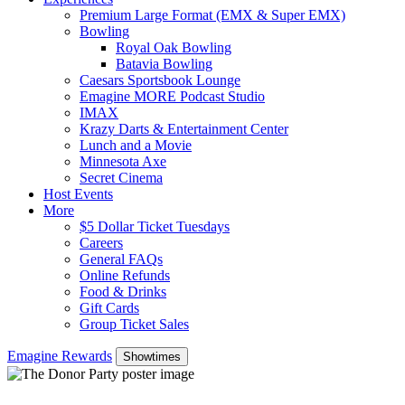
Premium Large Format (EMX & Super EMX)
Bowling
Royal Oak Bowling
Batavia Bowling
Caesars Sportsbook Lounge
Emagine MORE Podcast Studio
IMAX
Krazy Darts & Entertainment Center
Lunch and a Movie
Minnesota Axe
Secret Cinema
Host Events
More
$5 Dollar Ticket Tuesdays
Careers
General FAQs
Online Refunds
Food & Drinks
Gift Cards
Group Ticket Sales
Emagine Rewards
Showtimes