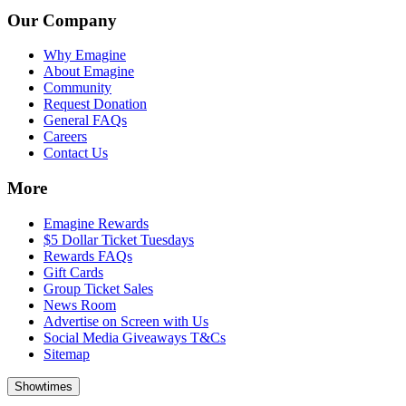
Our Company
Why Emagine
About Emagine
Community
Request Donation
General FAQs
Careers
Contact Us
More
Emagine Rewards
$5 Dollar Ticket Tuesdays
Rewards FAQs
Gift Cards
Group Ticket Sales
News Room
Advertise on Screen with Us
Social Media Giveaways T&Cs
Sitemap
Showtimes