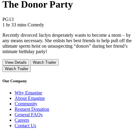
The Donor Party
Movie Rating PG13
PG13
Movie Runtime 1 hr 33 mins
Movie genres Comedy
1 hr 33 mins
Comedy
Recently divorced Jaclyn desperately wants to become a mom – by
any means necessary. She enlists her best friends to help pull off the
ultimate sperm heist on unsuspecting “donors” during her friend’s
intimate birthday party!
View Details
Watch Trailer
Watch Trailer
Our Company
Why Emagine
About Emagine
Community
Request Donation
General FAQs
Careers
Contact Us