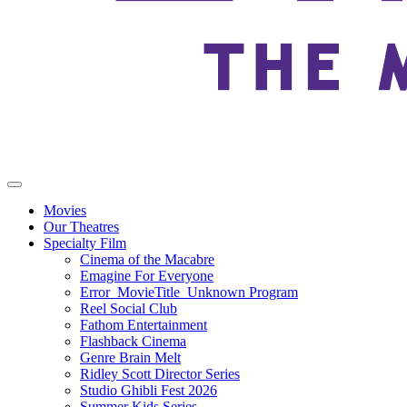
Movies
Our Theatres
Specialty Film
Cinema of the Macabre
Emagine For Everyone
Error_MovieTitle_Unknown Program
Reel Social Club
Fathom Entertainment
Flashback Cinema
Genre Brain Melt
Ridley Scott Director Series
Studio Ghibli Fest 2026
Summer Kids Series