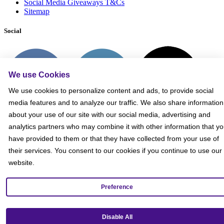
Social Media Giveaways T&Cs
Sitemap
Social
We use Cookies
We use cookies to personalize content and ads, to provide social
media features and to analyze our traffic. We also share information
about your use of our site with our social media, advertising and
analytics partners who may combine it with other information that y
have provided to them or that they have collected from your use of
their services. You consent to our cookies if you continue to use our
website.
Preference
Get our mobile app!
Disable All