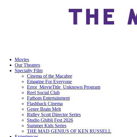
Movies
Our Theatres
Specialty Film
Cinema of the Macabre
Emagine For Everyone
Error_MovieTitle_Unknown Program
Reel Social Club
Fathom Entertainment
Flashback Cinema
Genre Brain Melt
Ridley Scott Director Series
Studio Ghibli Fest 2026
Summer Kids Series
THE MAD GENIUS OF KEN RUSSELL
Experiences