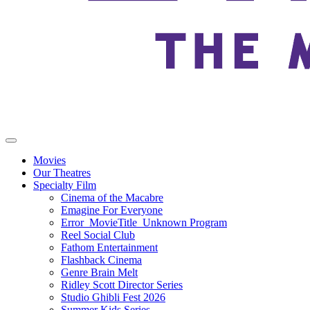
Movies
Our Theatres
Specialty Film
Cinema of the Macabre
Emagine For Everyone
Error_MovieTitle_Unknown Program
Reel Social Club
Fathom Entertainment
Flashback Cinema
Genre Brain Melt
Ridley Scott Director Series
Studio Ghibli Fest 2026
Summer Kids Series