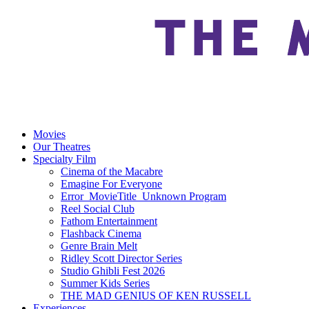
Movies
Our Theatres
Specialty Film
Cinema of the Macabre
Emagine For Everyone
Error_MovieTitle_Unknown Program
Reel Social Club
Fathom Entertainment
Flashback Cinema
Genre Brain Melt
Ridley Scott Director Series
Studio Ghibli Fest 2026
Summer Kids Series
THE MAD GENIUS OF KEN RUSSELL
Experiences