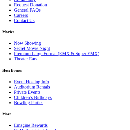
Request Donation
General FAQs
Careers
Contact Us
Movies
Now Showing
Secret Movie Night
Premium Large Format (EMX & Super EMX)
Theater Ears
Host Events
Event Hosting Info
Auditorium Rentals
Private Events
Children’s Birthdays
Bowling Parties
More
Emagine Rewards