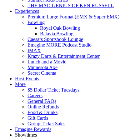
THE MAD GENIUS OF KEN RUSSELL
Experiences
Premium Large Format (EMX & Super EMX)
Bowling
Royal Oak Bowling
Batavia Bowling
Caesars Sportsbook Lounge
Emagine MORE Podcast Studio
IMAX
Krazy Darts & Entertainment Center
Lunch and a Movie
Minnesota Axe
Secret Cinema
Host Events
More
$5 Dollar Ticket Tuesdays
Careers
General FAQs
Online Refunds
Food & Drinks
Gift Cards
Group Ticket Sales
Emagine Rewards
Showtimes