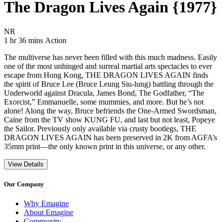
The Dragon Lives Again {1977}
Movie Rating NR
NR
Movie Runtime 1 hr 36 mins
Movie genres Action
1 hr 36 mins
Action
The multiverse has never been filled with this much madness. Easily
one of the most unhinged and surreal martial arts spectacles to ever
escape from Hong Kong, THE DRAGON LIVES AGAIN finds
the spirit of Bruce Lee (Bruce Leung Siu-lung) battling through the
Underworld against Dracula, James Bond, The Godfather, “The
Exorcist,” Emmanuelle, some mummies, and more. But he’s not
alone! Along the way, Bruce befriends the One-Armed Swordsman,
Caine from the TV show KUNG FU, and last but not least, Popeye
the Sailor. Previously only available via crusty bootlegs, THE
DRAGON LIVES AGAIN has been preserved in 2K from AGFA’s
35mm print—the only known print in this universe, or any other.
View Details
Our Company
Why Emagine
About Emagine
Community