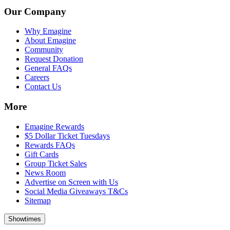
Our Company
Why Emagine
About Emagine
Community
Request Donation
General FAQs
Careers
Contact Us
More
Emagine Rewards
$5 Dollar Ticket Tuesdays
Rewards FAQs
Gift Cards
Group Ticket Sales
News Room
Advertise on Screen with Us
Social Media Giveaways T&Cs
Sitemap
Showtimes