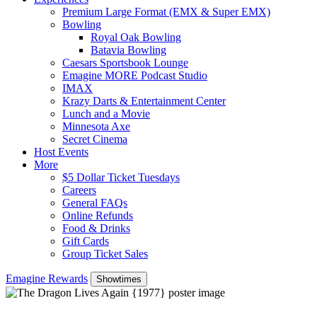
Premium Large Format (EMX & Super EMX)
Bowling
Royal Oak Bowling
Batavia Bowling
Caesars Sportsbook Lounge
Emagine MORE Podcast Studio
IMAX
Krazy Darts & Entertainment Center
Lunch and a Movie
Minnesota Axe
Secret Cinema
Host Events
More
$5 Dollar Ticket Tuesdays
Careers
General FAQs
Online Refunds
Food & Drinks
Gift Cards
Group Ticket Sales
Emagine Rewards
Showtimes