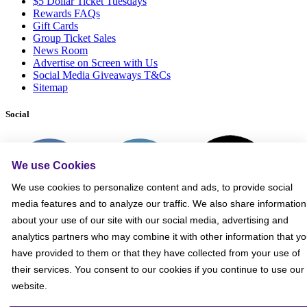
$5 Dollar Ticket Tuesdays
Rewards FAQs
Gift Cards
Group Ticket Sales
News Room
Advertise on Screen with Us
Social Media Giveaways T&Cs
Sitemap
Social
We use Cookies
We use cookies to personalize content and ads, to provide social
media features and to analyze our traffic. We also share information
about your use of our site with our social media, advertising and
analytics partners who may combine it with other information that y
have provided to them or that they have collected from your use of
their services. You consent to our cookies if you continue to use our
website.