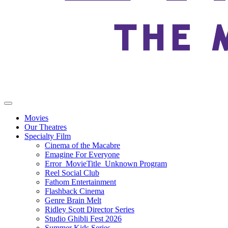
Movies
Our Theatres
Specialty Film
Cinema of the Macabre
Emagine For Everyone
Error_MovieTitle_Unknown Program
Reel Social Club
Fathom Entertainment
Flashback Cinema
Genre Brain Melt
Ridley Scott Director Series
Studio Ghibli Fest 2026
Summer Kids Series