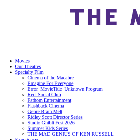
Movies
Our Theatres
Specialty Film
Cinema of the Macabre
Emagine For Everyone
Error_MovieTitle_Unknown Program
Reel Social Club
Fathom Entertainment
Flashback Cinema
Genre Brain Melt
Ridley Scott Director Series
Studio Ghibli Fest 2026
Summer Kids Series
THE MAD GENIUS OF KEN RUSSELL
Experiences