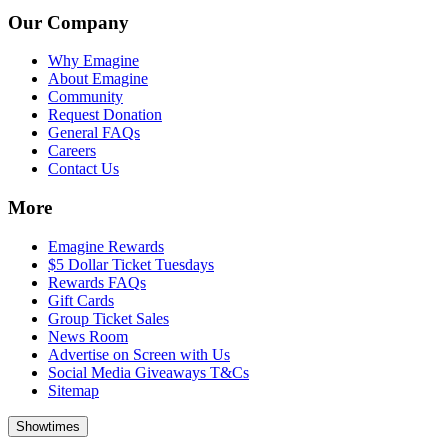
Our Company
Why Emagine
About Emagine
Community
Request Donation
General FAQs
Careers
Contact Us
More
Emagine Rewards
$5 Dollar Ticket Tuesdays
Rewards FAQs
Gift Cards
Group Ticket Sales
News Room
Advertise on Screen with Us
Social Media Giveaways T&Cs
Sitemap
Showtimes