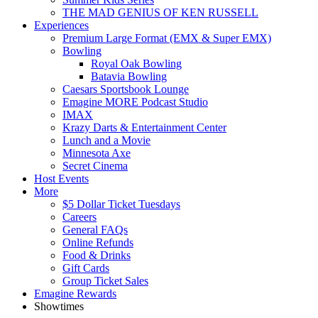
THE MAD GENIUS OF KEN RUSSELL
Experiences
Premium Large Format (EMX & Super EMX)
Bowling
Royal Oak Bowling
Batavia Bowling
Caesars Sportsbook Lounge
Emagine MORE Podcast Studio
IMAX
Krazy Darts & Entertainment Center
Lunch and a Movie
Minnesota Axe
Secret Cinema
Host Events
More
$5 Dollar Ticket Tuesdays
Careers
General FAQs
Online Refunds
Food & Drinks
Gift Cards
Group Ticket Sales
Emagine Rewards
Showtimes