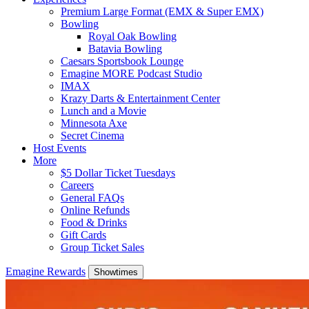
Premium Large Format (EMX & Super EMX)
Bowling
Royal Oak Bowling
Batavia Bowling
Caesars Sportsbook Lounge
Emagine MORE Podcast Studio
IMAX
Krazy Darts & Entertainment Center
Lunch and a Movie
Minnesota Axe
Secret Cinema
Host Events
More
$5 Dollar Ticket Tuesdays
Careers
General FAQs
Online Refunds
Food & Drinks
Gift Cards
Group Ticket Sales
Emagine Rewards
Showtimes