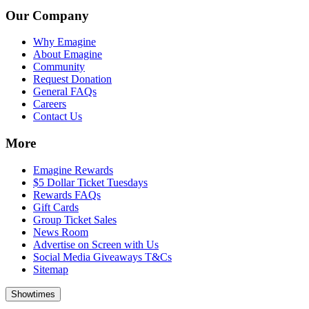
Our Company
Why Emagine
About Emagine
Community
Request Donation
General FAQs
Careers
Contact Us
More
Emagine Rewards
$5 Dollar Ticket Tuesdays
Rewards FAQs
Gift Cards
Group Ticket Sales
News Room
Advertise on Screen with Us
Social Media Giveaways T&Cs
Sitemap
Showtimes