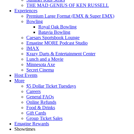
THE MAD GENIUS OF KEN RUSSELL
Experiences
Premium Large Format (EMX & Super EMX)
Bowling
Royal Oak Bowling
Batavia Bowling
Caesars Sportsbook Lounge
Emagine MORE Podcast Studio
IMAX
Krazy Darts & Entertainment Center
Lunch and a Movie
Minnesota Axe
Secret Cinema
Host Events
More
$5 Dollar Ticket Tuesdays
Careers
General FAQs
Online Refunds
Food & Drinks
Gift Cards
Group Ticket Sales
Emagine Rewards
Showtimes