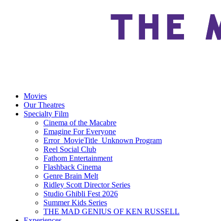
Movies
Our Theatres
Specialty Film
Cinema of the Macabre
Emagine For Everyone
Error_MovieTitle_Unknown Program
Reel Social Club
Fathom Entertainment
Flashback Cinema
Genre Brain Melt
Ridley Scott Director Series
Studio Ghibli Fest 2026
Summer Kids Series
THE MAD GENIUS OF KEN RUSSELL
Experiences