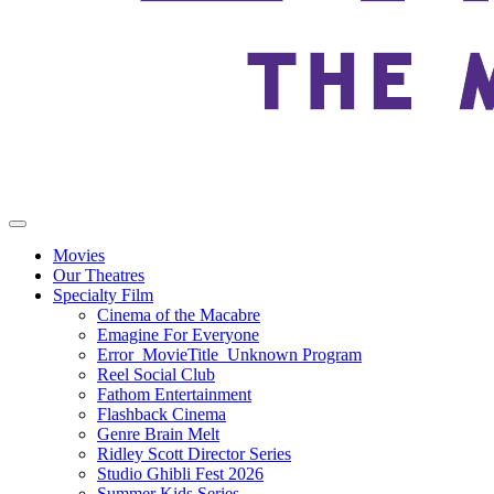
Movies
Our Theatres
Specialty Film
Cinema of the Macabre
Emagine For Everyone
Error_MovieTitle_Unknown Program
Reel Social Club
Fathom Entertainment
Flashback Cinema
Genre Brain Melt
Ridley Scott Director Series
Studio Ghibli Fest 2026
Summer Kids Series