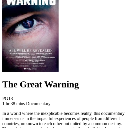
The Great Warning
Movie Rating PG13
PG13
Movie Runtime 1 hr 38 mins
Movie genres Documentary
1 hr 38 mins
Documentary
In a world where the inexplicable becomes reality, this documentary
immerses us in the impactful experiences of people from different
countries, unknown to each other but united by a common destiny.