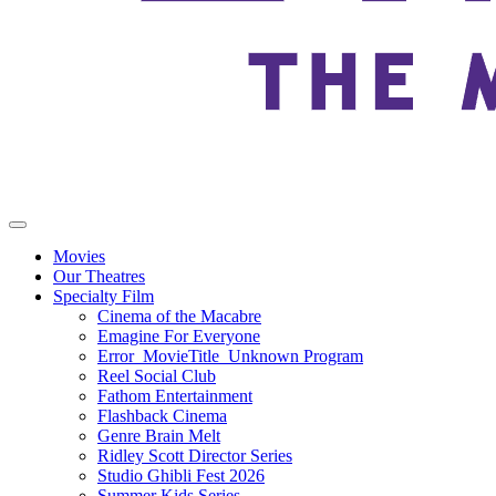
Movies
Our Theatres
Specialty Film
Cinema of the Macabre
Emagine For Everyone
Error_MovieTitle_Unknown Program
Reel Social Club
Fathom Entertainment
Flashback Cinema
Genre Brain Melt
Ridley Scott Director Series
Studio Ghibli Fest 2026
Summer Kids Series