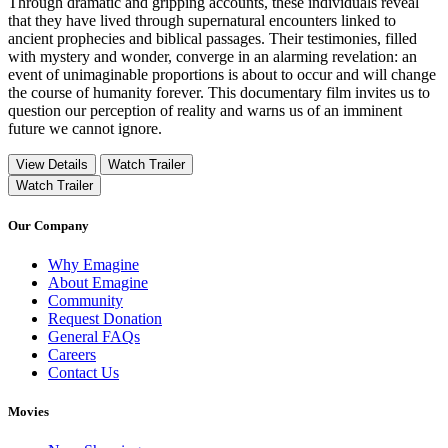
Through dramatic and gripping accounts, these individuals reveal
that they have lived through supernatural encounters linked to
ancient prophecies and biblical passages. Their testimonies, filled
with mystery and wonder, converge in an alarming revelation: an
event of unimaginable proportions is about to occur and will change
the course of humanity forever. This documentary film invites us to
question our perception of reality and warns us of an imminent
future we cannot ignore.
View Details
Watch Trailer
Watch Trailer
Our Company
Why Emagine
About Emagine
Community
Request Donation
General FAQs
Careers
Contact Us
Movies