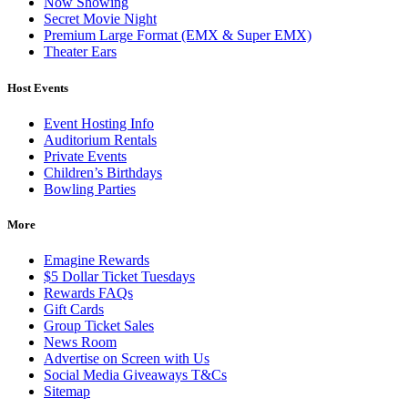
Now Showing
Secret Movie Night
Premium Large Format (EMX & Super EMX)
Theater Ears
Host Events
Event Hosting Info
Auditorium Rentals
Private Events
Children’s Birthdays
Bowling Parties
More
Emagine Rewards
$5 Dollar Ticket Tuesdays
Rewards FAQs
Gift Cards
Group Ticket Sales
News Room
Advertise on Screen with Us
Social Media Giveaways T&Cs
Sitemap