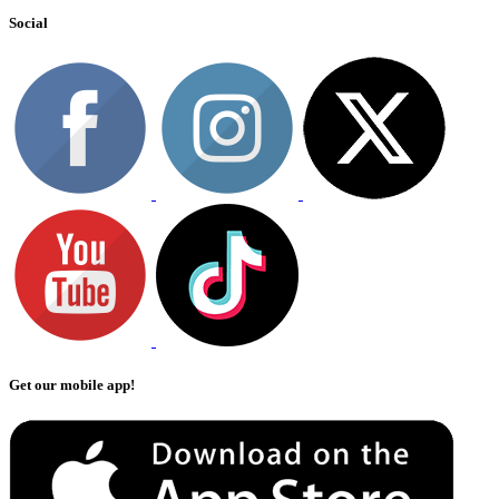
Social
Get our mobile app!