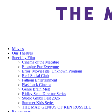
Movies
Our Theatres
Specialty Film
Cinema of the Macabre
Emagine For Everyone
Error_MovieTitle_Unknown Program
Reel Social Club
Fathom Entertainment
Flashback Cinema
Genre Brain Melt
Ridley Scott Director Series
Studio Ghibli Fest 2026
Summer Kids Series
THE MAD GENIUS OF KEN RUSSELL
Experiences