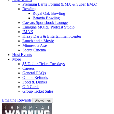
Premium Large Format (EMX & Super EMX)
Bowling
Royal Oak Bowling
Batavia Bowling
Caesars Sportsbook Lounge
Emagine MORE Podcast Studio
IMAX
Krazy Darts & Entertainment Center
Lunch and a Movie
Minnesota Axe
Secret Cinema
Host Events
More
$5 Dollar Ticket Tuesdays
Careers
General FAQs
Online Refunds
Food & Drinks
Gift Cards
Group Ticket Sales
Emagine Rewards
Showtimes