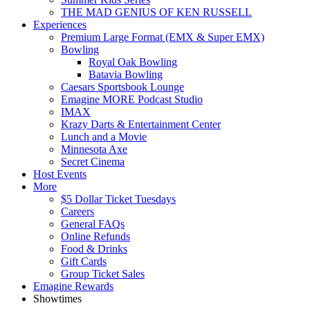
THE MAD GENIUS OF KEN RUSSELL
Experiences
Premium Large Format (EMX & Super EMX)
Bowling
Royal Oak Bowling
Batavia Bowling
Caesars Sportsbook Lounge
Emagine MORE Podcast Studio
IMAX
Krazy Darts & Entertainment Center
Lunch and a Movie
Minnesota Axe
Secret Cinema
Host Events
More
$5 Dollar Ticket Tuesdays
Careers
General FAQs
Online Refunds
Food & Drinks
Gift Cards
Group Ticket Sales
Emagine Rewards
Showtimes