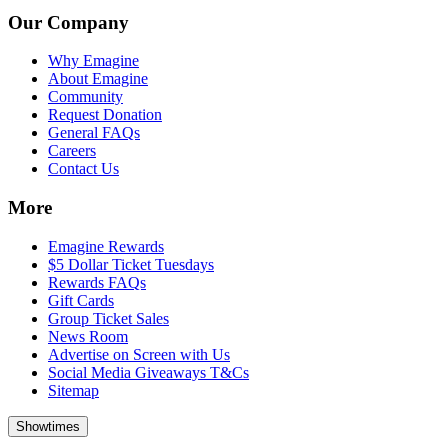
Our Company
Why Emagine
About Emagine
Community
Request Donation
General FAQs
Careers
Contact Us
More
Emagine Rewards
$5 Dollar Ticket Tuesdays
Rewards FAQs
Gift Cards
Group Ticket Sales
News Room
Advertise on Screen with Us
Social Media Giveaways T&Cs
Sitemap
Showtimes