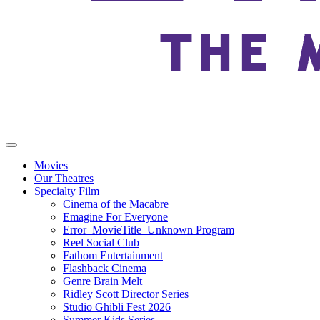
Movies
Our Theatres
Specialty Film
Cinema of the Macabre
Emagine For Everyone
Error_MovieTitle_Unknown Program
Reel Social Club
Fathom Entertainment
Flashback Cinema
Genre Brain Melt
Ridley Scott Director Series
Studio Ghibli Fest 2026
Summer Kids Series