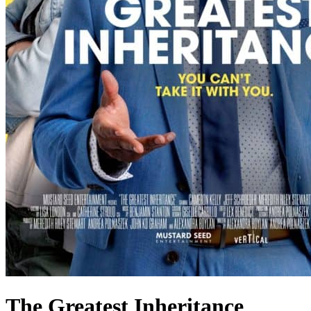
The Greatest Inheritance