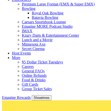
Premium Large Format (EMX & Super EMX)
Bowling
Royal Oak Bowling
Batavia Bowling
Caesars Sportsbook Lounge
Emagine MORE Podcast Studio
IMAX
Krazy Darts & Entertainment Center
Lunch and a Movie
Minnesota Axe
Secret Cinema
Host Events
More
$5 Dollar Ticket Tuesdays
Careers
General FAQs
Online Refunds
Food & Drinks
Gift Cards
Group Ticket Sales
Emagine Rewards
Showtimes