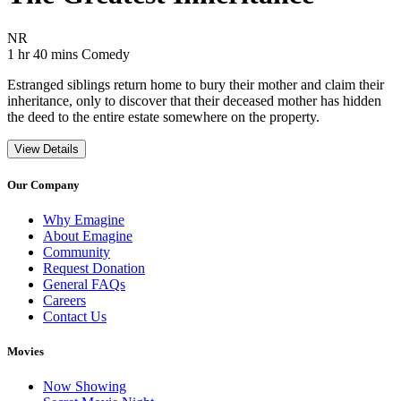
Movie Rating NR
NR
Movie Runtime 1 hr 40 mins
Movie genres Comedy
1 hr 40 mins
Comedy
Estranged siblings return home to bury their mother and claim their
inheritance, only to discover that their deceased mother has hidden
the deed to the entire estate somewhere on the property.
View Details
Our Company
Why Emagine
About Emagine
Community
Request Donation
General FAQs
Careers
Contact Us
Movies
Now Showing