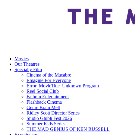
Movies
Our Theatres
Specialty Film
Cinema of the Macabre
Emagine For Everyone
Error_MovieTitle_Unknown Program
Reel Social Club
Fathom Entertainment
Flashback Cinema
Genre Brain Melt
Ridley Scott Director Series
Studio Ghibli Fest 2026
Summer Kids Series
THE MAD GENIUS OF KEN RUSSELL
Experiences