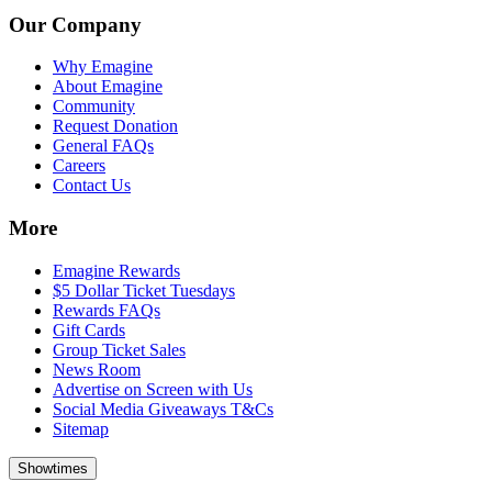
Our Company
Why Emagine
About Emagine
Community
Request Donation
General FAQs
Careers
Contact Us
More
Emagine Rewards
$5 Dollar Ticket Tuesdays
Rewards FAQs
Gift Cards
Group Ticket Sales
News Room
Advertise on Screen with Us
Social Media Giveaways T&Cs
Sitemap
Showtimes