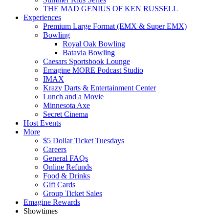
THE MAD GENIUS OF KEN RUSSELL
Experiences
Premium Large Format (EMX & Super EMX)
Bowling
Royal Oak Bowling
Batavia Bowling
Caesars Sportsbook Lounge
Emagine MORE Podcast Studio
IMAX
Krazy Darts & Entertainment Center
Lunch and a Movie
Minnesota Axe
Secret Cinema
Host Events
More
$5 Dollar Ticket Tuesdays
Careers
General FAQs
Online Refunds
Food & Drinks
Gift Cards
Group Ticket Sales
Emagine Rewards
Showtimes