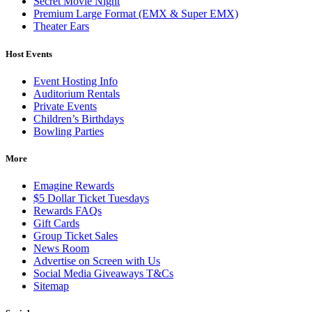
Secret Movie Night
Premium Large Format (EMX & Super EMX)
Theater Ears
Host Events
Event Hosting Info
Auditorium Rentals
Private Events
Children’s Birthdays
Bowling Parties
More
Emagine Rewards
$5 Dollar Ticket Tuesdays
Rewards FAQs
Gift Cards
Group Ticket Sales
News Room
Advertise on Screen with Us
Social Media Giveaways T&Cs
Sitemap