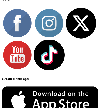
Social
Get our mobile app!