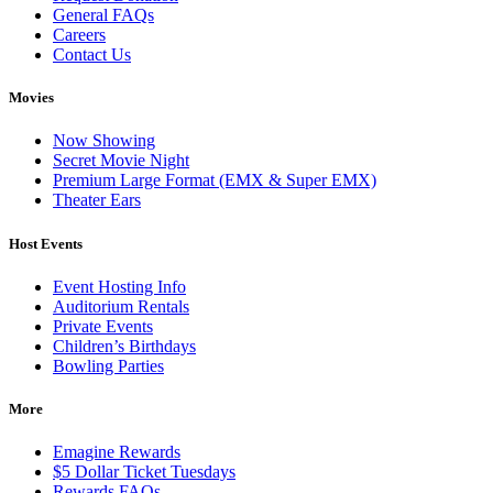
General FAQs
Careers
Contact Us
Movies
Now Showing
Secret Movie Night
Premium Large Format (EMX & Super EMX)
Theater Ears
Host Events
Event Hosting Info
Auditorium Rentals
Private Events
Children’s Birthdays
Bowling Parties
More
Emagine Rewards
$5 Dollar Ticket Tuesdays
Rewards FAQs