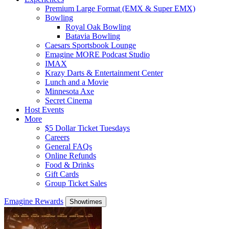
Premium Large Format (EMX & Super EMX)
Bowling
Royal Oak Bowling
Batavia Bowling
Caesars Sportsbook Lounge
Emagine MORE Podcast Studio
IMAX
Krazy Darts & Entertainment Center
Lunch and a Movie
Minnesota Axe
Secret Cinema
Host Events
More
$5 Dollar Ticket Tuesdays
Careers
General FAQs
Online Refunds
Food & Drinks
Gift Cards
Group Ticket Sales
Emagine Rewards
Showtimes