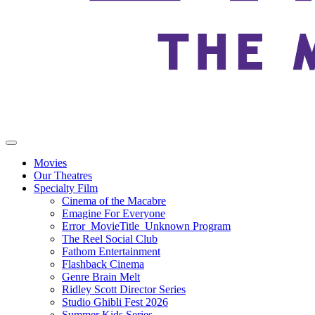
Movies
Our Theatres
Specialty Film
Cinema of the Macabre
Emagine For Everyone
Error_MovieTitle_Unknown Program
The Reel Social Club
Fathom Entertainment
Flashback Cinema
Genre Brain Melt
Ridley Scott Director Series
Studio Ghibli Fest 2026
Summer Kids Series