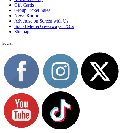
Gift Cards
Group Ticket Sales
News Room
Advertise on Screen with Us
Social Media Giveaways T&Cs
Sitemap
Social