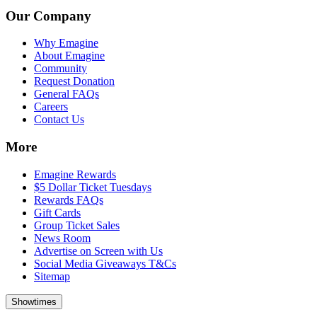
Our Company
Why Emagine
About Emagine
Community
Request Donation
General FAQs
Careers
Contact Us
More
Emagine Rewards
$5 Dollar Ticket Tuesdays
Rewards FAQs
Gift Cards
Group Ticket Sales
News Room
Advertise on Screen with Us
Social Media Giveaways T&Cs
Sitemap
Showtimes