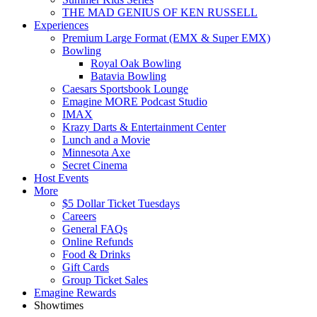
THE MAD GENIUS OF KEN RUSSELL
Experiences
Premium Large Format (EMX & Super EMX)
Bowling
Royal Oak Bowling
Batavia Bowling
Caesars Sportsbook Lounge
Emagine MORE Podcast Studio
IMAX
Krazy Darts & Entertainment Center
Lunch and a Movie
Minnesota Axe
Secret Cinema
Host Events
More
$5 Dollar Ticket Tuesdays
Careers
General FAQs
Online Refunds
Food & Drinks
Gift Cards
Group Ticket Sales
Emagine Rewards
Showtimes