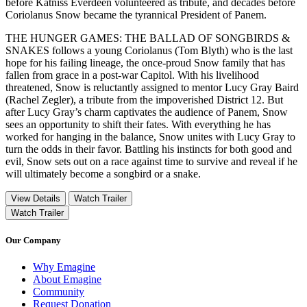
before Katniss Everdeen volunteered as tribute, and decades before
Coriolanus Snow became the tyrannical President of Panem.
THE HUNGER GAMES: THE BALLAD OF SONGBIRDS &
SNAKES follows a young Coriolanus (Tom Blyth) who is the last
hope for his failing lineage, the once-proud Snow family that has
fallen from grace in a post-war Capitol. With his livelihood
threatened, Snow is reluctantly assigned to mentor Lucy Gray Baird
(Rachel Zegler), a tribute from the impoverished District 12. But
after Lucy Gray’s charm captivates the audience of Panem, Snow
sees an opportunity to shift their fates. With everything he has
worked for hanging in the balance, Snow unites with Lucy Gray to
turn the odds in their favor. Battling his instincts for both good and
evil, Snow sets out on a race against time to survive and reveal if he
will ultimately become a songbird or a snake.
View Details
Watch Trailer
Watch Trailer
Our Company
Why Emagine
About Emagine
Community
Request Donation