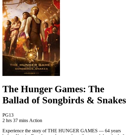
The Hunger Games: The
Ballad of Songbirds & Snakes
Movie Rating PG13
PG13
Movie Runtime 2 hrs 37 mins
Movie genres Action
2 hrs 37 mins
Action
Experience the story of THE HUNGER GAMES — 64 years