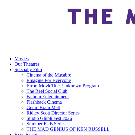
Movies
Our Theatres
Specialty Film
Cinema of the Macabre
Emagine For Everyone
Error_MovieTitle_Unknown Program
The Reel Social Club
Fathom Entertainment
Flashback Cinema
Genre Brain Melt
Ridley Scott Director Series
Studio Ghibli Fest 2026
Summer Kids Series
THE MAD GENIUS OF KEN RUSSELL
Experiences