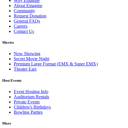
Why Emagine
About Emagine
Community
Request Donation
General FAQs
Careers
Contact Us
Movies
Now Showing
Secret Movie Night
Premium Large Format (EMX & Super EMX)
Theater Ears
Host Events
Event Hosting Info
Auditorium Rentals
Private Events
Children’s Birthdays
Bowling Parties
More