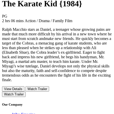
The Karate Kid {1984}
Movie Rating PG
PG
Movie Runtime 2 hrs 06 mins
Movie genres Action / Drama / Family Film
2 hrs 06 mins
Action / Drama / Family Film
Ralph Macchio stars as Daniel, a teenager whose growing pains are
made that much more difficult by his arrival in a new town where he
must start from scratch andmake new friends. He quickly becomes a
target of the Cobras, a menacing gang of karate students, who are
less than pleased when he strikes up a relationship with Ali
(Elisabeth Shue), the Cobra leader’s ex-girlfriend. Eager to fight
back and impress his new girlfriend, he begs his handyman, Mr.
Miyagi, a martial arts master, to teach him karate. Under Mr.
Miyagi’s wise tutelage, Daniel develops not only the physical skills
but also the maturity, faith and self-confidence to compete despite
tremendous odds as he encounters the fight of his life in the exciting
finale.
View Details
Watch Trailer
Watch Trailer
Our Company