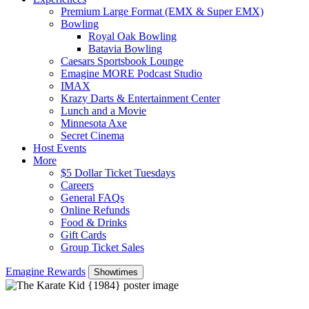
Premium Large Format (EMX & Super EMX)
Bowling
Royal Oak Bowling
Batavia Bowling
Caesars Sportsbook Lounge
Emagine MORE Podcast Studio
IMAX
Krazy Darts & Entertainment Center
Lunch and a Movie
Minnesota Axe
Secret Cinema
Host Events
More
$5 Dollar Ticket Tuesdays
Careers
General FAQs
Online Refunds
Food & Drinks
Gift Cards
Group Ticket Sales
Emagine Rewards
Showtimes