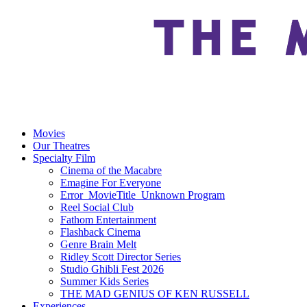
Movies
Our Theatres
Specialty Film
Cinema of the Macabre
Emagine For Everyone
Error_MovieTitle_Unknown Program
Reel Social Club
Fathom Entertainment
Flashback Cinema
Genre Brain Melt
Ridley Scott Director Series
Studio Ghibli Fest 2026
Summer Kids Series
THE MAD GENIUS OF KEN RUSSELL
Experiences