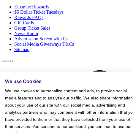
Emagine Rewards
$5 Dollar Ticket Tuesdays
Rewards FAQs
Gift Cards
Group Ticket Sales
News Room
Advertise on Screen with Us
Social Media Giveaways T&Cs
Sitemap
Social
We use Cookies
We use cookies to personalize content and ads, to provide social
media features and to analyze our traffic. We also share information
about your use of our site with our social media, advertising and
analytics partners who may combine it with other information that y
have provided to them or that they have collected from your use of
their services. You consent to our cookies if you continue to use our