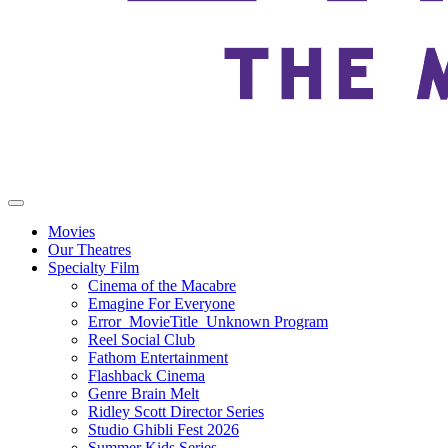
Movies
Our Theatres
Specialty Film
Cinema of the Macabre
Emagine For Everyone
Error_MovieTitle_Unknown Program
Reel Social Club
Fathom Entertainment
Flashback Cinema
Genre Brain Melt
Ridley Scott Director Series
Studio Ghibli Fest 2026
Summer Kids Series