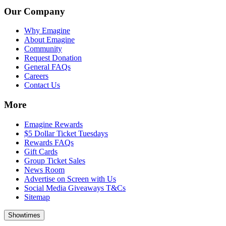
Our Company
Why Emagine
About Emagine
Community
Request Donation
General FAQs
Careers
Contact Us
More
Emagine Rewards
$5 Dollar Ticket Tuesdays
Rewards FAQs
Gift Cards
Group Ticket Sales
News Room
Advertise on Screen with Us
Social Media Giveaways T&Cs
Sitemap
Showtimes