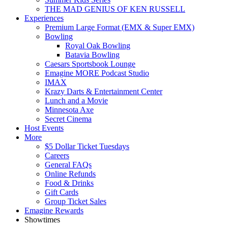
THE MAD GENIUS OF KEN RUSSELL
Experiences
Premium Large Format (EMX & Super EMX)
Bowling
Royal Oak Bowling
Batavia Bowling
Caesars Sportsbook Lounge
Emagine MORE Podcast Studio
IMAX
Krazy Darts & Entertainment Center
Lunch and a Movie
Minnesota Axe
Secret Cinema
Host Events
More
$5 Dollar Ticket Tuesdays
Careers
General FAQs
Online Refunds
Food & Drinks
Gift Cards
Group Ticket Sales
Emagine Rewards
Showtimes