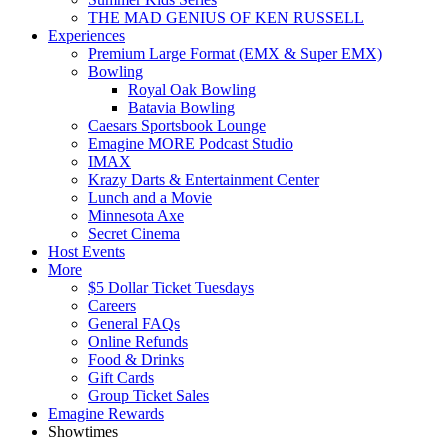
THE MAD GENIUS OF KEN RUSSELL
Experiences
Premium Large Format (EMX & Super EMX)
Bowling
Royal Oak Bowling
Batavia Bowling
Caesars Sportsbook Lounge
Emagine MORE Podcast Studio
IMAX
Krazy Darts & Entertainment Center
Lunch and a Movie
Minnesota Axe
Secret Cinema
Host Events
More
$5 Dollar Ticket Tuesdays
Careers
General FAQs
Online Refunds
Food & Drinks
Gift Cards
Group Ticket Sales
Emagine Rewards
Showtimes