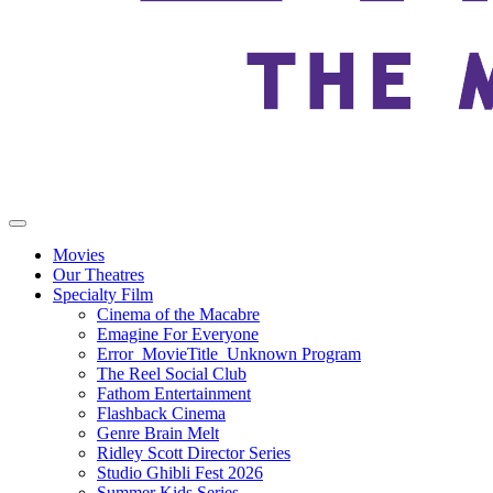
Movies
Our Theatres
Specialty Film
Cinema of the Macabre
Emagine For Everyone
Error_MovieTitle_Unknown Program
The Reel Social Club
Fathom Entertainment
Flashback Cinema
Genre Brain Melt
Ridley Scott Director Series
Studio Ghibli Fest 2026
Summer Kids Series