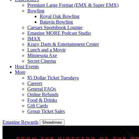
Premium Large Format (EMX & Super EMX)
Bowling
Royal Oak Bowling
Batavia Bowling
Caesars Sportsbook Lounge
Emagine MORE Podcast Studio
IMAX
Krazy Darts & Entertainment Center
Lunch and a Movie
Minnesota Axe
Secret Cinema
Host Events
More
$5 Dollar Ticket Tuesdays
Careers
General FAQs
Online Refunds
Food & Drinks
Gift Cards
Group Ticket Sales
Emagine Rewards
Showtimes