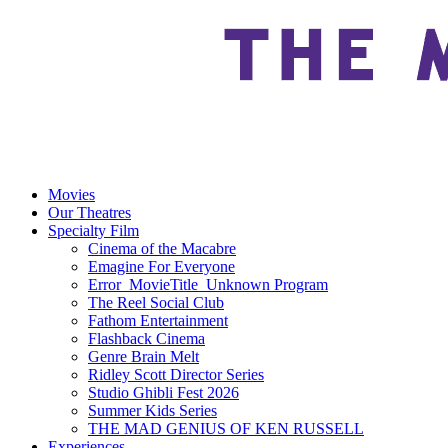
Movies
Our Theatres
Specialty Film
Cinema of the Macabre
Emagine For Everyone
Error_MovieTitle_Unknown Program
The Reel Social Club
Fathom Entertainment
Flashback Cinema
Genre Brain Melt
Ridley Scott Director Series
Studio Ghibli Fest 2026
Summer Kids Series
THE MAD GENIUS OF KEN RUSSELL
Experiences