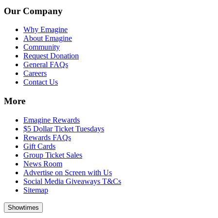
Our Company
Why Emagine
About Emagine
Community
Request Donation
General FAQs
Careers
Contact Us
More
Emagine Rewards
$5 Dollar Ticket Tuesdays
Rewards FAQs
Gift Cards
Group Ticket Sales
News Room
Advertise on Screen with Us
Social Media Giveaways T&Cs
Sitemap
Showtimes