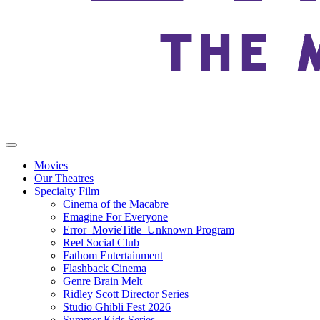
Movies
Our Theatres
Specialty Film
Cinema of the Macabre
Emagine For Everyone
Error_MovieTitle_Unknown Program
Reel Social Club
Fathom Entertainment
Flashback Cinema
Genre Brain Melt
Ridley Scott Director Series
Studio Ghibli Fest 2026
Summer Kids Series