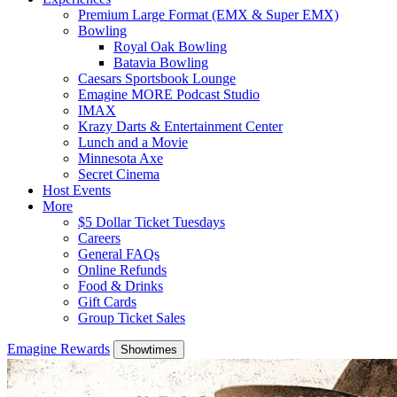
Premium Large Format (EMX & Super EMX)
Bowling
Royal Oak Bowling
Batavia Bowling
Caesars Sportsbook Lounge
Emagine MORE Podcast Studio
IMAX
Krazy Darts & Entertainment Center
Lunch and a Movie
Minnesota Axe
Secret Cinema
Host Events
More
$5 Dollar Ticket Tuesdays
Careers
General FAQs
Online Refunds
Food & Drinks
Gift Cards
Group Ticket Sales
Emagine Rewards
Showtimes