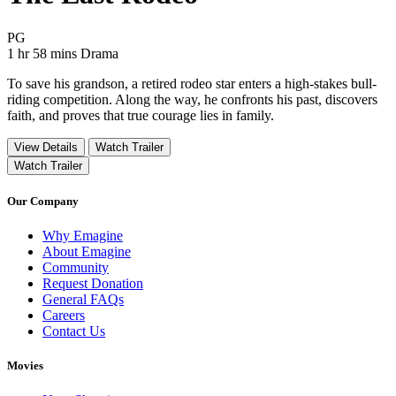
Movie Rating PG
PG
Movie Runtime 1 hr 58 mins
Movie genres Drama
1 hr 58 mins
Drama
To save his grandson, a retired rodeo star enters a high-stakes bull-
riding competition. Along the way, he confronts his past, discovers
faith, and proves that true courage lies in family.
View Details
Watch Trailer
Watch Trailer
Our Company
Why Emagine
About Emagine
Community
Request Donation
General FAQs
Careers
Contact Us
Movies