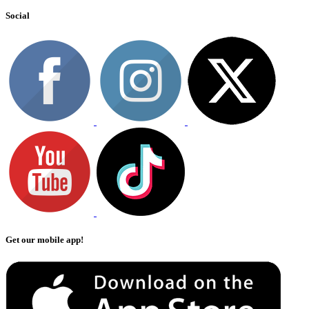
Social
Get our mobile app!