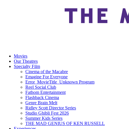
Movies
Our Theatres
Specialty Film
Cinema of the Macabre
Emagine For Everyone
Error_MovieTitle_Unknown Program
Reel Social Club
Fathom Entertainment
Flashback Cinema
Genre Brain Melt
Ridley Scott Director Series
Studio Ghibli Fest 2026
Summer Kids Series
THE MAD GENIUS OF KEN RUSSELL
Experiences