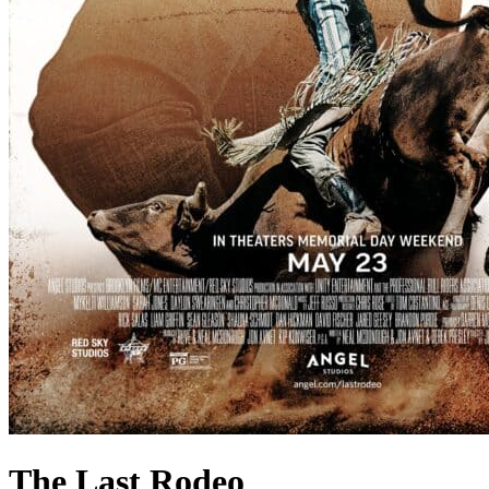
The Last Rodeo