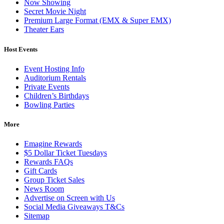
Now Showing
Secret Movie Night
Premium Large Format (EMX & Super EMX)
Theater Ears
Host Events
Event Hosting Info
Auditorium Rentals
Private Events
Children’s Birthdays
Bowling Parties
More
Emagine Rewards
$5 Dollar Ticket Tuesdays
Rewards FAQs
Gift Cards
Group Ticket Sales
News Room
Advertise on Screen with Us
Social Media Giveaways T&Cs
Sitemap