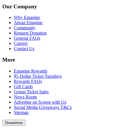
Our Company
Why Emagine
About Emagine
Community
Request Donation
General FAQs
Careers
Contact Us
More
Emagine Rewards
$5 Dollar Ticket Tuesdays
Rewards FAQs
Gift Cards
Group Ticket Sales
News Room
Advertise on Screen with Us
Social Media Giveaways T&Cs
Sitemap
Showtimes