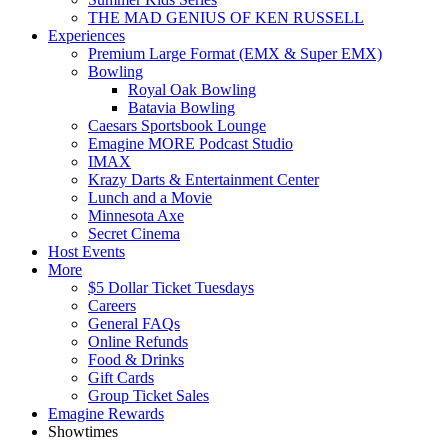
THE MAD GENIUS OF KEN RUSSELL
Experiences
Premium Large Format (EMX & Super EMX)
Bowling
Royal Oak Bowling
Batavia Bowling
Caesars Sportsbook Lounge
Emagine MORE Podcast Studio
IMAX
Krazy Darts & Entertainment Center
Lunch and a Movie
Minnesota Axe
Secret Cinema
Host Events
More
$5 Dollar Ticket Tuesdays
Careers
General FAQs
Online Refunds
Food & Drinks
Gift Cards
Group Ticket Sales
Emagine Rewards
Showtimes