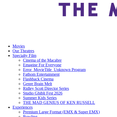
Movies
Our Theatres
Specialty Film
Cinema of the Macabre
Emagine For Everyone
Error_MovieTitle_Unknown Program
Fathom Entertainment
Flashback Cinema
Genre Brain Melt
Ridley Scott Director Series
Studio Ghibli Fest 2026
Summer Kids Series
THE MAD GENIUS OF KEN RUSSELL
Experiences
Premium Large Format (EMX & Super EMX)
Bowling