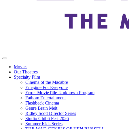
Movies
Our Theatres
Specialty Film
Cinema of the Macabre
Emagine For Everyone
Error_MovieTitle_Unknown Program
Fathom Entertainment
Flashback Cinema
Genre Brain Melt
Ridley Scott Director Series
Studio Ghibli Fest 2026
Summer Kids Series
THE MAD GENIUS OF KEN RUSSELL