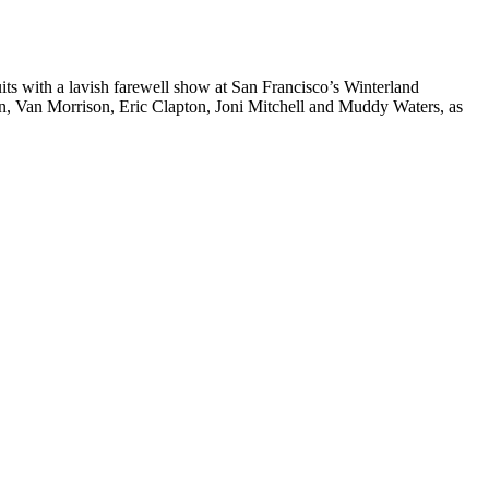
its with a lavish farewell show at San Francisco’s Winterland
n, Van Morrison, Eric Clapton, Joni Mitchell and Muddy Waters, as