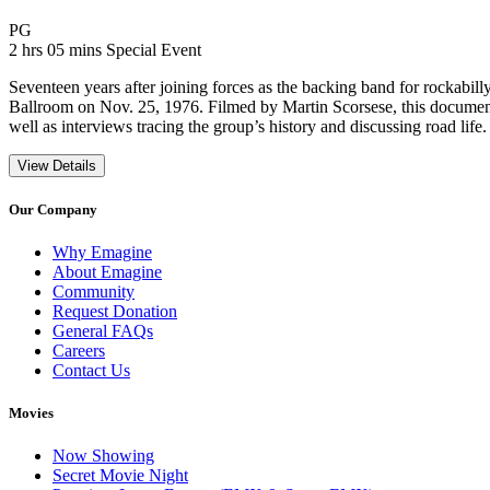
Movie Rating PG
PG
Movie Runtime 2 hrs 05 mins
Movie genres Special Event
2 hrs 05 mins
Special Event
Seventeen years after joining forces as the backing band for rockabil
Ballroom on Nov. 25, 1976. Filmed by Martin Scorsese, this documen
well as interviews tracing the group’s history and discussing road life.
View Details
Our Company
Why Emagine
About Emagine
Community
Request Donation
General FAQs
Careers
Contact Us
Movies
Now Showing
Secret Movie Night