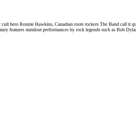
ly cult hero Ronnie Hawkins, Canadian roots rockers The Band call it qu
tary features standout performances by rock legends such as Bob Dyla