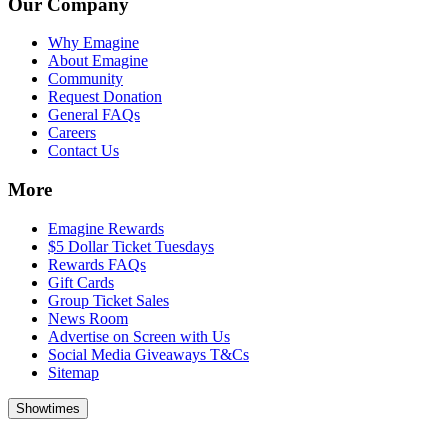
Our Company
Why Emagine
About Emagine
Community
Request Donation
General FAQs
Careers
Contact Us
More
Emagine Rewards
$5 Dollar Ticket Tuesdays
Rewards FAQs
Gift Cards
Group Ticket Sales
News Room
Advertise on Screen with Us
Social Media Giveaways T&Cs
Sitemap
Showtimes