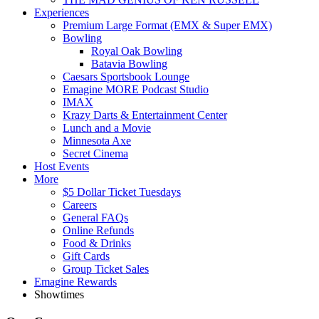
Experiences
Premium Large Format (EMX & Super EMX)
Bowling
Royal Oak Bowling
Batavia Bowling
Caesars Sportsbook Lounge
Emagine MORE Podcast Studio
IMAX
Krazy Darts & Entertainment Center
Lunch and a Movie
Minnesota Axe
Secret Cinema
Host Events
More
$5 Dollar Ticket Tuesdays
Careers
General FAQs
Online Refunds
Food & Drinks
Gift Cards
Group Ticket Sales
Emagine Rewards
Showtimes