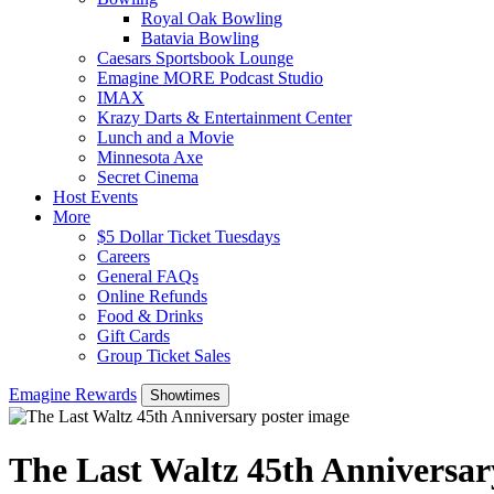
Royal Oak Bowling
Batavia Bowling
Caesars Sportsbook Lounge
Emagine MORE Podcast Studio
IMAX
Krazy Darts & Entertainment Center
Lunch and a Movie
Minnesota Axe
Secret Cinema
Host Events
More
$5 Dollar Ticket Tuesdays
Careers
General FAQs
Online Refunds
Food & Drinks
Gift Cards
Group Ticket Sales
Emagine Rewards
Showtimes
The Last Waltz 45th Anniversar