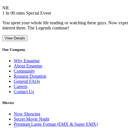
Movie Rating NR
NR
Movie Runtime 1 hr 00 mins
Movie genres Special Event
1 hr 00 mins
Special Event
You spent your whole life reading or watching these guys. Now experie
interest them. The Legends continue!
View Details
Our Company
Why Emagine
About Emagine
Community
Request Donation
General FAQs
Careers
Contact Us
Movies
Now Showing
Secret Movie Night
Premium Large Format (EMX & Super EMX)