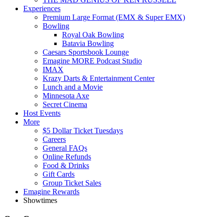
Experiences
Premium Large Format (EMX & Super EMX)
Bowling
Royal Oak Bowling
Batavia Bowling
Caesars Sportsbook Lounge
Emagine MORE Podcast Studio
IMAX
Krazy Darts & Entertainment Center
Lunch and a Movie
Minnesota Axe
Secret Cinema
Host Events
More
$5 Dollar Ticket Tuesdays
Careers
General FAQs
Online Refunds
Food & Drinks
Gift Cards
Group Ticket Sales
Emagine Rewards
Showtimes