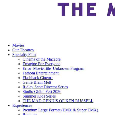
Movies
Our Theatres
Specialty Film
Cinema of the Macabre
Emagine For Everyone
Error_MovieTitle_Unknown Program
Fathom Entertainment
Flashback Cinema
Genre Brain Melt
Ridley Scott Director Series
Studio Ghibli Fest 2026
Summer Kids Series
THE MAD GENIUS OF KEN RUSSELL
Experiences
Premium Large Format (EMX & Super EMX)
Bowling