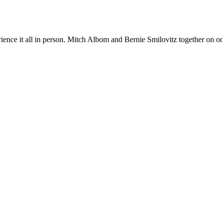
nce it all in person. Mitch Albom and Bernie Smilovitz together on one