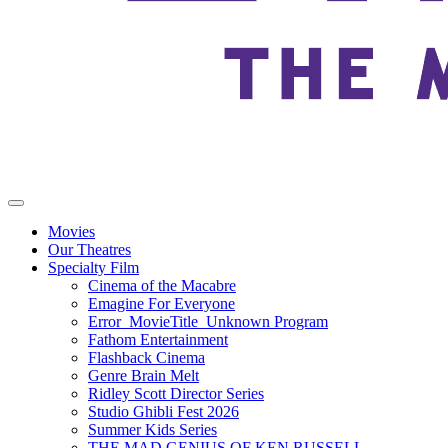
Movies
Our Theatres
Specialty Film
Cinema of the Macabre
Emagine For Everyone
Error_MovieTitle_Unknown Program
Fathom Entertainment
Flashback Cinema
Genre Brain Melt
Ridley Scott Director Series
Studio Ghibli Fest 2026
Summer Kids Series
THE MAD GENIUS OF KEN RUSSELL