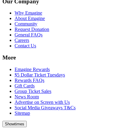
Our Company
Why Emagine
About Emagine
Community
Request Donation
General FAQs
Careers
Contact Us
More
Emagine Rewards
$5 Dollar Ticket Tuesdays
Rewards FAQs
Gift Cards
Group Ticket Sales
News Room
Advertise on Screen with Us
Social Media Giveaways T&Cs
Sitemap
Showtimes