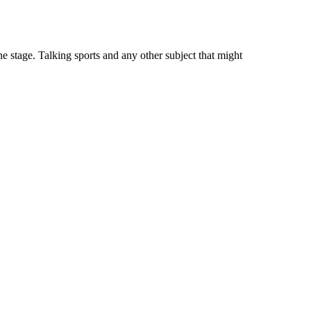
 stage. Talking sports and any other subject that might