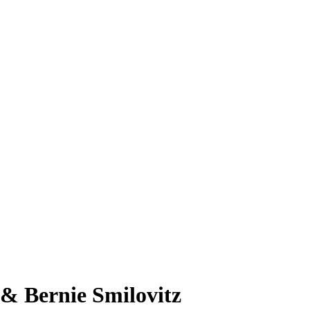
& Bernie Smilovitz