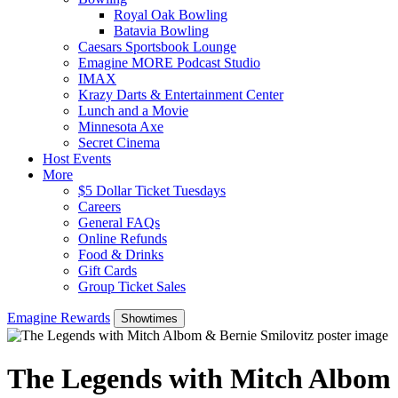
Royal Oak Bowling
Batavia Bowling
Caesars Sportsbook Lounge
Emagine MORE Podcast Studio
IMAX
Krazy Darts & Entertainment Center
Lunch and a Movie
Minnesota Axe
Secret Cinema
Host Events
More
$5 Dollar Ticket Tuesdays
Careers
General FAQs
Online Refunds
Food & Drinks
Gift Cards
Group Ticket Sales
Emagine Rewards
Showtimes
The Legends with Mitch Albom 